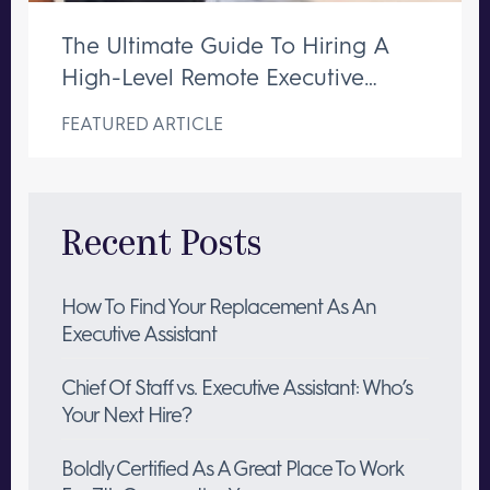
The Ultimate Guide To Hiring A
High-Level Remote Executive
Assistant
FEATURED ARTICLE
Recent Posts
How To Find Your Replacement As An
Executive Assistant
Chief Of Staff vs. Executive Assistant: Who’s
Your Next Hire?
Boldly Certified As A Great Place To Work