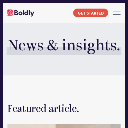
Skip
to
GET STARTED
content
News & insights.
Featured article.