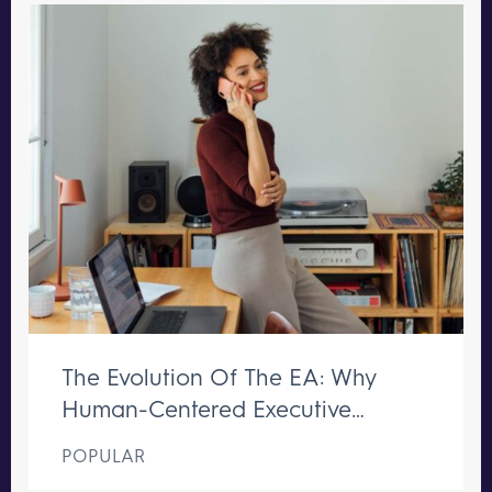
The Evolution Of The EA: Why
Human-Centered Executive
Support Remains Irreplaceable
POPULAR