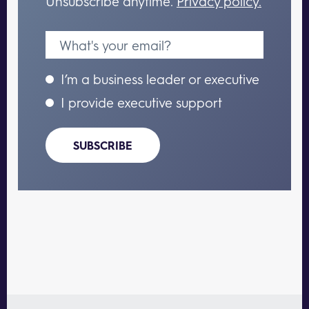
Unsubscribe anytime.
Privacy policy.
I’m a business leader or executive
I provide executive support
SUBSCRIBE