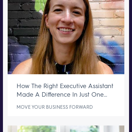
How The Right Executive Assistant
Made A Difference In Just One
Week
MOVE YOUR BUSINESS FORWARD