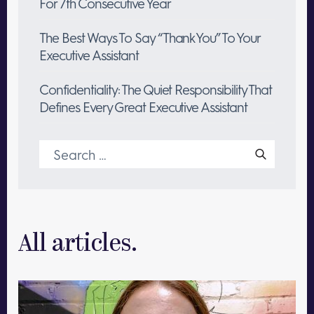
For 7th Consecutive Year
The Best Ways To Say “Thank You” To Your
Executive Assistant
Confidentiality: The Quiet Responsibility That
Defines Every Great Executive Assistant
Search
for:
All articles.