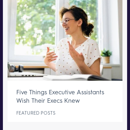
Five Things Executive Assistants
Wish Their Execs Knew
FEATURED POSTS