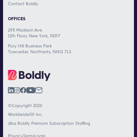
Contact Boldly
OFFICES
295 Madison Ave.
12th Floor, New York, 10017
Pury Hill Business Park
Towcester, Northants, NN12 7LS
©Copyright 2026
Worldwide101 Inc.
dba Boldly Premium Subscription Staffing
Privacy
Terms
Login