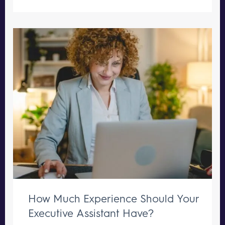
How Much Experience Should Your
Executive Assistant Have?