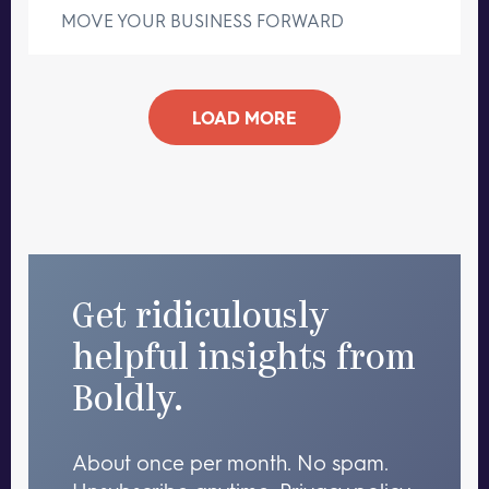
MOVE YOUR BUSINESS FORWARD
LOAD MORE
Get ridiculously
helpful insights from
Boldly.
About once per month. No spam.