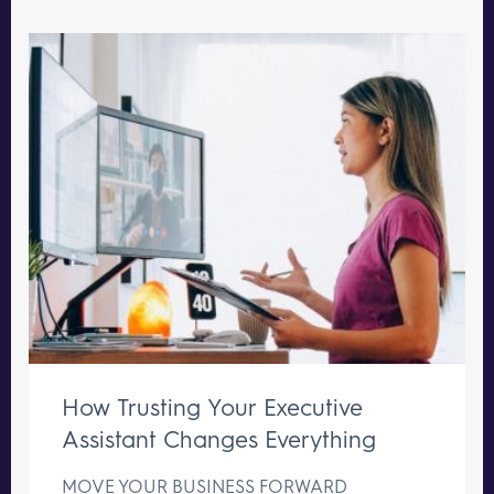
How Trusting Your Executive
Assistant Changes Everything
MOVE YOUR BUSINESS FORWARD