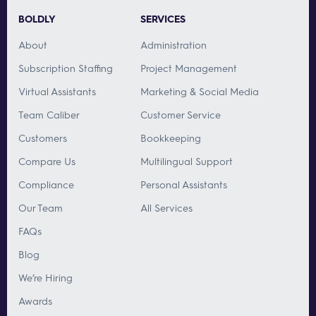
BOLDLY
SERVICES
About
Administration
Subscription Staffing
Project Management
Virtual Assistants
Marketing & Social Media
Team Caliber
Customer Service
Customers
Bookkeeping
Compare Us
Multilingual Support
Compliance
Personal Assistants
Our Team
All Services
FAQs
Blog
We’re Hiring
Awards