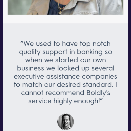
“We used to have top notch
quality support in banking so
when we started our own
business we looked up several
executive assistance companies
to match our desired standard. I
cannot recommend Boldly's
service highly enough!”