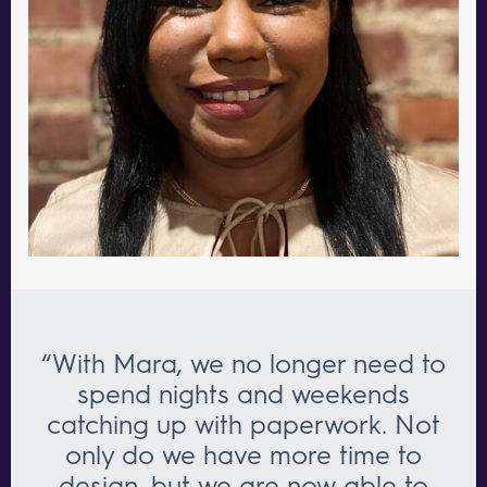
“With Mara, we no longer need to
spend nights and weekends
catching up with paperwork. Not
only do we have more time to
design, but we are now able to