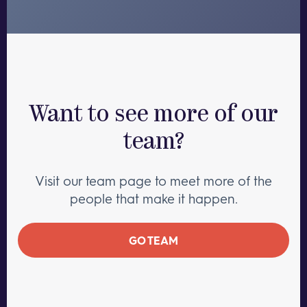
Want to see more of our
team?
Visit our team page to meet more of the
people that make it happen.
GO TEAM