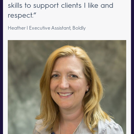
skills to support clients I like and
respect.”
Heather | Executive Assistant, Boldly