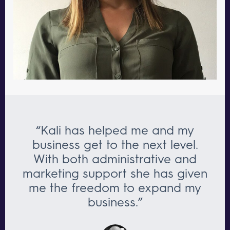
“Kali has helped me and my
business get to the next level.
With both administrative and
marketing support she has given
me the freedom to expand my
business.”