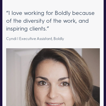
“I love working for Boldly because
of the diversity of the work, and
inspiring clients.”
Cyndi | Executive Assistant, Boldly