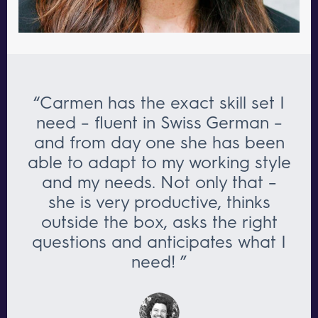
“Carmen has the exact skill set I
need – fluent in Swiss German –
and from day one she has been
able to adapt to my working style
and my needs. Not only that –
she is very productive, thinks
outside the box, asks the right
questions and anticipates what I
need! ”