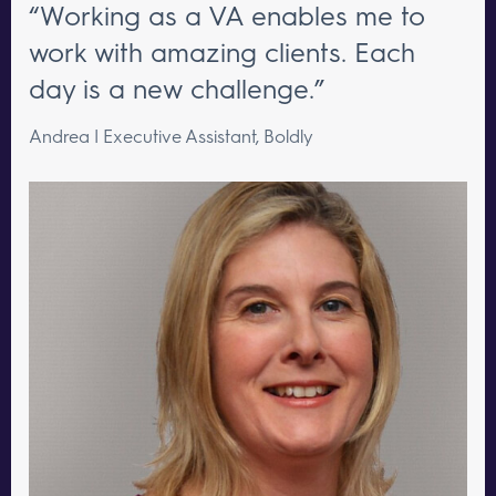
“Working as a VA enables me to
work with amazing clients. Each
day is a new challenge.”
Andrea | Executive Assistant, Boldly