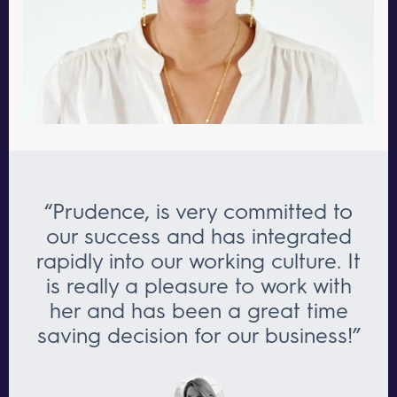
“Prudence, is very committed to
our success and has integrated
rapidly into our working culture. It
is really a pleasure to work with
her and has been a great time
saving decision for our business!”