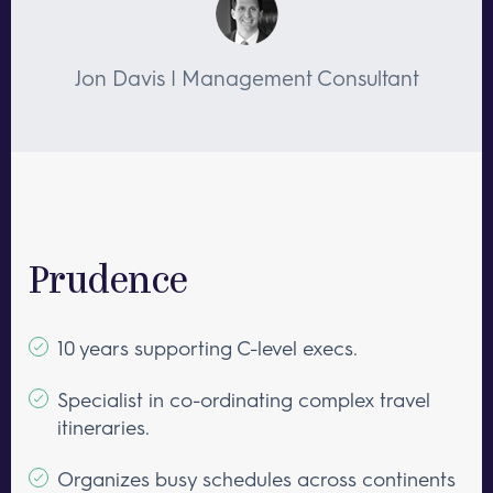
Jon Davis | Management Consultant
Prudence
10 years supporting C-level execs.
Specialist in co-ordinating complex travel
itineraries.
Organizes busy schedules across continents