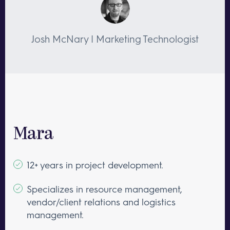
Josh McNary | Marketing Technologist
Mara
12+ years in project development.
Specializes in resource management,
vendor/client relations and logistics
management.