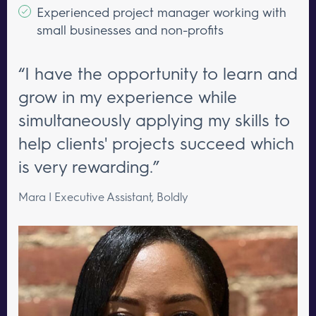
Experienced project manager working with
small businesses and non-profits
“I have the opportunity to learn and
grow in my experience while
simultaneously applying my skills to
help clients' projects succeed which
is very rewarding.”
Mara | Executive Assistant, Boldly