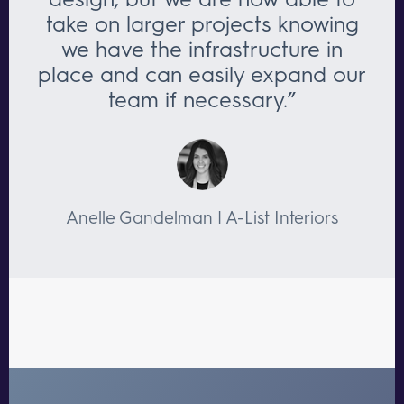
take on larger projects knowing
we have the infrastructure in
place and can easily expand our
team if necessary.”
Anelle Gandelman | A-List Interiors