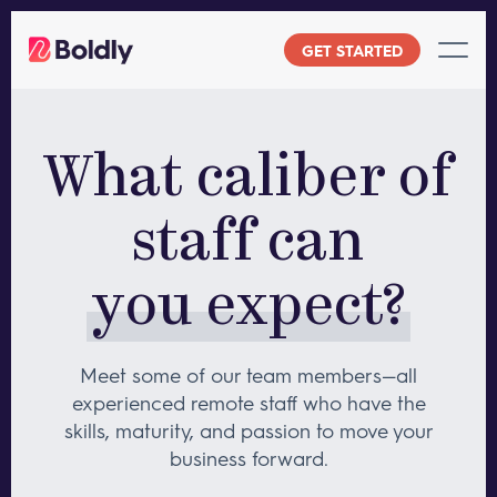
Skip
to
GET STARTED
content
What caliber of
staff can
you expect?
Meet some of our team members—all
experienced remote staff who have
the
skills, maturity, and passion to move your
business forward.