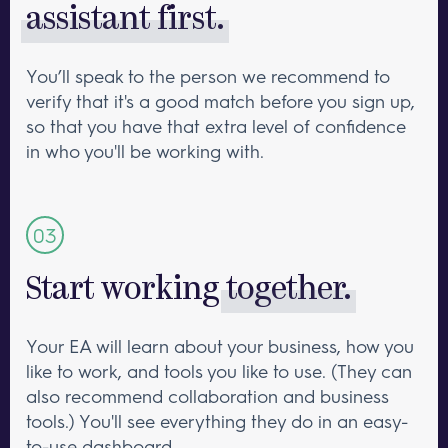
assistant first.
You’ll speak to the person we recommend to
verify that it's a good match before you sign up,
so that you have that extra level of confidence
in who you'll be working with.
Start working
together.
Your EA will learn about your business, how you
like to work, and tools you like to use. (They can
also recommend collaboration and business
tools.) You'll see everything they do in an easy-
to-use dashboard.