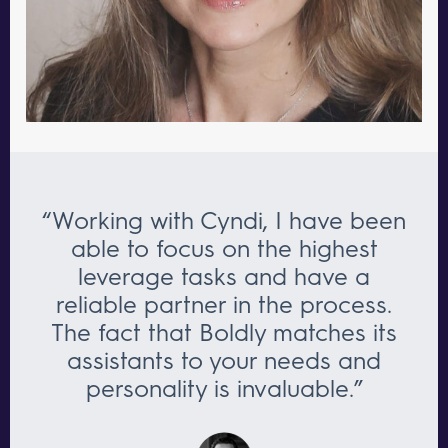
“Working with Cyndi, I have been
able to focus on the highest
leverage tasks and have a
reliable partner in the process.
The fact that Boldly matches its
assistants to your needs and
personality is invaluable.”