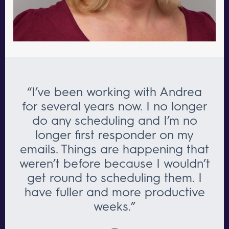
“I’ve been working with Andrea
for several years now. I no longer
do any scheduling and I’m no
longer first responder on my
emails. Things are happening that
weren’t before because I wouldn’t
get round to scheduling them. I
have fuller and more productive
weeks.”