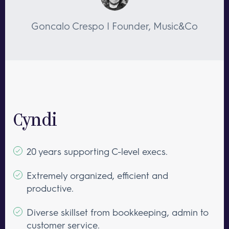
Goncalo Crespo | Founder, Music&Co
Cyndi
20 years supporting C-level execs.
Extremely organized, efficient and
productive.
Diverse skillset from bookkeeping, admin to
customer service.