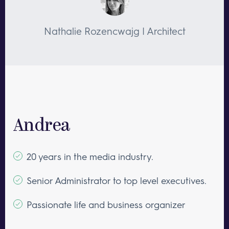
Nathalie Rozencwajg | Architect
Andrea
20 years in the media industry.
Senior Administrator to top level executives.
Passionate life and business organizer