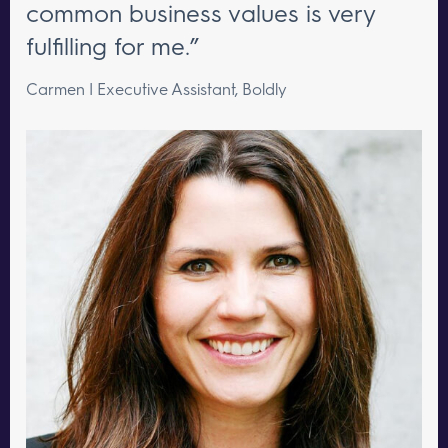
common business values is very
fulfilling for me.”
Carmen | Executive Assistant, Boldly