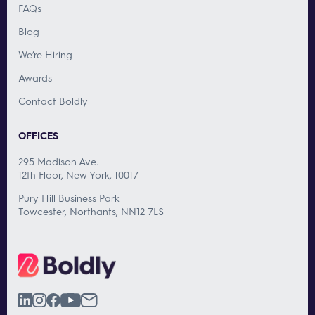
FAQs
Blog
We’re Hiring
Awards
Contact Boldly
OFFICES
295 Madison Ave.
12th Floor, New York, 10017
Pury Hill Business Park
Towcester, Northants, NN12 7LS