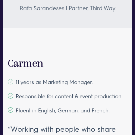
Rafa Sarandeses | Partner, Third Way
Carmen
11 years as Marketing Manager.
Responsible for content & event production.
Fluent in English, German, and French.
“Working with people who share