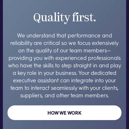
Quality first.
We understand that performance and
reliability are critical so we focus extensively
on the quality of our team members—
providing you with experienced professionals
who have the skills to step straight in and play
a key role in your business. Your dedicated
executive assistant can integrate into your
team to interact seamlessly with your clients,
suppliers, and other team members.
HOW WE WORK