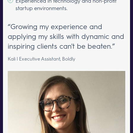
Experienced in technology and non-profit
startup environments.
“Growing my experience and
applying my skills with dynamic and
inspiring clients can't be beaten.”
Kali | Executive Assistant, Boldly