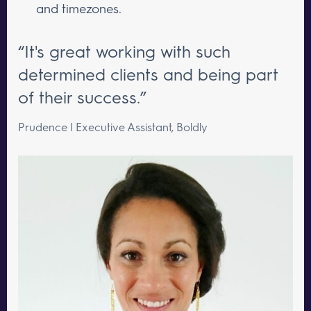
and timezones.
“It's great working with such
determined clients and being part
of their success.”
Prudence | Executive Assistant, Boldly