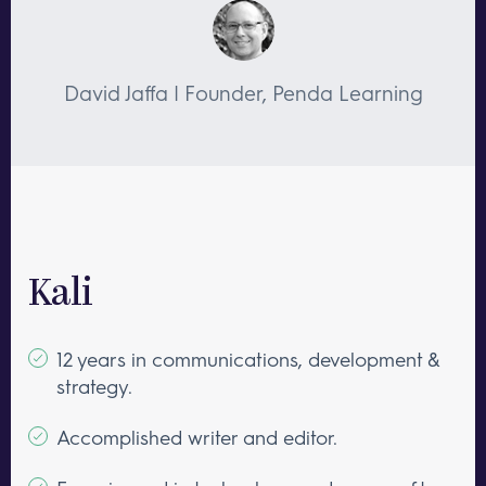
David Jaffa | Founder, Penda Learning
Kali
12 years in communications, development &
strategy.
Accomplished writer and editor.