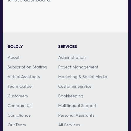
BOLDLY
SERVICES
About
Administration
Subscription Staffing
Project Management
Virtual Assistants
Marketing & Social Media
Team Caliber
Customer Service
Customers
Bookkeeping
Compare Us
Multilingual Support
Compliance
Personal Assistants
Our Team
All Services