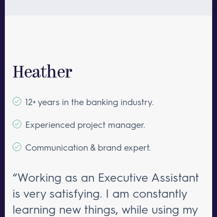
Heather
12+ years in the banking industry.
Experienced project manager.
Communication & brand expert.
“Working as an Executive Assistant
is very satisfying. I am constantly
learning new things, while using my