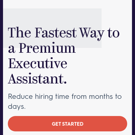
The Fastest Way to
a Premium
Executive
Assistant.
Reduce hiring time from months to
days.
GET STARTED