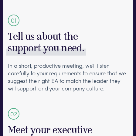
Tell us about the
support you need.
In a short, productive meeting, we'll listen
carefully to your requirements to ensure that we
suggest the right EA to match the leader they
will support and your company culture.
Meet your executive