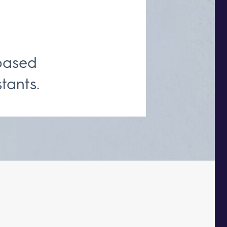
based
tants.