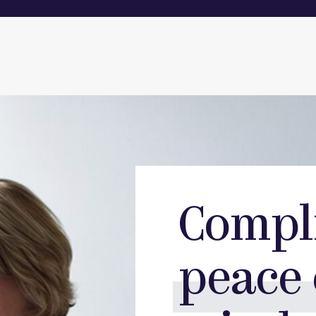
Compl
peace 