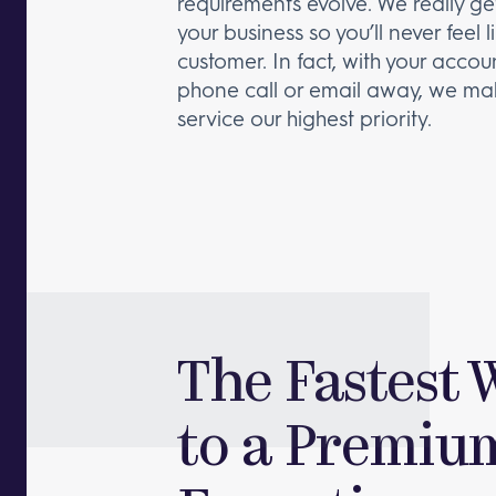
requirements evolve. We really g
your business so you’ll never feel l
customer. In fact, with your acco
phone call or email away, we ma
service our highest priority.
The Fastest 
to a Premiu