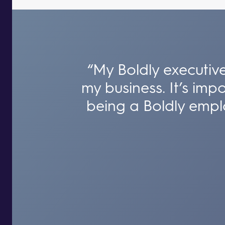
“My Boldly executive
my business. It’s imp
being a Boldly empl