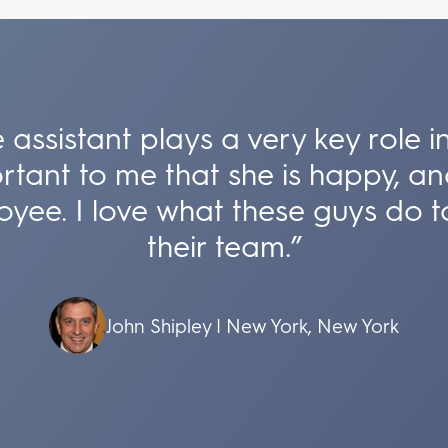
 assistant plays a very key role
ortant to me that she is happy, an
oyee. I love what these guys do t
their team.”
John Shipley | New York, New York