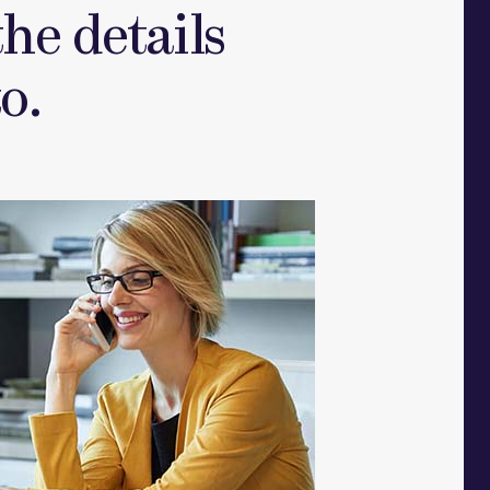
he details
o.