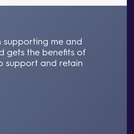
 in supporting me and
d gets the benefits of
o support and retain