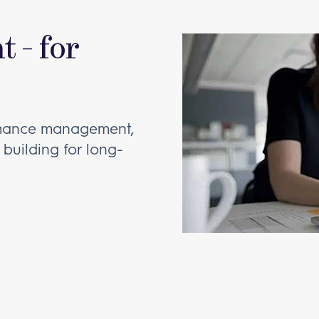
 - for
rmance management,
 building for long-