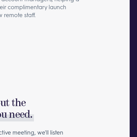
their complimentary launch
 remote staff.
out the
ou need.
tive meeting, we'll listen