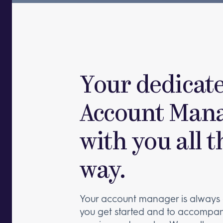
Your dedicat
Account Mana
with you all t
way.
Your account manager is always 
you get started and to accompan