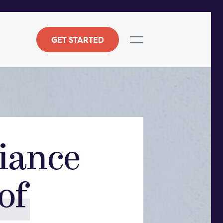
GET STARTED
iance
of