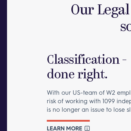
Our Legal
s
Classification -
done right.
With our US-team of W2 empl
risk of working with 1099 ind
is no longer an issue to lose s
LEARN MORE