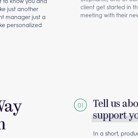
et to know you and
client get started in 
ike just another
meeting with their new
unt manager just a
ke personalized
Way
Tell us ab
support y
m
In a short, produc