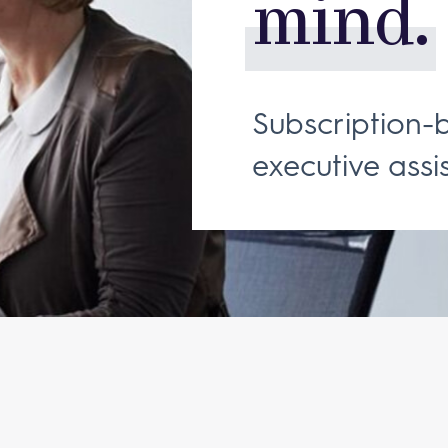
mind.
Subscription-
executive assis