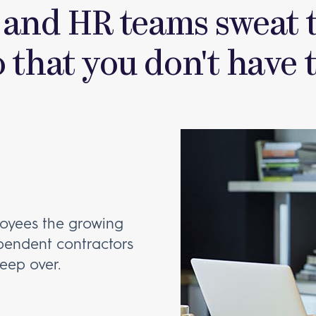
 and HR teams sweat t
o that you don't have t
oyees the growing
ependent contractors
leep over.