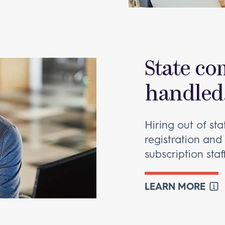
State co
handled
Hiring out of st
registration and
subscription staf
LEARN MORE