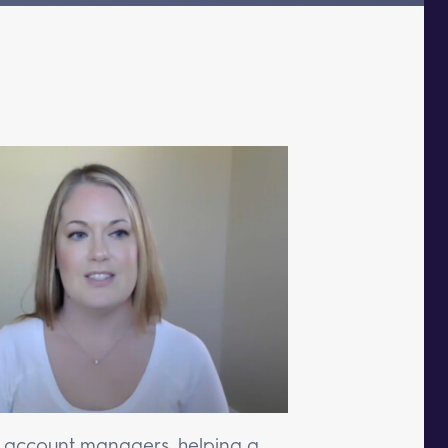
r account managers, helping a