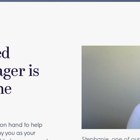
ed
ger is
he
on hand to help
y you as your
Stephanie, one of ou