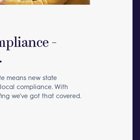
mpliance -
.
ate means new state
 local compliance. With
fing we've got that covered.