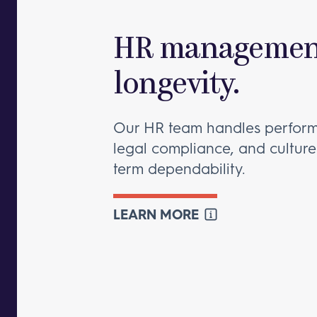
HR management
longevity.
Our HR team handles perfo
legal compliance, and culture
term dependability.
LEARN MORE