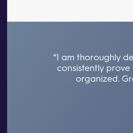
“I am thoroughly de
consistently prove 
organized. Gre