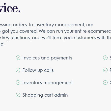
ice.
essing orders, to inventory management, our
got you covered. We can run your entire ecommer
 key functions, and we’ll treat your customers with t
d.
Invoices and payments
Follow up calls
Inventory management
Shopping cart admin