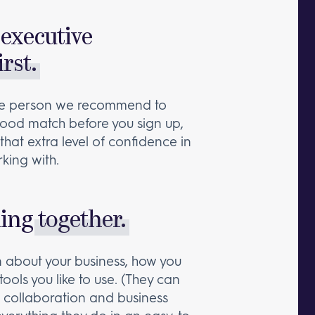
executive
irst.
the person we recommend to
a good match before you sign up,
that extra level of confidence in
king with.
king
together.
rn about your business, how you
tools you like to use. (They can
collaboration and business