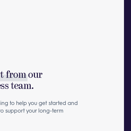
rt from
our
ess team.
ng to help you get started and
 to support your long-term