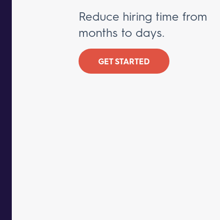
Reduce hiring time from
months to days.
GET STARTED