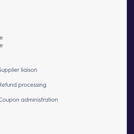
ce
he
Supplier liaison
Refund processing
Coupon administration