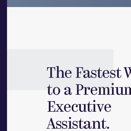
The Fastest 
to a Premiu
Executive
Assistant.