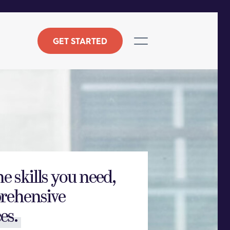
GET STARTED
he skills you need,
rehensive
es.