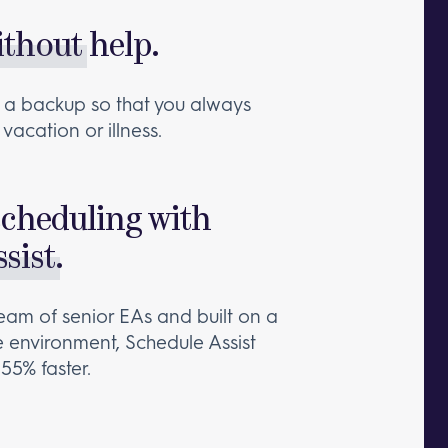
ithout
help.
ain a backup so that you always
vacation or illness.
scheduling with
sist
.
eam of senior EAs and built on a
e environment, Schedule Assist
55% faster.