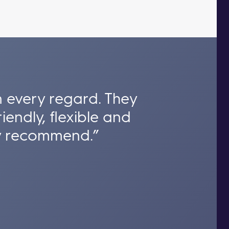
n every regard. They
iendly, flexible and
hly recommend.”