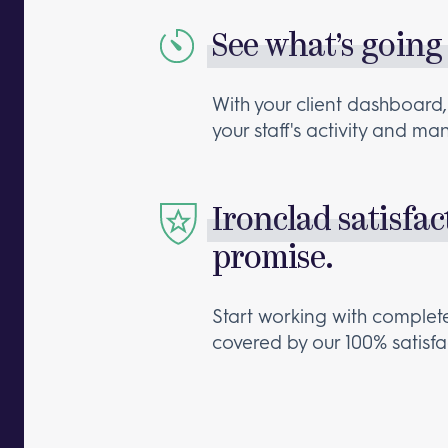
See what’s going
With your client dashboard,
your staff's activity and m
Ironclad satisfac
promise.
Start working with comple
covered by our 100% satisf