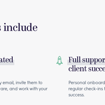
s include
rated
Full suppo
client succ
 email, invite them to
Personal onboardi
are, and work with your
regular check-ins
success.