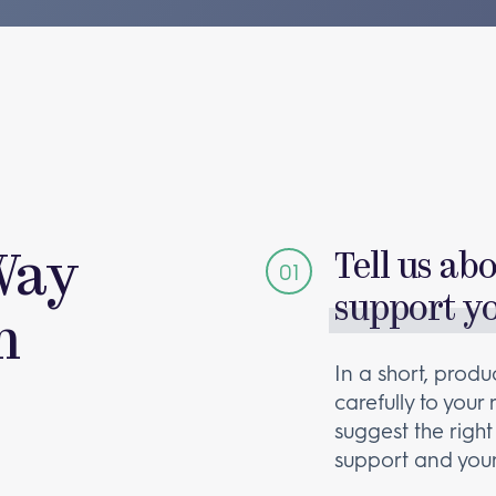
Way
Tell us ab
support y
m
In a short, produc
carefully to your
suggest the right
support and your