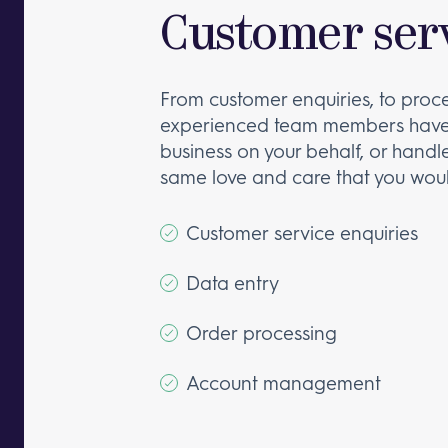
Customer serv
From customer enquiries, to proc
experienced team members have 
business on your behalf, or handle
same love and care that you woul
Customer service enquiries
Data entry
Order processing
Account management