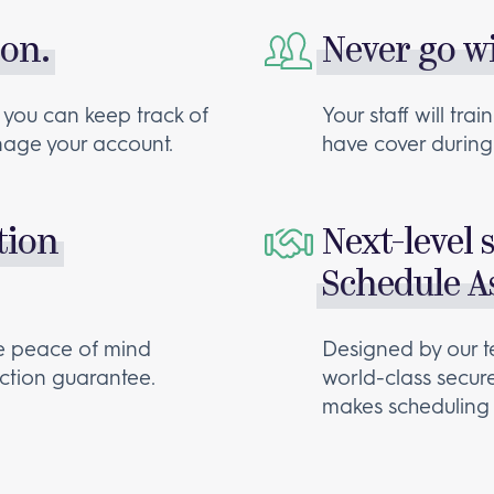
 on.
Never go w
 you can keep track of
Your staff will tr
anage your account.
have cover during 
tion
Next-level 
Schedule As
te peace of mind
Designed by our t
action guarantee.
world-class secur
makes scheduling 