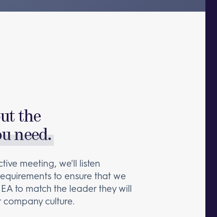
out the
ou need.
tive meeting, we'll listen
 requirements to ensure that we
 EA to match the leader they will
 company culture.