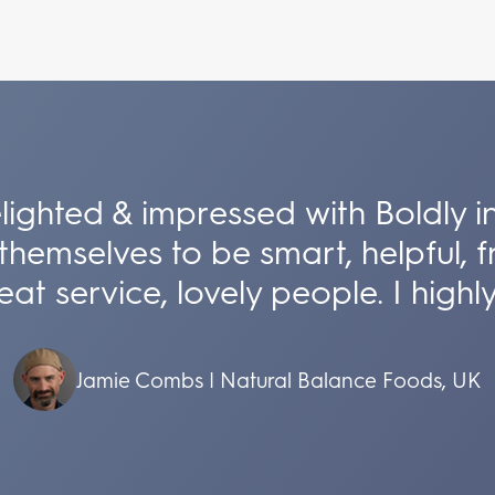
lighted & impressed with Boldly i
themselves to be smart, helpful, fr
at service, lovely people. I hig
Jamie Combs | Natural Balance Foods, UK