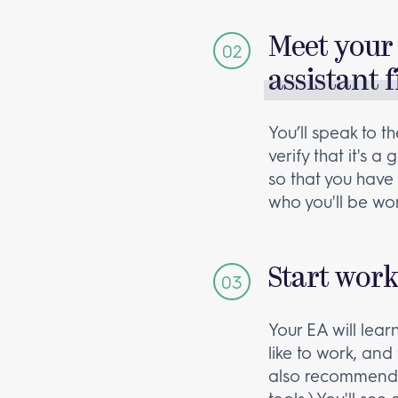
Meet your 
assistant f
You’ll speak to 
verify that it's 
so that you have 
who you'll be wor
Start wor
Your EA will lea
like to work, and 
also recommend 