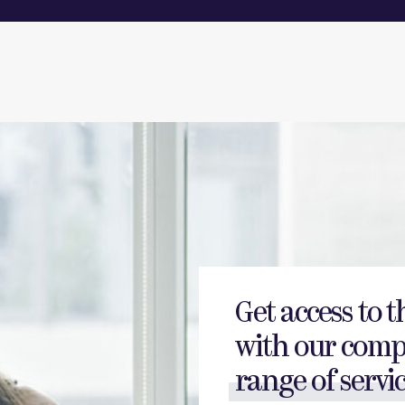
Get access to t
with our comp
range of servic