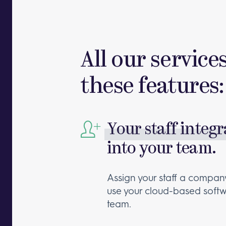
All our service
these features:
Your staff integ
into your team.
Assign your staff a company
use your cloud-based softw
team.