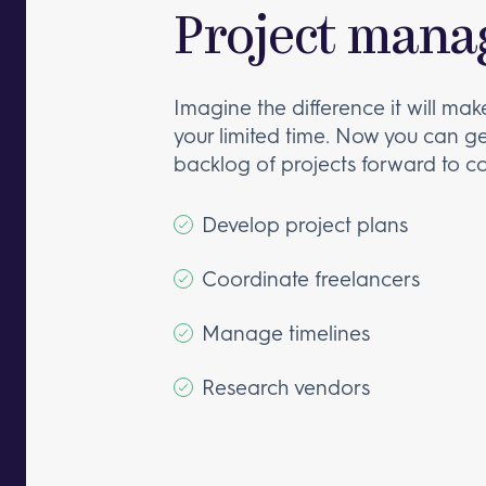
Project mana
Imagine the difference it will mak
your limited time. Now you can g
backlog of projects forward to c
Develop project plans
Coordinate freelancers
Manage timelines
Research vendors