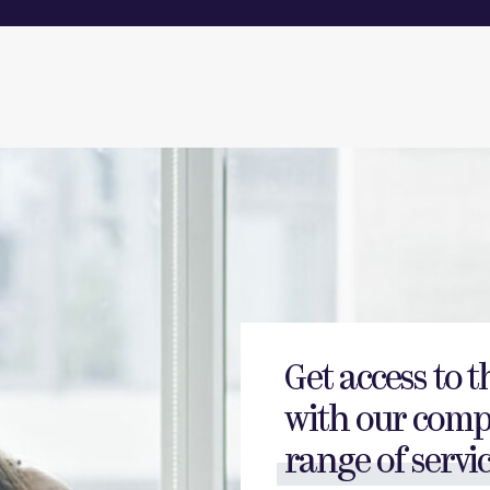
Get access to t
with our comp
range of servic