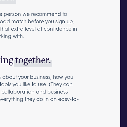
the person we recommend to
a good match before you sign up,
that extra level of confidence in
king with.
king
together.
rn about your business, how you
tools you like to use. (They can
collaboration and business
e everything they do in an easy-to-