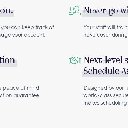
 on.
Never go w
 you can keep track of
Your staff will tr
anage your account.
have cover during 
tion
Next-level 
Schedule As
te peace of mind
Designed by our t
action guarantee.
world-class secur
makes scheduling 