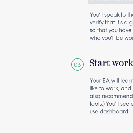
You’ll speak to 
verify that it's 
so that you have 
who you'll be wor
Start wor
Your EA will lea
like to work, and 
also recommend 
tools.) You'll se
use dashboard.