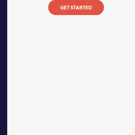
GET STARTED