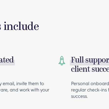
s include
rated
Full suppo
client succ
 email, invite them to
Personal onboardi
are, and work with your
regular check-ins
success.