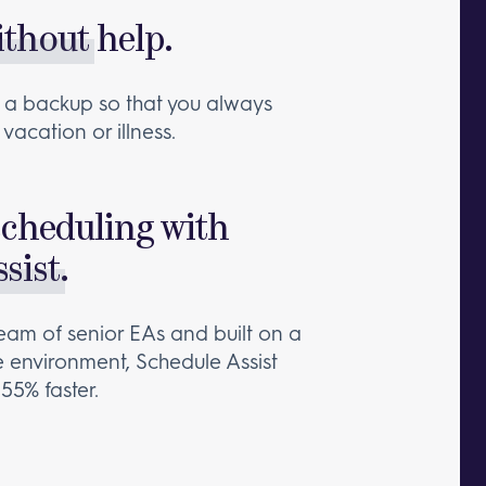
ithout
help.
ain a backup so that you always
vacation or illness.
scheduling with
sist
.
eam of senior EAs and built on a
e environment, Schedule Assist
55% faster.