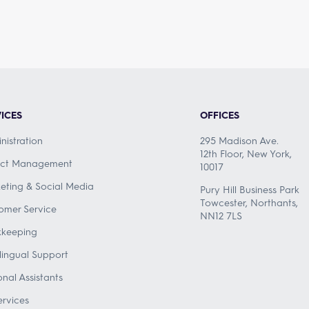
ICES
OFFICES
nistration
295 Madison Ave.
12th Floor, New York,
ect Management
10017
eting & Social Media
Pury Hill Business Park
Towcester, Northants,
omer Service
NN12 7LS
keeping
ilingual Support
onal Assistants
ervices