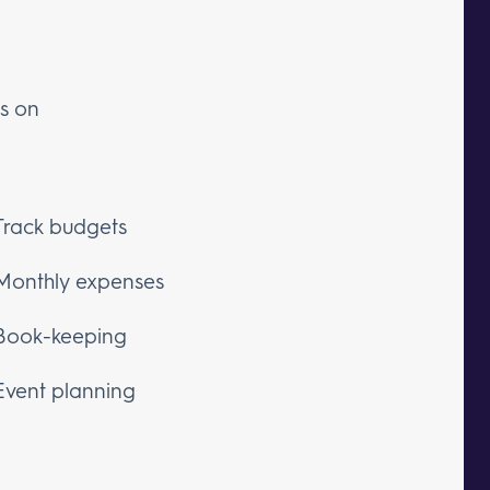
es on
Track budgets
Monthly expenses
Book-keeping
Event planning