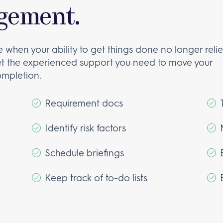
gement.
e when your ability to get things done no longer reli
et the experienced support you need to move your
ompletion.
Requirement docs
Identify risk factors
Schedule briefings
Keep track of to-do lists