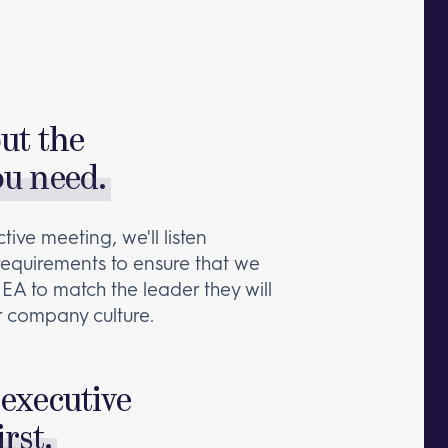
out the
ou need.
tive meeting, we'll listen
 requirements to ensure that we
 EA to match the leader they will
 company culture.
executive
irst.