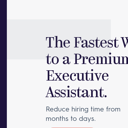
The Fastest 
to a Premiu
Executive
Assistant.
Reduce hiring time from
months to days.