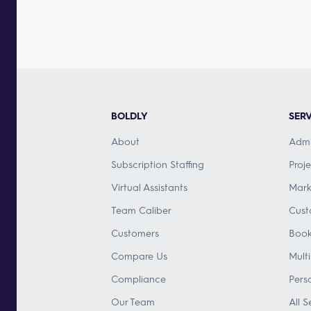
BOLDLY
SERV
About
Admi
Subscription Staffing
Proj
Virtual Assistants
Mark
Team Caliber
Cust
Customers
Book
Compare Us
Mult
Compliance
Pers
Our Team
All S