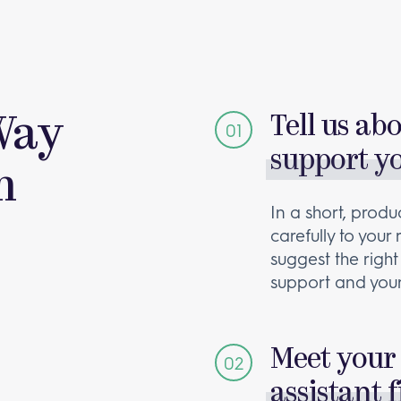
Way
Tell us ab
support y
m
In a short, produc
carefully to your
suggest the right
support and your
Meet your 
assistant f