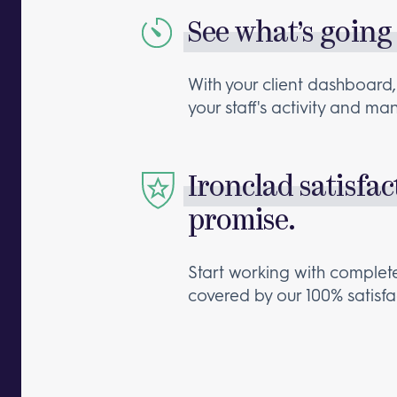
See what’s going
With your client dashboard,
your staff's activity and m
Ironclad satisfac
promise.
Start working with comple
covered by our 100% satisf