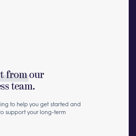
rt from
our
ess team.
ng to help you get started and
 to support your long-term