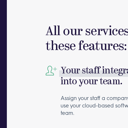
All our service
these features:
Your staff integ
into your team.
Assign your staff a company
use your cloud-based softw
team.