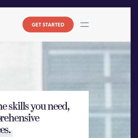
GET STARTED
he skills you need,
rehensive
es.