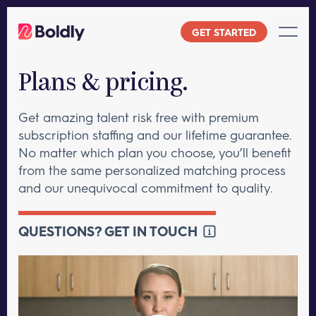
Skip
to
GET STARTED
content
Plans & pricing.
Get amazing talent risk free with premium
subscription staffing and our lifetime guarantee.
No matter which plan you choose, you’ll benefit
from the same personalized matching process
and our unequivocal commitment to quality.
QUESTIONS? GET IN TOUCH