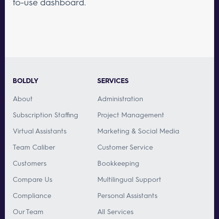
to-use dashboard.
BOLDLY
SERVICES
About
Administration
Subscription Staffing
Project Management
Virtual Assistants
Marketing & Social Media
Team Caliber
Customer Service
Customers
Bookkeeping
Compare Us
Multilingual Support
Compliance
Personal Assistants
Our Team
All Services