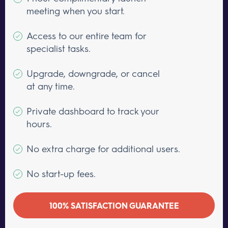
meeting when you start.
Access to our entire team for
specialist tasks.
Upgrade, downgrade, or cancel
at any time.
Private dashboard to track your
hours.
No extra charge for additional users.
No start-up fees.
100% SATISFACTION GUARANTEE