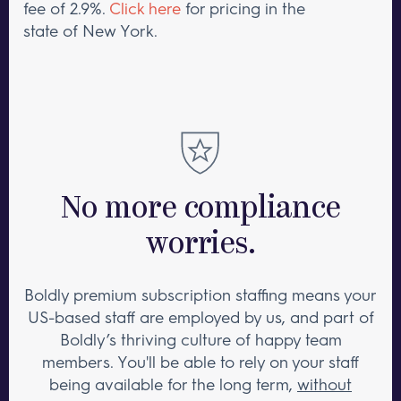
fee of 2.9%.
Click here
for pricing in the
state of New York.
No more compliance
worries.
Boldly premium subscription staffing means your
US-based staff are employed by us, and part of
Boldly’s thriving culture of happy team
members. You'll be able to rely on your staff
being available for the long term,
without