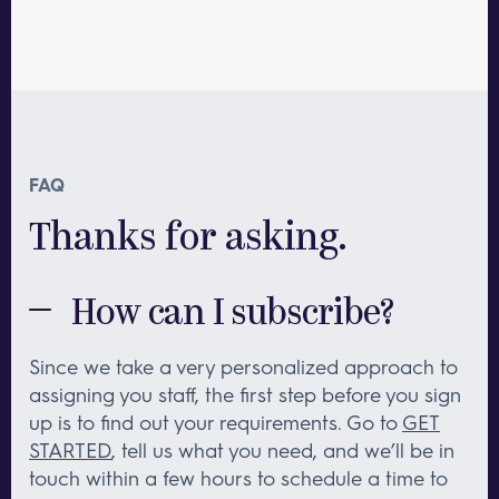
FAQ
Thanks for asking.
How can I subscribe?
Since we take a very personalized approach to
assigning you staff, the first step before you sign
up is to find out your requirements. Go to
GET
STARTED
, tell us what you need, and we’ll be in
touch within a few hours to schedule a time to