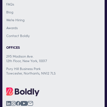
FAQs
Blog
We’re Hiring
Awards
Contact Boldly
OFFICES
295 Madison Ave.
12th Floor, New York, 10017
Pury Hill Business Park
Towcester, Northants, NN12 7LS