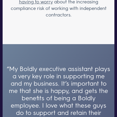
having to worry
about the increasing
compliance risk of working with independent
contractors.
“My Boldly executive assistant plays
a very key role in supporting me
and my business. It’s important to
me that she is happy, and gets the
benefits of being a Boldly
employee. I love what these guys
do to support and retain their