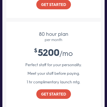
GET STARTED
80 hour plan
per month
5200
$
/mo
Perfect staff for your personality.
Meet your staff
before paying.
1 hr complimentary launch mtg.
GET STARTED