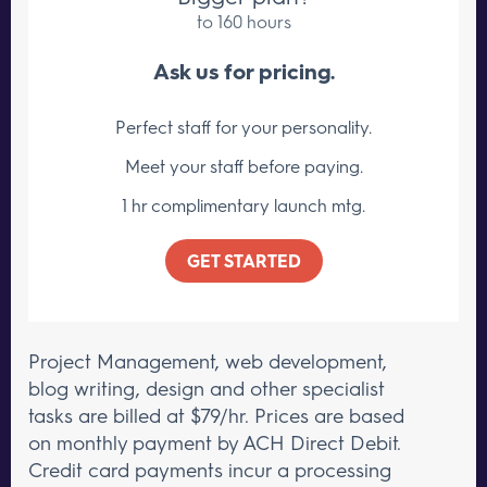
to 160 hours
Ask us for pricing.
Perfect staff for your personality.
Meet your staff
before paying.
1 hr complimentary launch mtg.
GET STARTED
Project Management, web development,
blog writing, design and other specialist
tasks are billed at $79/hr.
Prices are based
on monthly payment by ACH Direct Debit.
Credit card payments incur a processing