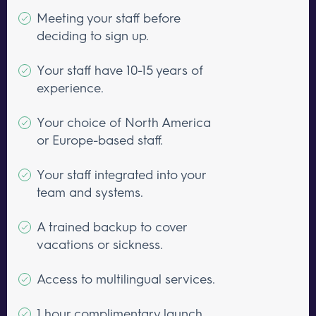
Meeting your staff before
deciding to sign up.
Your staff have 10-15 years of
experience.
Your choice of North America
or Europe-based staff.
Your staff integrated into your
team and systems.
A trained backup to cover
vacations or sickness.
Access to multilingual services.
1 hour complimentary launch