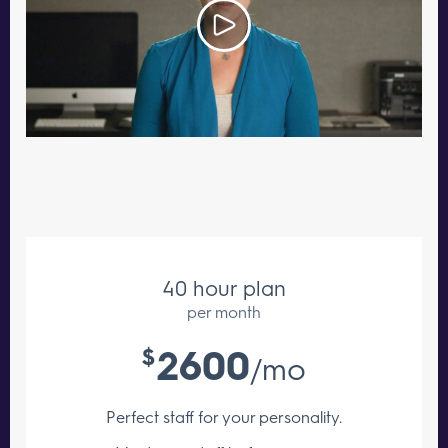
40 hour plan
per month
2600
$
/mo
Perfect staff for your personality.