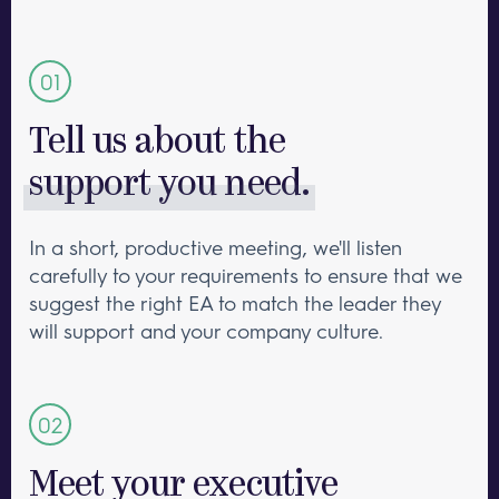
Tell us about the
support you need.
In a short, productive meeting, we'll listen
carefully to your requirements to ensure that we
suggest the right EA to match the leader they
will support and your company culture.
Meet your executive