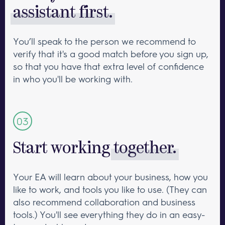
assistant first.
You’ll speak to the person we recommend to
verify that it's a good match before you sign up,
so that you have that extra level of confidence
in who you'll be working with.
Start working
together.
Your EA will learn about your business, how you
like to work, and tools you like to use. (They can
also recommend collaboration and business
tools.) You'll see everything they do in an easy-