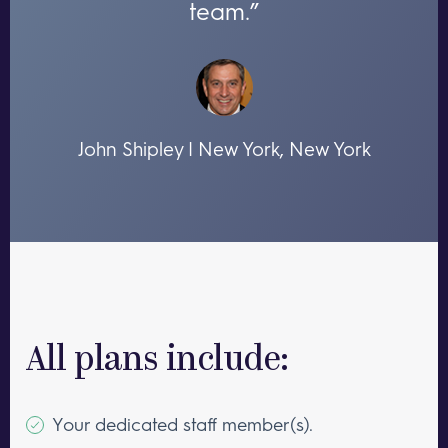
team.”
John Shipley | New York, New York
All plans include:
Your dedicated staff member(s).