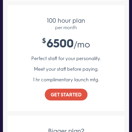
100 hour plan
per month
6500
$
/mo
Perfect staff for your personality.
Meet your staff
before paying.
1 hr complimentary launch mtg.
GET STARTED
Bigger plan?