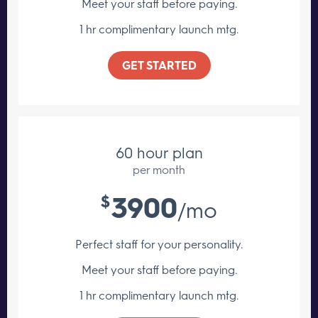
Meet your staff
before paying.
1 hr complimentary launch mtg.
GET STARTED
60 hour plan
per month
3900
$
/mo
Perfect staff for your personality.
Meet your staff
before paying.
1 hr complimentary launch mtg.