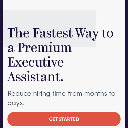
The Fastest Way to
a Premium
Executive
Assistant.
Reduce hiring time from months to
days.
GET STARTED