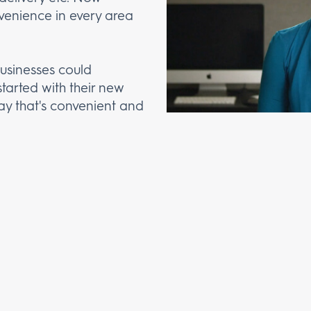
venience in every area
businesses could
started with their new
y that's convenient and