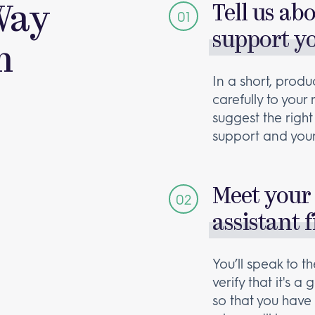
Way
Tell us ab
support y
m
In a short, produc
carefully to your
suggest the right
support and your
Meet your 
assistant f
You’ll speak to 
verify that it's 
so that you have 