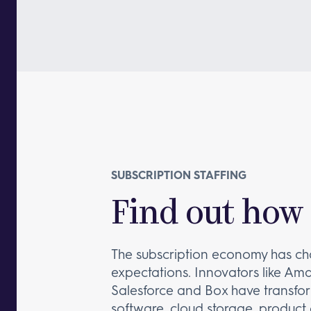
SUBSCRIPTION STAFFING
Find out how 
The subscription economy has c
expectations. Innovators like Am
Salesforce and Box have transfor
software, cloud storage, product 