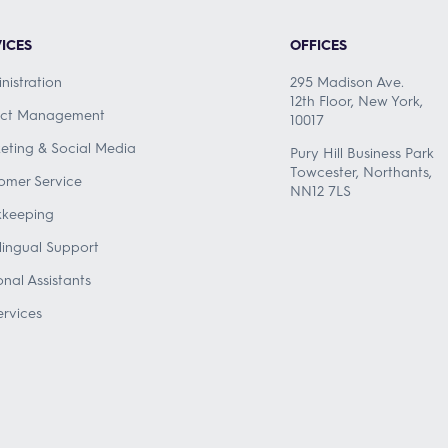
ICES
OFFICES
nistration
295 Madison Ave.
12th Floor, New York,
ect Management
10017
eting & Social Media
Pury Hill Business Park
Towcester, Northants,
omer Service
NN12 7LS
keeping
ilingual Support
onal Assistants
ervices