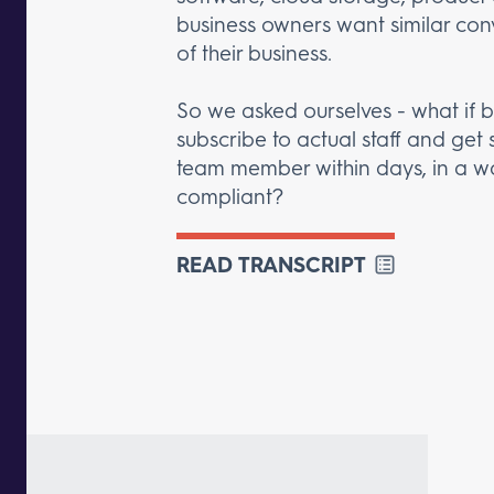
business owners want similar con
of their business.
So we asked ourselves - what if 
subscribe to actual staff and get 
team member within days, in a wa
compliant?
READ TRANSCRIPT