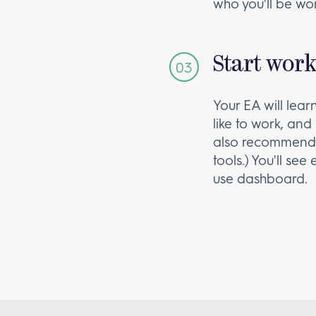
who you'll be wor
Start wor
Your EA will lea
like to work, and 
also recommend 
tools.) You'll se
use dashboard.