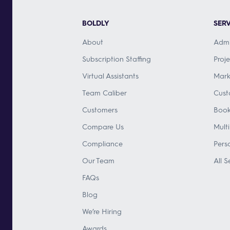
BOLDLY
SERV
About
Admi
Subscription Staffing
Proj
Virtual Assistants
Mark
Team Caliber
Cust
Customers
Book
Compare Us
Mult
Compliance
Pers
Our Team
All S
FAQs
Blog
We’re Hiring
Awards