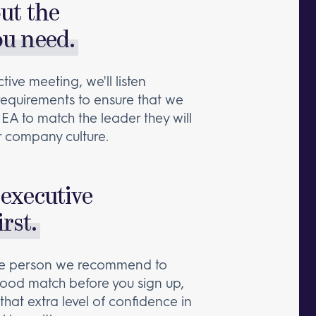
out the
ou need.
tive meeting, we'll listen
 requirements to ensure that we
 EA to match the leader they will
 company culture.
executive
irst.
the person we recommend to
a good match before you sign up,
that extra level of confidence in