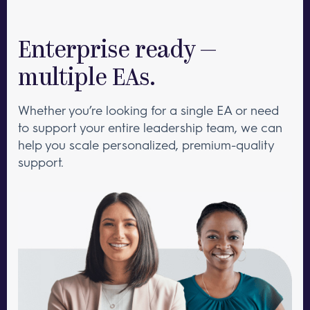
Enterprise ready —
multiple EAs.
Whether you’re looking for a single EA or need
to support your entire leadership team, we can
help you scale personalized, premium-quality
support.