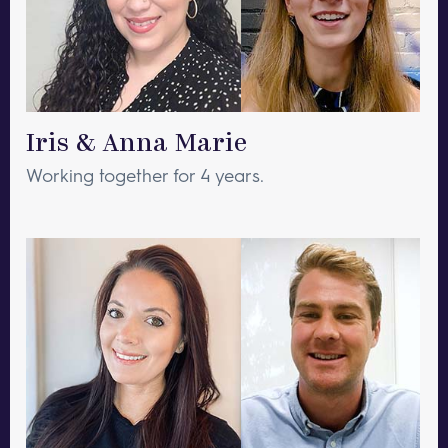
Iris & Anna Marie
Working together for 4 years.