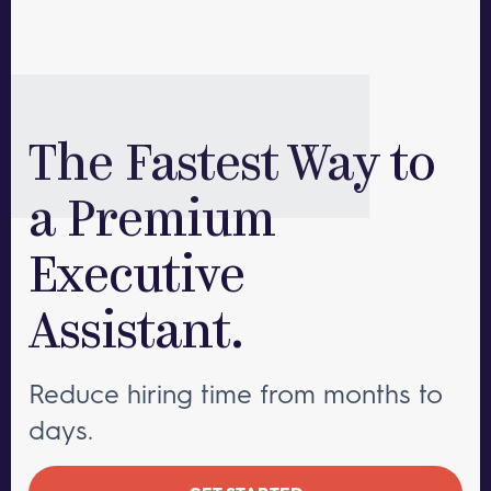
The Fastest Way to
a Premium
Executive
Assistant.
Reduce hiring time from months to
days.