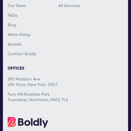
Our Team
All Services
FAQs
Blog
We’re Hiring
Awards
Contact Boldly
OFFICES
295 Madison Ave.
12th Floor, New York, 10017
Pury Hill Business Park
Towcester, Northants, NN12 7LS