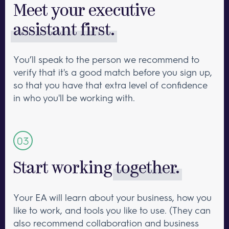
Meet your executive
assistant first.
You’ll speak to the person we recommend to
verify that it's a good match before you sign up,
so that you have that extra level of confidence
in who you'll be working with.
Start working
together.
Your EA will learn about your business, how you
like to work, and tools you like to use. (They can
also recommend collaboration and business