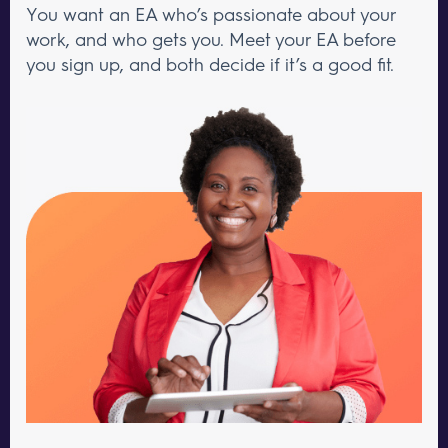
You want an EA who’s passionate about your
work, and who gets you. Meet your EA before
you sign up, and both decide if it’s a good fit.