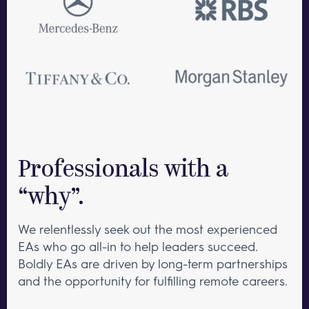
Professionals with a
“why”.
We relentlessly seek out the most experienced
EAs who go all-in to help leaders succeed.
Boldly EAs are driven by long-term partnerships
and the opportunity for fulfilling remote careers.