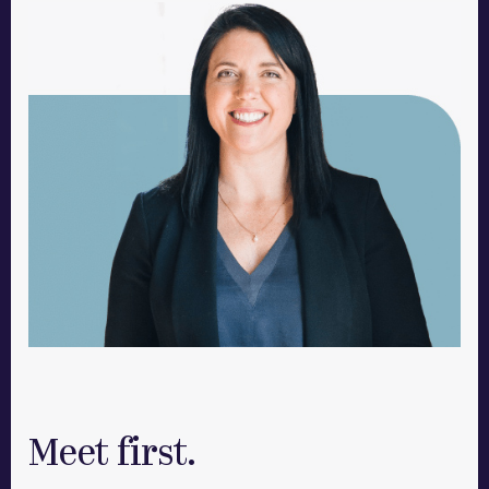
Meet first.