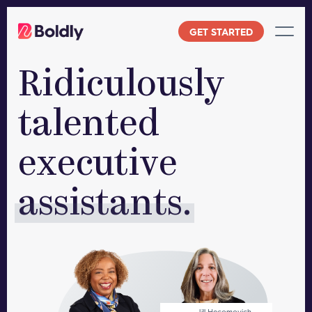
Skip
to
GET STARTED
content
Ridiculously
talented
executive
assistants.
Jill Hecomovich