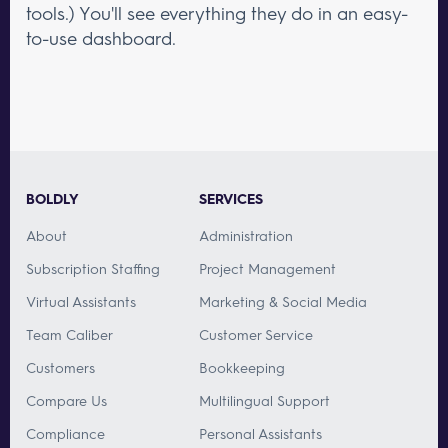
tools.) You'll see everything they do in an easy-
to-use dashboard.
BOLDLY
SERVICES
About
Administration
Subscription Staffing
Project Management
Virtual Assistants
Marketing & Social Media
Team Caliber
Customer Service
Customers
Bookkeeping
Compare Us
Multilingual Support
Compliance
Personal Assistants