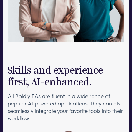
Skills and experience
first, AI-enhanced.
All Boldly EAs are fluent in a wide range of
popular AI-powered applications. They can also
seamlessly integrate your favorite tools into their
workflow.