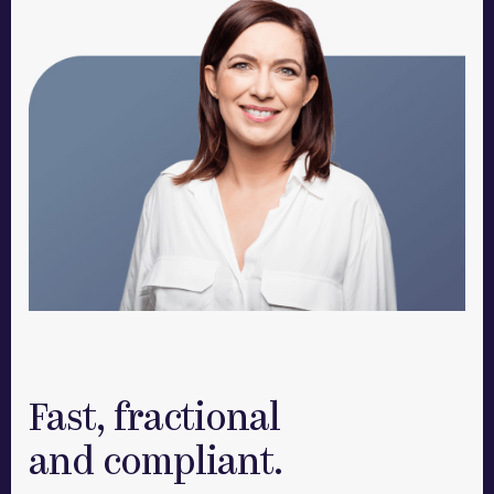
Fast, fractional
and compliant.