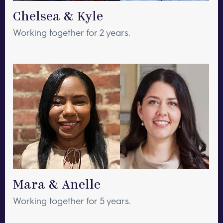
Chelsea & Kyle
Working together for 2 years.
Mara & Anelle
Working together for 5 years.