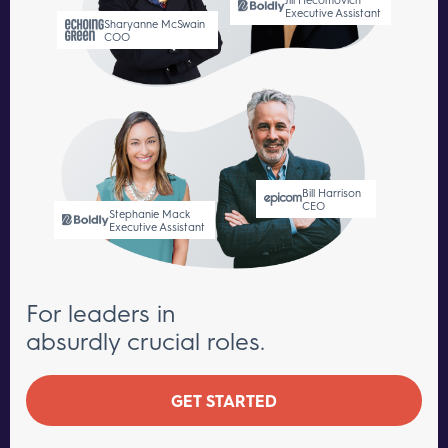
Executive Assistant
Sharyanne McSwain
COO
Bill Harrison
CEO
Stephanie Mack
Executive Assistant
For leaders in
absurdly crucial roles.
GET STARTED