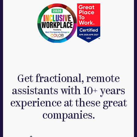
Get fractional, remote
assistants with 10+ years
experience at these great
companies.