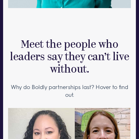
Meet the people who
leaders say they can’t live
without.
Why do Boldly partnerships last? Hover to find
out.