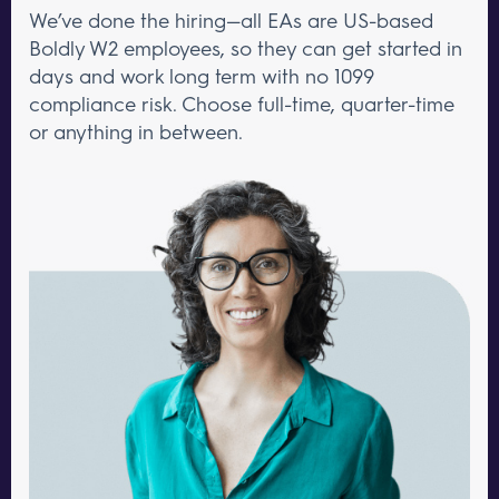
We’ve done the hiring—all EAs are US-based
Boldly W2 employees, so they can get started in
days and work long term with no 1099
compliance risk. Choose full-time, quarter-time
or anything in between.