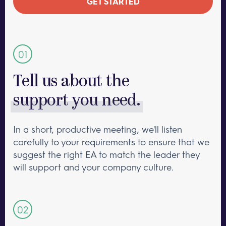
GET STARTED
Tell us about the
support you need.
In a short, productive meeting, we'll listen
carefully to your requirements to ensure that we
suggest the right EA to match the leader they
will support and your company culture.