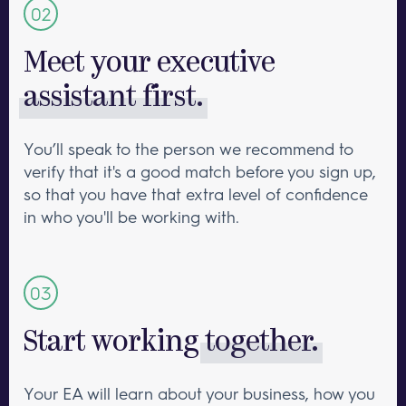
Meet your executive
assistant first.
You’ll speak to the person we recommend to
verify that it's a good match before you sign up,
so that you have that extra level of confidence
in who you'll be working with.
Start working
together.
Your EA will learn about your business, how you