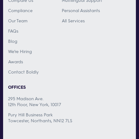
Compare Us
Multilingual Support
Compliance
Personal Assistants
Our Team
All Services
FAQs
Blog
We’re Hiring
Awards
Contact Boldly
OFFICES
295 Madison Ave.
12th Floor, New York, 10017
Pury Hill Business Park
Towcester, Northants, NN12 7LS