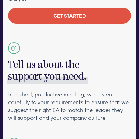
GET STARTED
Tell us about the
support you need.
In a short, productive meeting, we'll listen
carefully to your requirements to ensure that we
suggest the right EA to match the leader they
will support and your company culture.