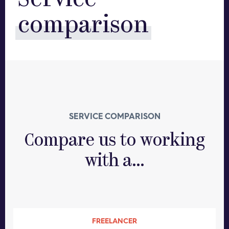
Service
comparison
SERVICE COMPARISON
Compare us to working
with a...
FREELANCER