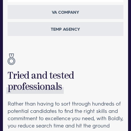
VA COMPANY
TEMP AGENCY
Tried and tested
professionals
Rather than having to sort through hundreds of
potential candidates to find the right skills and
commitment to excellence you need, with Boldly,
you reduce search time and hit the ground