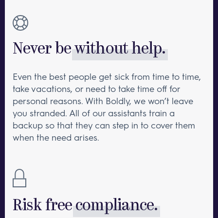
Never be
without help.
Even the best people get sick from time to time,
take vacations, or need to take time off for
personal reasons. With Boldly, we won’t leave
you stranded. All of our assistants train a
backup so that they can step in to cover them
when the need arises.
Risk free
compliance.