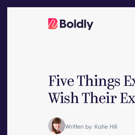
Skip
to
content
Five Things E
Wish Their E
Written by: Katie Hill