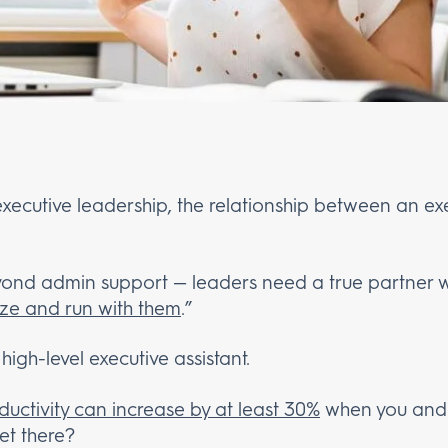
executive leadership, the relationship between an exe
beyond admin support — leaders need a true partner 
lize and run with them
.”
 high-level executive assistant.
ductivity can increase by at least 30%
when you and 
et there?