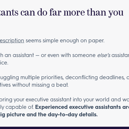
stants can do far more than you
escription
seems simple enough on paper.
ith an assistant — or even with someone
else’s
assista
ice.
juggling multiple priorities, deconflicting deadline
tives without missing a beat.
 bring your executive assistant into your world and wo
uly capable of.
Experienced executive assistants ar
big picture and the day-to-day details.