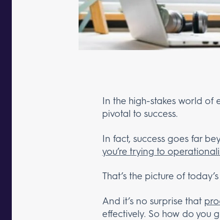
In the high-stakes world of 
pivotal to success.
In fact, success goes far 
you’re trying to operationa
That’s the picture of today’s
And it’s no surprise that
pro
effectively. So how do you g