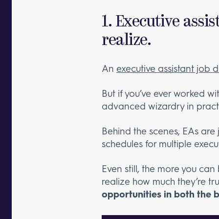
1. Executive assi
realize.
An
executive assistant job d
But if you’ve ever worked w
advanced wizardry in pract
Behind the scenes, EAs are 
schedules for multiple execu
Even still, the more you can
realize how much they’re tr
opportunities in both the 