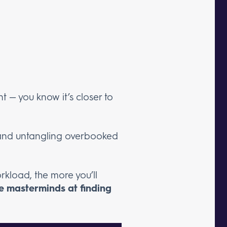
nt — you know it’s closer to
s, and untangling overbooked
rkload, the more you’ll
e masterminds at finding