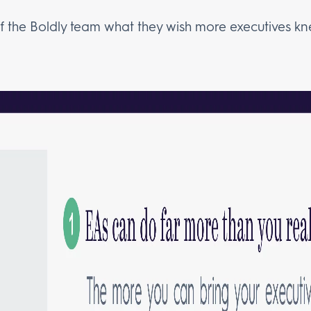
the Boldly team what they wish more executives kn