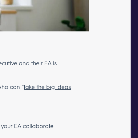
cutive and their EA is
who can “
take the big ideas
your EA collaborate