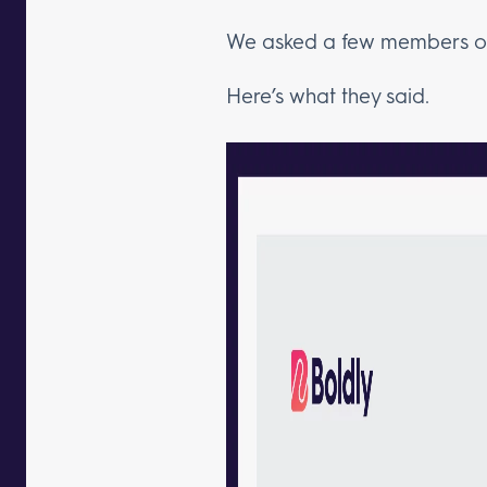
We asked a few members of 
Here’s what they said.