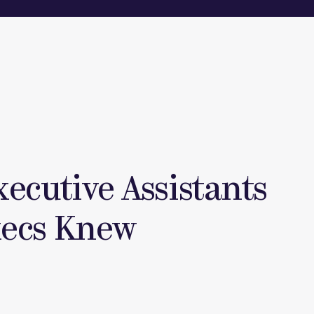
xecutive Assistants
xecs Knew