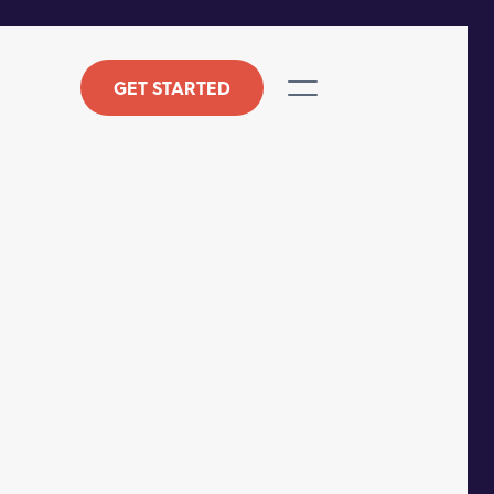
GET STARTED