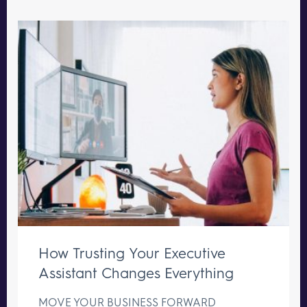
How Trusting Your Executive
Assistant Changes Everything
MOVE YOUR BUSINESS FORWARD