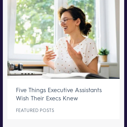
Five Things Executive Assistants
Wish Their Execs Knew
FEATURED POSTS