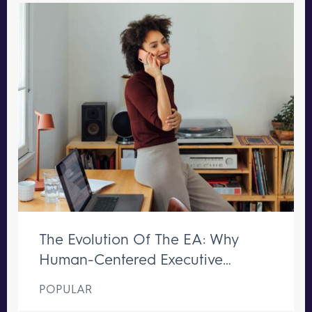
The Evolution Of The EA: Why
Human-Centered Executive
Support Remains Irreplaceable
POPULAR