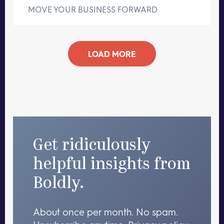
MOVE YOUR BUSINESS FORWARD
LOAD MORE
Get ridiculously
helpful insights from
Boldly.
About once per month. No spam.