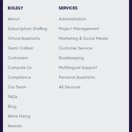
BOLDLY
SERVICES
About
Administration
Subscription Staffing
Project Management
Virtual Assistants
Marketing & Social Media
Team Caliber
Customer Service
Customers
Bookkeeping
Compare Us
Multilingual Support
Compliance
Personal Assistants
Our Team
All Services
FAQs
Blog
We’re Hiring
Awards