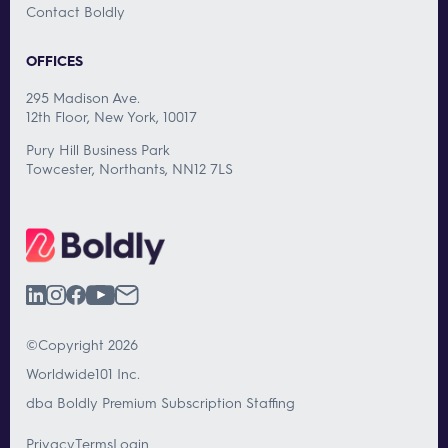
Contact Boldly
OFFICES
295 Madison Ave.
12th Floor, New York, 10017
Pury Hill Business Park
Towcester, Northants, NN12 7LS
©Copyright 2026
Worldwide101 Inc.
dba Boldly Premium Subscription Staffing
Privacy
Terms
Login