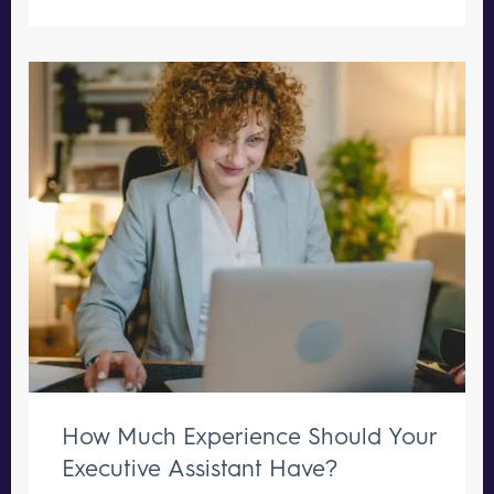
How Much Experience Should Your
Executive Assistant Have?