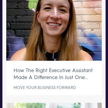
How The Right Executive Assistant
Made A Difference In Just One
Week
MOVE YOUR BUSINESS FORWARD