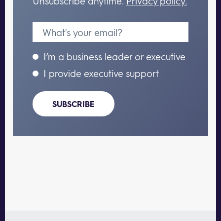
Unsubscribe anytime.
Privacy policy.
I’m a business leader or executive
I provide executive support
SUBSCRIBE