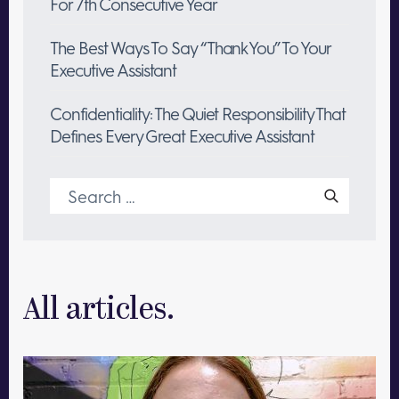
For 7th Consecutive Year
The Best Ways To Say “Thank You” To Your
Executive Assistant
Confidentiality: The Quiet Responsibility That
Defines Every Great Executive Assistant
Search
for:
All articles.