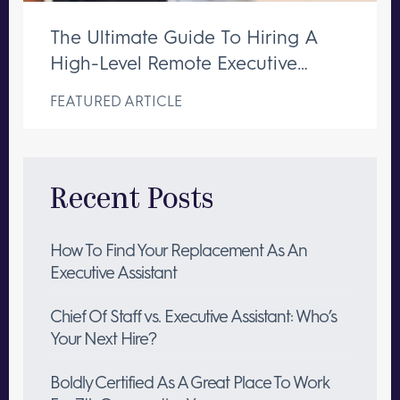
The Ultimate Guide To Hiring A
High-Level Remote Executive
Assistant
FEATURED ARTICLE
Recent Posts
How To Find Your Replacement As An
Executive Assistant
Chief Of Staff vs. Executive Assistant: Who’s
Your Next Hire?
Boldly Certified As A Great Place To Work