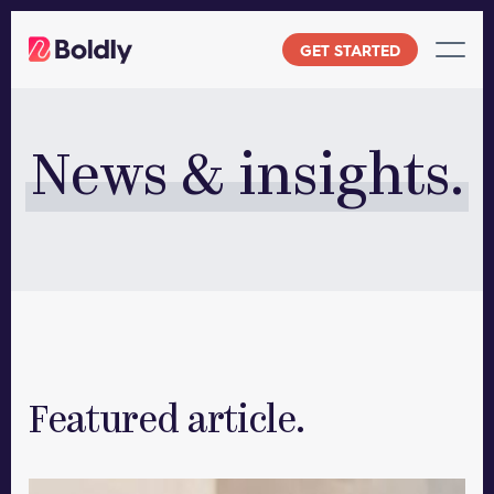
Skip
to
GET STARTED
content
News & insights.
Featured article.