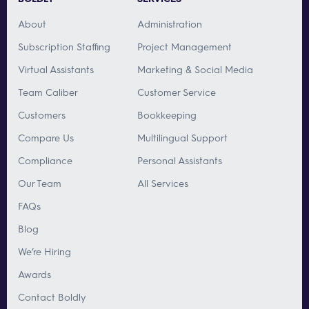
About
Administration
Subscription Staffing
Project Management
Virtual Assistants
Marketing & Social Media
Team Caliber
Customer Service
Customers
Bookkeeping
Compare Us
Multilingual Support
Compliance
Personal Assistants
Our Team
All Services
FAQs
Blog
We’re Hiring
Awards
Contact Boldly