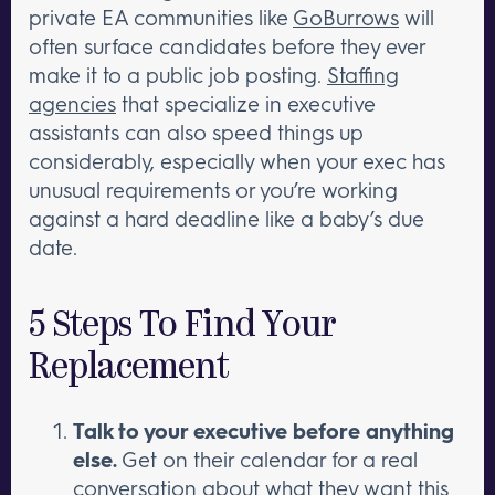
private EA communities like
GoBurrows
will
often surface candidates before they ever
make it to a public job posting.
Staffing
agencies
that specialize in executive
assistants can also speed things up
considerably, especially when your exec has
unusual requirements or you’re working
against a hard deadline like a baby’s due
date.
5 Steps To Find Your
Replacement
Talk to your executive before anything
else.
Get on their calendar for a real
conversation about what they want this