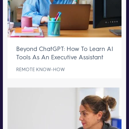
Beyond ChatGPT: How To Learn AI
Tools As An Executive Assistant
REMOTE KNOW-HOW