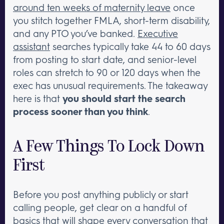
around ten weeks of maternity leave
once
you stitch together FMLA, short-term disability,
and any PTO you’ve banked.
Executive
assistant
searches typically take 44 to 60 days
from posting to start date, and senior-level
roles can stretch to 90 or 120 days when the
exec has unusual requirements. The takeaway
here is that
you should start the search
process sooner than you think
.
A Few Things To Lock Down
First
Before you post anything publicly or start
calling people, get clear on a handful of
basics that will shape every conversation that