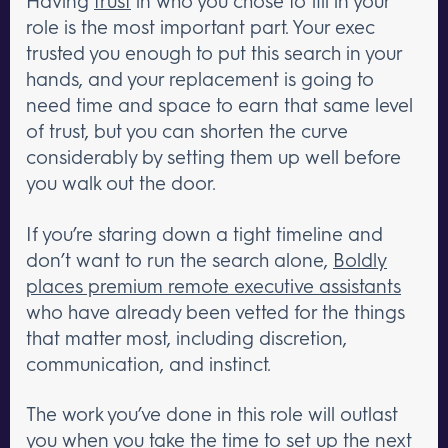
Having
trust
in who you chose to fill in your
role is the most important part. Your exec
trusted you enough to put this search in your
hands, and your replacement is going to
need time and space to earn that same level
of trust, but you can shorten the curve
considerably by setting them up well before
you walk out the door.
If you’re staring down a tight timeline and
don’t want to run the search alone,
Boldly
places premium remote executive assistants
who have already been vetted for the things
that matter most, including discretion,
communication, and instinct.
The work you’ve done in this role will outlast
you when you take the time to set up the next