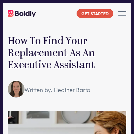
Skip
to
GET STARTED
content
How To Find Your
Replacement As An
Executive Assistant
Written by: Heather Barto