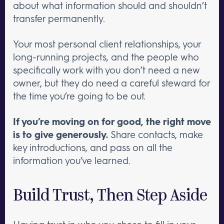
about what information should and shouldn’t
transfer permanently.
Your most personal client relationships, your
long-running projects, and the people who
specifically work with you don’t need a new
owner, but they do need a careful steward for
the time you’re going to be out.
If you’re moving on for good, the right move
is to give generously.
Share contacts, make
key introductions, and pass on all the
information you’ve learned.
Build Trust, Then Step Aside