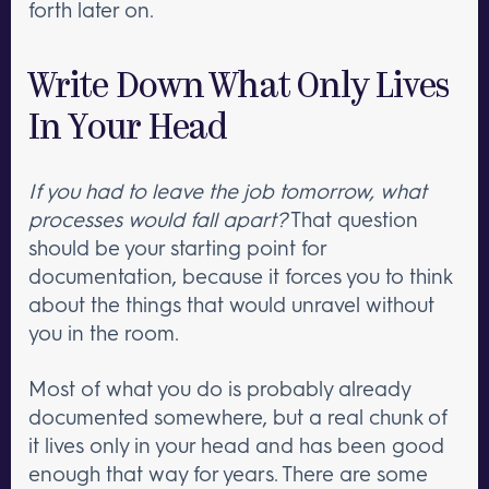
forth later on.
Write Down What Only Lives
In Your Head
If you had to leave the job tomorrow, what
processes would fall apart?
That question
should be your starting point for
documentation, because it forces you to think
about the things that would unravel without
you in the room.
Most of what you do is probably already
documented somewhere, but a real chunk of
it lives only in your head and has been good
enough that way for years. There are some