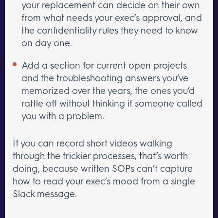
your replacement can decide on their own
from what needs your exec’s approval, and
the confidentiality rules they need to know
on day one.
Add a section for current open projects
and the troubleshooting answers you’ve
memorized over the years, the ones you’d
rattle off without thinking if someone called
you with a problem.
If you can record short videos walking
through the trickier processes, that’s worth
doing, because written SOPs can’t capture
how to read your exec’s mood from a single
Slack message.