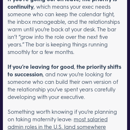
continuity
, which means your exec needs
someone who can keep the calendar tight,
the inbox manageable, and the relationships
warm until you’re back at your desk. The bar
isn’t “grow into the role over the next five
years.” The bar is keeping things running
smoothly for a few months.
If you’re leaving for good
,
the priority shifts
to succession
, and now you’re looking for
someone who can build their own version of
the relationship you’ve spent years carefully
developing with your executive.
Something worth knowing if you’re planning
on taking maternity leave:
most salaried
admin roles in the U.S. land somewhere