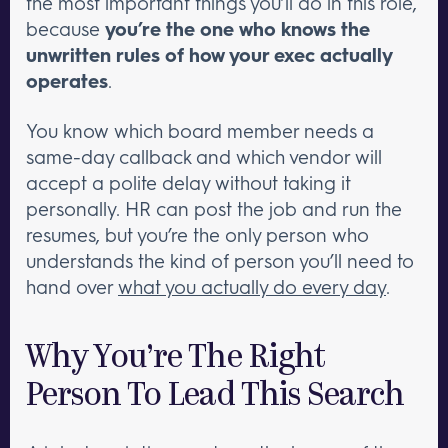
the most important things you’ll do in this role,
because
you’re the one who knows the
unwritten rules of how your exec actually
operates
.
You know which board member needs a
same-day callback and which vendor will
accept a polite delay without taking it
personally. HR can post the job and run the
resumes, but you’re the only person who
understands the kind of person you’ll need to
hand over
what you actually do every day
.
Why You’re The Right
Person To Lead This Search