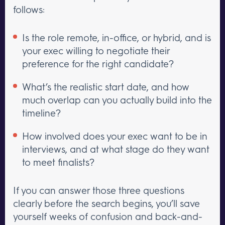
follows:
Is the role remote, in-office, or hybrid, and is
your exec willing to negotiate their
preference for the right candidate?
What’s the realistic start date, and how
much overlap can you actually build into the
timeline?
How involved does your exec want to be in
interviews, and at what stage do they want
to meet finalists?
If you can answer those three questions
clearly before the search begins, you’ll save
yourself weeks of confusion and back-and-