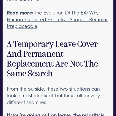
Read more:
The Evolution Of The EA: Why
Human-Centered Executive Support Remains
Irreplaceable
A Temporary Leave Cover
And Permanent
Replacement Are Not The
Same Search
From the outside, these two situations can
look almost identical, but they call for very
different searches.
If you’re going out on leave, the priority is