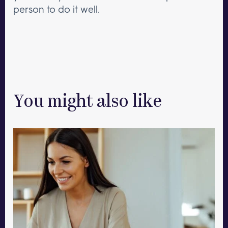
person to do it well.
You might also like