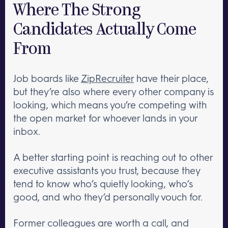
Where The Strong
Candidates Actually Come
From
Job boards like
ZipRecruiter
have their place,
but they’re also where every other company is
looking, which means you’re competing with
the open market for whoever lands in your
inbox.
A better starting point is reaching out to other
executive assistants you trust, because they
tend to know who’s quietly looking, who’s
good, and who they’d personally vouch for.
Former colleagues are worth a call, and