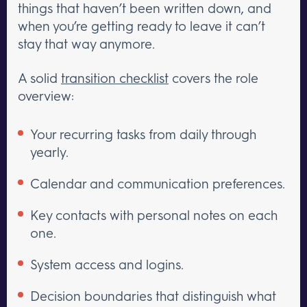
things that haven’t been written down, and
when you’re getting ready to leave it can’t
stay that way anymore.
A solid
transition checklist
covers the role
overview:
Your recurring tasks from daily through
yearly.
Calendar and communication preferences.
Key contacts with personal notes on each
one.
System access and logins.
Decision boundaries that distinguish what