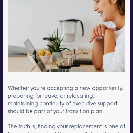
Whether you’re accepting a new opportunity,
preparing for leave, or relocating,
maintaining continuity of executive support
should be part of your transition plan.
The truth is, finding your replacement is one of