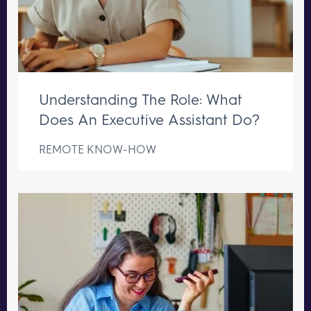
Understanding The Role: What
Does An Executive Assistant Do?
REMOTE KNOW-HOW