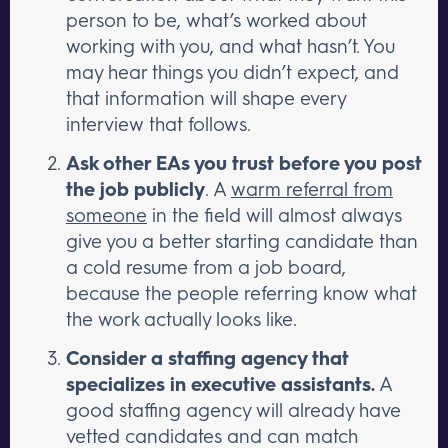
person to be, what’s worked about
working with you, and what hasn’t. You
may hear things you didn’t expect, and
that information will shape every
interview that follows.
Ask other EAs you trust before you post
the job publicly
. A
warm referral from
someone
in the field will almost always
give you a better starting candidate than
a cold resume from a job board,
because the people referring know what
the work actually looks like.
Consider a staffing agency that
specializes in executive assistants.
A
good staffing agency will already have
vetted candidates and can match