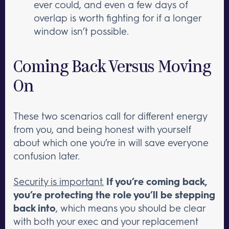
ever could, and even a few days of
overlap is worth fighting for if a longer
window isn’t possible.
Coming Back Versus Moving
On
These two scenarios call for different energy
from you, and being honest with yourself
about which one you’re in will save everyone
confusion later.
Security is important.
If you’re coming back,
you’re protecting the role you’ll be stepping
back into
, which means you should be clear
with both your exec and your replacement