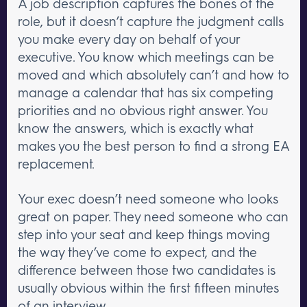
A job description captures the bones of the
role, but it doesn’t capture the judgment calls
you make every day on behalf of your
executive. You know which meetings can be
moved and which absolutely can’t and how to
manage a calendar that has six competing
priorities and no obvious right answer. You
know the answers, which is exactly what
makes you the best person to find a strong EA
replacement.
Your exec doesn’t need someone who looks
great on paper. They need someone who can
step into your seat and keep things moving
the way they’ve come to expect, and the
difference between those two candidates is
usually obvious within the first fifteen minutes
of an interview.