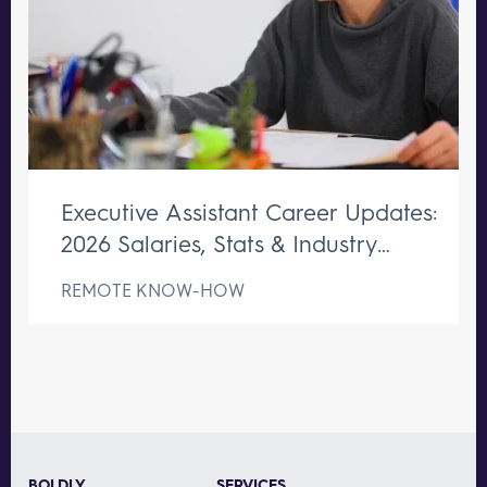
Executive Assistant Career Updates:
2026 Salaries, Stats & Industry
Changes
REMOTE KNOW-HOW
BOLDLY
SERVICES