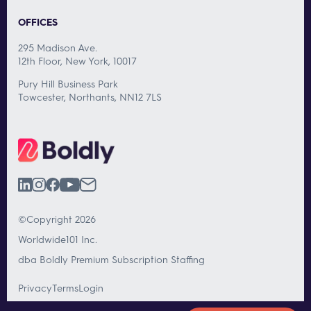
OFFICES
295 Madison Ave.
12th Floor, New York, 10017
Pury Hill Business Park
Towcester, Northants, NN12 7LS
©Copyright 2026
Worldwide101 Inc.
dba Boldly Premium Subscription Staffing
Privacy
Terms
Login