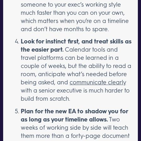
someone to your exec’s working style
much faster than you can on your own,
which matters when you’re on a timeline
and don’t have months to spare.
Look for instinct first, and treat skills as
the easier part.
Calendar tools and
travel platforms can be learned in a
couple of weeks, but the ability to read a
room, anticipate what’s needed before
being asked, and
communicate clearly
with a senior executive is much harder to
build from scratch.
Plan for the new EA to shadow you for
as long as your timeline allows.
Two
weeks of working side by side will teach
them more than a forty-page document