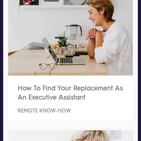
How To Find Your Replacement As
An Executive Assistant
REMOTE KNOW-HOW