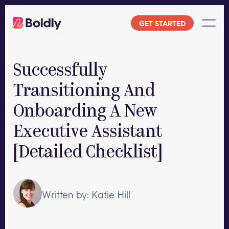
Skip
to
GET STARTED
content
Successfully
Transitioning And
Onboarding A New
Executive Assistant
[Detailed Checklist]
Written by: Katie Hill