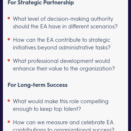
For Strategic Partnership
What level of decision-making authority
should the EA have in different scenarios?
How can the EA contribute to strategic
initiatives beyond administrative tasks?
What professional development would
enhance their value to the organization?
For Long-term Success
What would make this role compelling
enough to keep top talent?
How can we measure and celebrate EA
contributions to organizational success?