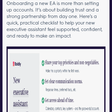
Onboarding a new EA is more than setting
up accounts. It’s about building trust and a
strong partnership from day one. Here’s a
quick, practical checklist to help your new
executive assistant feel supported, confident,
and ready to make an impact.