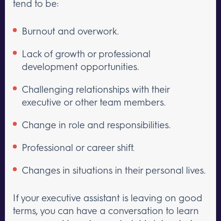
tend to be:
Burnout and overwork.
Lack of growth or professional
development opportunities.
Challenging relationships with their
executive or other team members.
Change in role and responsibilities.
Professional or career shift.
Changes in situations in their personal lives.
If your executive assistant is leaving on good
terms, you can have a conversation to learn