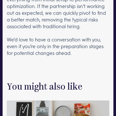
optimization. If the partnership isn’t working
out as expected, we can quickly pivot to find
a better match, removing the typical risks
associated with traditional hiring.
We’d love to have a conversation with you,
even if you’re only in the preparation stages
for potential changes ahead.
You might also like