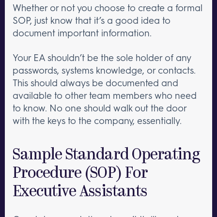
Whether or not you choose to create a formal
SOP, just know that it’s a good idea to
document important information.
Your EA shouldn’t be the sole holder of any
passwords, systems knowledge, or contacts.
This should always be documented and
available to other team members who need
to know. No one should walk out the door
with the keys to the company, essentially.
Sample Standard Operating
Procedure (SOP) For
Executive Assistants