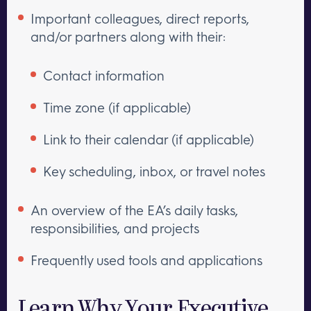
Important colleagues, direct reports,
and/or partners along with their:
Contact information
Time zone (if applicable)
Link to their calendar (if applicable)
Key scheduling, inbox, or travel notes
An overview of the EA’s daily tasks,
responsibilities, and projects
Frequently used tools and applications
Learn Why Your Executive