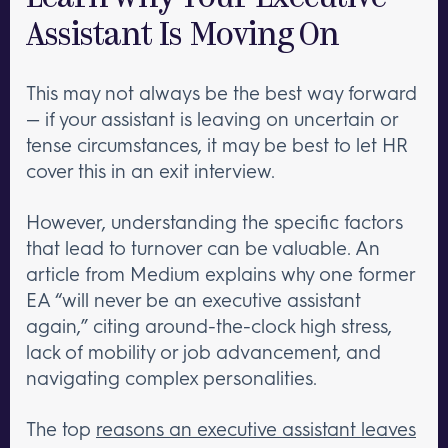
Assistant Is Moving On
This may not always be the best way forward
— if your assistant is leaving on uncertain or
tense circumstances, it may be best to let HR
cover this in an exit interview.
However, understanding the specific factors
that lead to turnover can be valuable. An
article from Medium explains why one former
EA “will never be an executive assistant
again,” citing around-the-clock high stress,
lack of mobility or job advancement, and
navigating complex personalities.
The top
reasons an executive assistant leaves