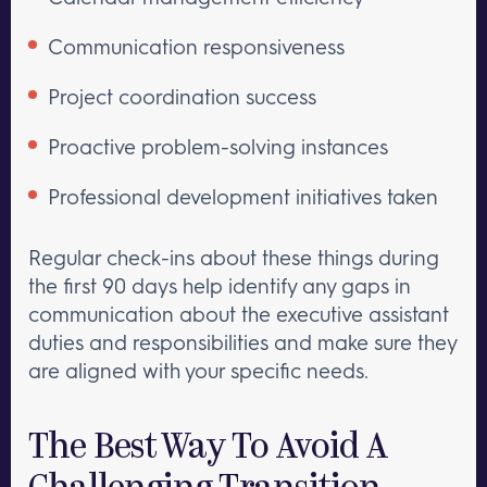
Communication responsiveness
Project coordination success
Proactive problem-solving instances
Professional development initiatives taken
Regular check-ins about these things during
the first 90 days help identify any gaps in
communication about the executive assistant
duties and responsibilities and make sure they
are aligned with your specific needs.
The Best Way To Avoid A