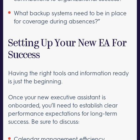
What backup systems need to be in place
for coverage during absences?”
Setting Up Your New EA For
Success
Having the right tools and information ready
is just the beginning.
Once your new executive assistant is
onboarded, you’ll need to establish clear
performance expectations for long-term
success. Be sure to discuss:
Calendar management efficiency