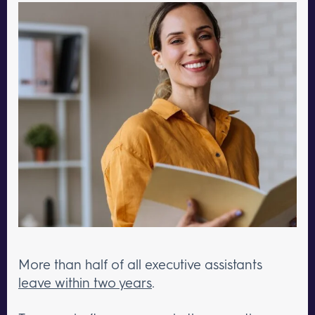
More than half of all executive assistants
leave within two years
.