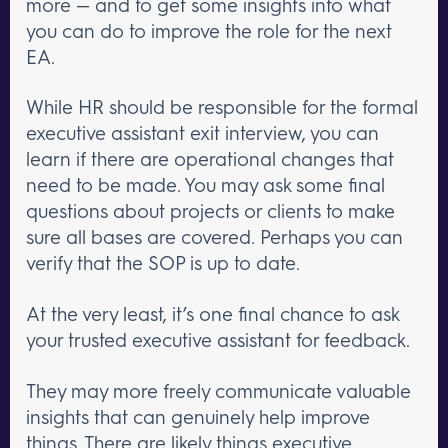
more — and to get some insights into what
you can do to improve the role for the next
EA.
While HR should be responsible for the formal
executive assistant exit interview, you can
learn if there are operational changes that
need to be made. You may ask some final
questions about projects or clients to make
sure all bases are covered. Perhaps you can
verify that the SOP is up to date.
At the very least, it’s one final chance to ask
your trusted executive assistant for feedback.
They may more freely communicate valuable
insights that can genuinely help improve
things. There are likely
things executive