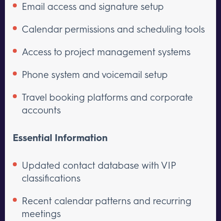
Email access and signature setup
Calendar permissions and scheduling tools
Access to project management systems
Phone system and voicemail setup
Travel booking platforms and corporate
accounts
Essential Information
Updated contact database with VIP
classifications
Recent calendar patterns and recurring
meetings