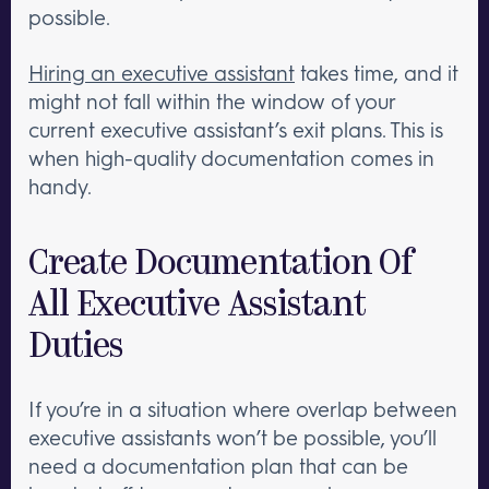
possible.
Hiring an executive assistant
takes time, and it
might not fall within the window of your
current executive assistant’s exit plans. This is
when high-quality documentation comes in
handy.
Create Documentation Of
All Executive Assistant
Duties
If you’re in a situation where overlap between
executive assistants won’t be possible, you’ll
need a documentation plan that can be