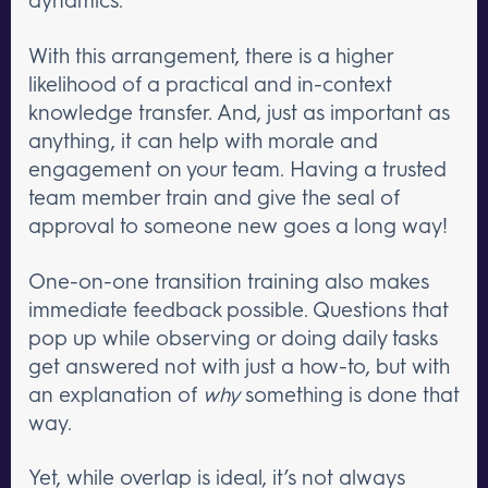
With this arrangement, there is a higher
likelihood of a practical and in-context
knowledge transfer. And, just as important as
anything, it can help with morale and
engagement on your team. Having a trusted
team member train and give the seal of
approval to someone new goes a long way!
One-on-one transition training also makes
immediate feedback possible. Questions that
pop up while observing or doing daily tasks
get answered not with just a how-to, but with
an explanation of
why
something is done that
way.
Yet, while overlap is ideal, it’s not always