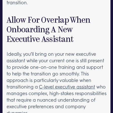
transition.
Allow For Overlap When
Onboarding A New
Executive Assistant
Ideally, you’ll bring on your new executive
assistant while your current one is still present
to provide one-on-one training and support
to help the transition go smoothly. This
approach is particularly valuable when
transitioning a
C-level executive assistant
who
manages complex, high-stakes responsibilities
that require a nuanced understanding of
executive preferences and company
dynamics.