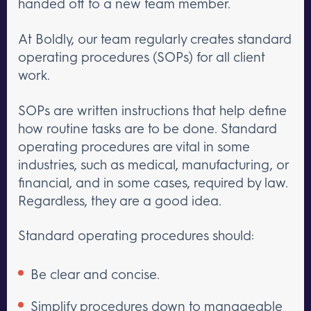
handed off to a new team member.
At Boldly, our team regularly creates standard
operating procedures (SOPs) for all client
work.
SOPs are written instructions that help define
how routine tasks are to be done. Standard
operating procedures are vital in some
industries, such as medical, manufacturing, or
financial, and in some cases, required by law.
Regardless, they are a good idea.
Standard operating procedures should:
Be clear and concise.
Simplify procedures down to manageable