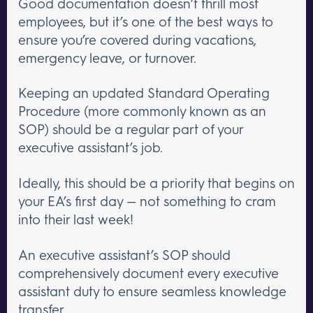
Good documentation doesn’t thrill most
employees, but it’s one of the best ways to
ensure you’re covered during vacations,
emergency leave, or turnover.
Keeping an updated Standard Operating
Procedure (more commonly known as an
SOP) should be a regular part of your
executive assistant’s job.
Ideally, this should be a priority that begins on
your EA’s first day — not something to cram
into their last week!
An executive assistant’s SOP should
comprehensively document every executive
assistant duty to ensure seamless knowledge
transfer.