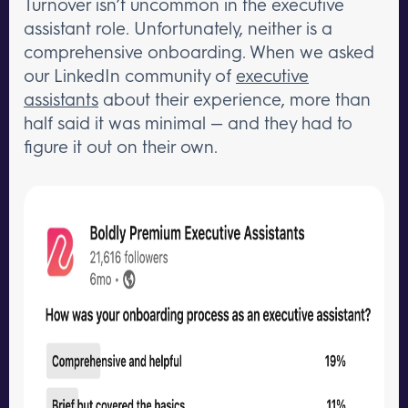
Turnover isn’t uncommon in the executive
assistant role. Unfortunately, neither is a
comprehensive onboarding. When we asked
our LinkedIn community of
executive
assistants
about their experience, more than
half said it was minimal — and they had to
figure it out on their own.