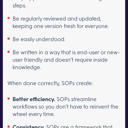
steps.
Be regularly reviewed and updated,
keeping one version fresh for everyone.
Be easily understood.
Be written in a way that is end-user or new-
user friendly and doesn’t require inside
knowledge.
When done correctly, SOPs create:
Better efficiency.
SOPs streamline
workflows so you don’t have to reinvent the
wheel every time.
Consistency.
SOPs are a framework that