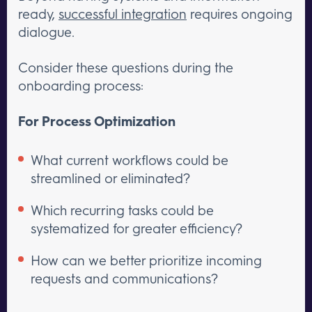
ready,
successful integration
requires ongoing
dialogue.
Consider these questions during the
onboarding process:
For Process Optimization
What current workflows could be
streamlined or eliminated?
Which recurring tasks could be
systematized for greater efficiency?
How can we better prioritize incoming
requests and communications?