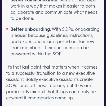
work in a way that makes it easier to both
collaborate and communicate what needs
to be done.
Better onboarding.
With SOPs, onboarding
is easier because guidelines, instructions,
and expectations are spelled out for new
team members. Their questions can be
answered within the SOP.
It’s that last point that matters when it comes
to a successful transition to a new executive
assistant. Boldly executive assistants create
SOPs for all of those reasons, but they are
particularly mindful that things can easily be
covered if emergencies come up.