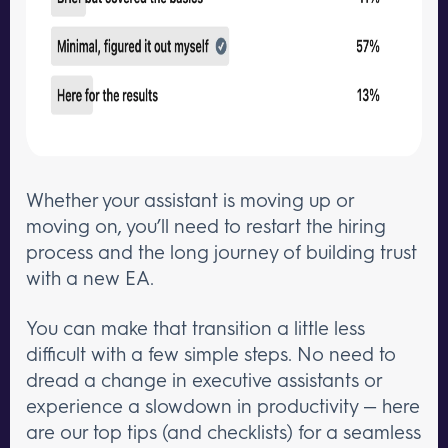
Whether your assistant is moving up or
moving on, you’ll need to restart the hiring
process and the long journey of building trust
with a new EA.
You can make that transition a little less
difficult with a few simple steps. No need to
dread a change in executive assistants or
experience a slowdown in productivity — here
are our top tips (and checklists) for a seamless