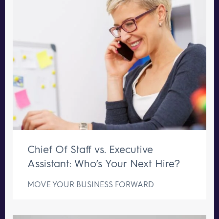
Chief Of Staff vs. Executive
Assistant: Who’s Your Next Hire?
MOVE YOUR BUSINESS FORWARD