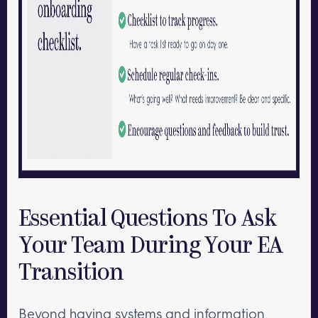
Essential Questions To Ask
Your Team During Your EA
Transition
Beyond having systems and information