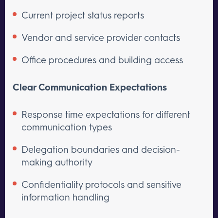
Current project status reports
Vendor and service provider contacts
Office procedures and building access
Clear Communication Expectations
Response time expectations for different
communication types
Delegation boundaries and decision-
making authority
Confidentiality protocols and sensitive
information handling