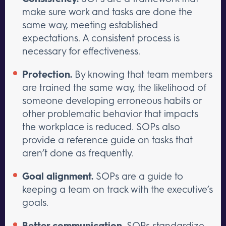
make sure work and tasks are done the
same way, meeting established
expectations. A consistent process is
necessary for effectiveness.
Protection.
By knowing that team members
are trained the same way, the likelihood of
someone developing erroneous habits or
other problematic behavior that impacts
the workplace is reduced. SOPs also
provide a reference guide on tasks that
aren’t done as frequently.
Goal alignment.
SOPs are a guide to
keeping a team on track with the executive’s
goals.
Better communication.
SOPs standardize