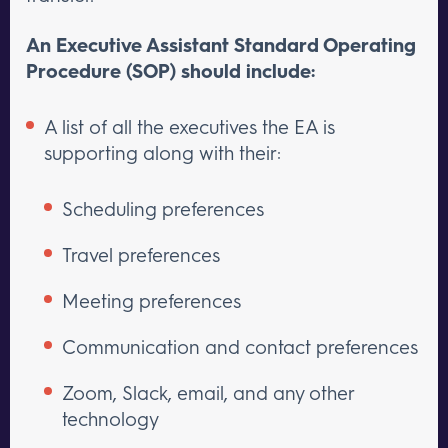
An Executive Assistant Standard Operating
Procedure (SOP) should include:
A list of all the executives the EA is
supporting along with their:
Scheduling preferences
Travel preferences
Meeting preferences
Communication and contact preferences
Zoom, Slack, email, and any other
technology