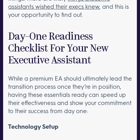
assistants wished their execs knew
, and this is
your opportunity to find out.
Day-One Readiness
Checklist For Your New
Executive Assistant
While a premium EA should ultimately lead the
transition process once they’re in position,
having these essentials ready can speed up
their effectiveness and show your commitment
to their success from day one:
Technology Setup