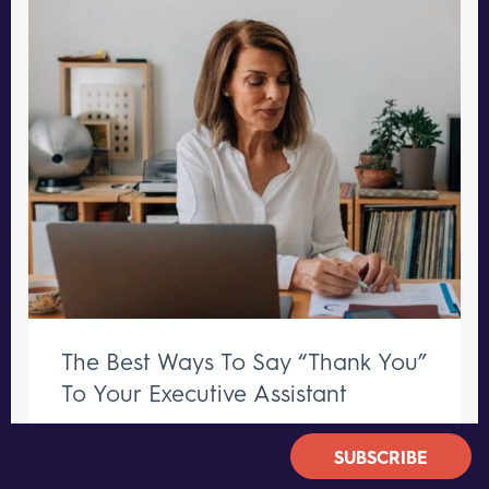
The Best Ways To Say “Thank You”
To Your Executive Assistant
GROWTH TIPS
SUBSCRIBE