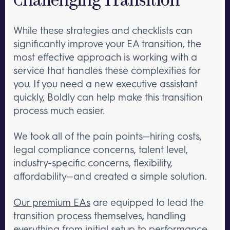
Challenging Transition
While these strategies and checklists can
significantly improve your EA transition, the
most effective approach is working with a
service that handles these complexities for
you. If you need a new executive assistant
quickly, Boldly can help make this transition
process much easier.
We took all of the pain points—hiring costs,
legal compliance concerns, talent level,
industry-specific concerns, flexibility,
affordability—and created a simple solution.
Our premium EAs
are equipped to lead the
transition process themselves, handling
everything from initial setup to performance