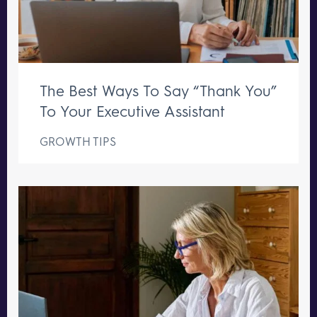
The Best Ways To Say “Thank You”
To Your Executive Assistant
GROWTH TIPS