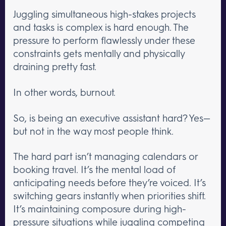
Juggling simultaneous high-stakes projects
and tasks is complex is hard enough. The
pressure to perform flawlessly under these
constraints gets mentally and physically
draining pretty fast.
In other words, burnout.
So, is being an executive assistant hard? Yes—
but not in the way most people think.
The hard part isn’t managing calendars or
booking travel. It’s the mental load of
anticipating needs before they’re voiced. It’s
switching gears instantly when priorities shift.
It’s maintaining composure during high-
pressure situations while juggling competing