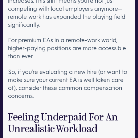
increases. This shift means you’re not just
competing with local employers anymore—
remote work has expanded the playing field
significantly.
For premium EAs in a remote-work world,
higher-paying positions are more accessible
than ever.
So, if you’re evaluating a new hire (or want to
make sure your current EA is well taken care
of), consider these common compensation
concerns.
Feeling Underpaid For An
Unrealistic Workload