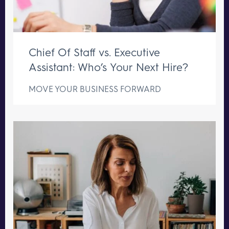
Chief Of Staff vs. Executive
Assistant: Who’s Your Next Hire?
MOVE YOUR BUSINESS FORWARD