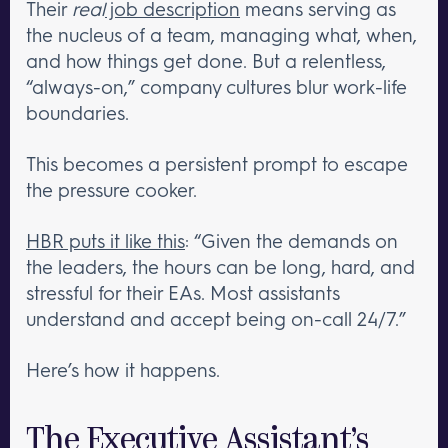
Their
real
job description
means serving as
the nucleus of a team, managing what, when,
and how things get done. But a relentless,
“always-on,” company cultures blur work-life
boundaries.
This becomes a persistent prompt to escape
the pressure cooker.
HBR puts it like this
: “Given the demands on
the leaders, the hours can be long, hard, and
stressful for their EAs. Most assistants
understand and accept being on-call 24/7.”
Here’s how it happens.
The Executive Assistant’s