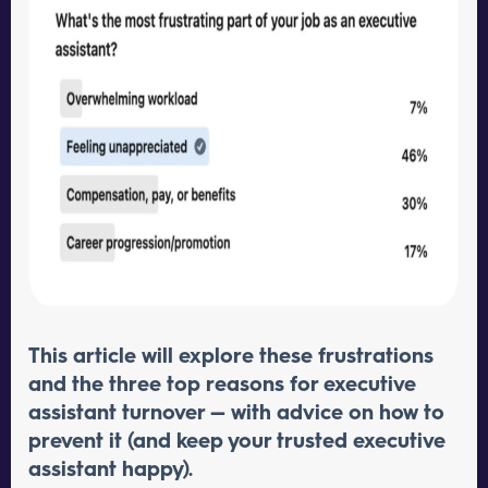
This article will explore these frustrations
and the three top reasons for executive
assistant turnover — with advice on how to
prevent it (and keep your trusted executive
assistant happy).