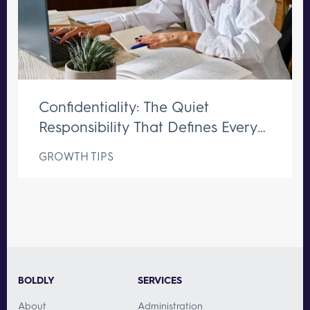
Confidentiality: The Quiet
Responsibility That Defines Every
Great Executive Assistant
GROWTH TIPS
BOLDLY
SERVICES
About
Administration