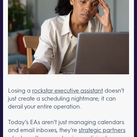
Losing a
rockstar executive assistant
doesn’t
just create a scheduling nightmare; it can
derail your entire operation.
Today’s EAs aren’t just managing calendars
and email inboxes, they’re
strategic partners