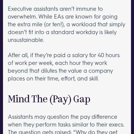
Executive assistants aren’t immune to
overwhelm. While EAs are known for going
the extra mile (or ten!), a workload that simply
doesn’t fit into a standard workday is likely
unsustainable.
After all, if they’re paid a salary for 40 hours
of work per week, each hour they work
beyond that dilutes the value a company
places on their time, effort, and skill.
Mind The (Pay) Gap
Assistants may question the pay difference
when they perform tasks similar to their execs.
The question gets raised: “Why do they get