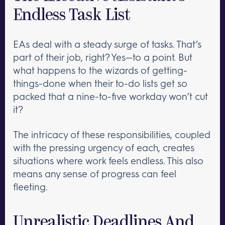
Endless Task List
EAs deal with a steady surge of tasks. That’s
part of their job, right? Yes—to a point. But
what happens to the wizards of getting-
things-done when their to-do lists get so
packed that a nine-to-five workday won’t cut
it?
The intricacy of these responsibilities, coupled
with the pressing urgency of each, creates
situations where work feels endless. This also
means any sense of progress can feel
fleeting.
Unrealistic Deadlines And