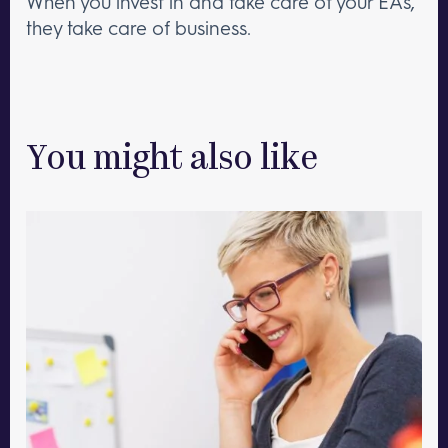
When you invest in and take care of your EAs,
they take care of business.
You might also like