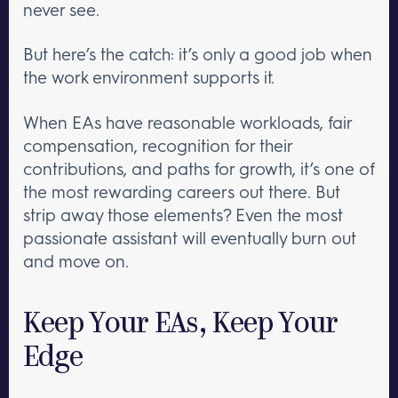
never see.
But here’s the catch: it’s only a good job when
the work environment supports it.
When EAs have reasonable workloads, fair
compensation, recognition for their
contributions, and paths for growth, it’s one of
the most rewarding careers out there. But
strip away those elements? Even the most
passionate assistant will eventually burn out
and move on.
Keep Your EAs, Keep Your
Edge