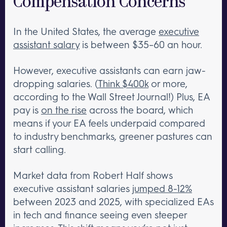
Compensation Concerns
In the United States, the average
executive
assistant salary
is between $35–60 an hour.
However, executive assistants can earn jaw-
dropping salaries. (
Think $400k
or more,
according to the Wall Street Journal!) Plus, EA
pay is
on the rise
across the board, which
means if your EA feels underpaid compared
to industry benchmarks, greener pastures can
start calling.
Market data from Robert Half shows
executive assistant salaries
jumped 8-12%
between 2023 and 2025, with specialized EAs
in tech and finance seeing even steeper