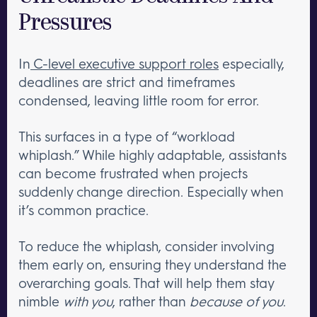
Pressures
In
C-level executive support roles
especially,
deadlines are strict and timeframes
condensed, leaving little room for error.
This surfaces in a type of “workload
whiplash.” While highly adaptable, assistants
can become frustrated when projects
suddenly change direction. Especially when
it’s common practice.
To reduce the whiplash, consider involving
them early on, ensuring they understand the
overarching goals. That will help them stay
nimble
with you
, rather than
because of you
.