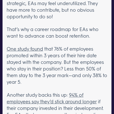
strategic, EAs may feel underutilized. They
have more to contribute, but no obvious
opportunity to do so!
That’s why a career roadmap for EAs who
want to advance can boost retention.
One study found
that 76% of employees
promoted within 3 years of their hire date
stayed with the company. But the employees
who stay in their position? Less than 50% of
them stay to the 3 year mark—and only 38% to
year 5.
Another study backs this up:
94% of
employees say they’d stick around longer
if
their company invested in their development.