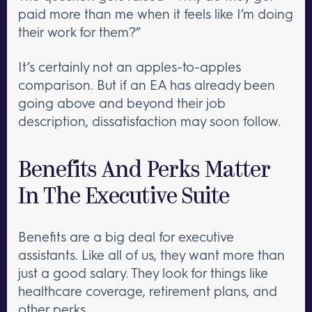
paid more than me when it feels like I’m doing
their work for them?”
It’s certainly not an apples-to-apples
comparison. But if an EA has already been
going above and beyond their job
description, dissatisfaction may soon follow.
Benefits And Perks Matter
In The Executive Suite
Benefits are a big deal for executive
assistants. Like all of us, they want more than
just a good salary. They look for things like
healthcare coverage, retirement plans, and
other perks.