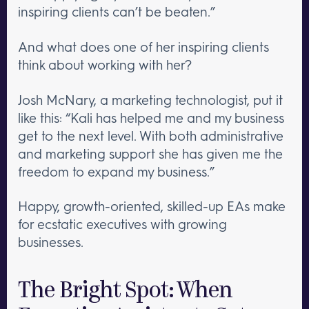
inspiring clients can’t be beaten.”
And what does one of her inspiring clients
think about working with her?
Josh McNary, a marketing technologist, put it
like this: “Kali has helped me and my business
get to the next level. With both administrative
and marketing support she has given me the
freedom to expand my business.”
Happy, growth-oriented, skilled-up EAs make
for ecstatic executives with growing
businesses.
The Bright Spot: When