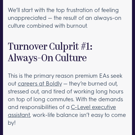
We’ll start with the top frustration of feeling
unappreciated — the result of an always-on
culture combined with burnout.
Turnover Culprit #1:
Always-On Culture
This is the primary reason premium EAs seek
out
careers at Boldly
— they’re burned out,
stressed out, and tired of working long hours
on top of long commutes. With the demands
and responsibilities of a
C-Level executive
assistant
, work-life balance isn’t easy to come
by!