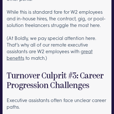
While this is standard fare for W2 employees
and in-house hires, the contract, gig, or pool-
solution freelancers struggle the most here.
(At Boldly, we pay special attention here.
That’s why all of our remote executive
assistants are W2 employees with
great
benefits
to match.)
Turnover Culprit #3: Career
Progression Challenges
Executive assistants often face unclear career
paths.