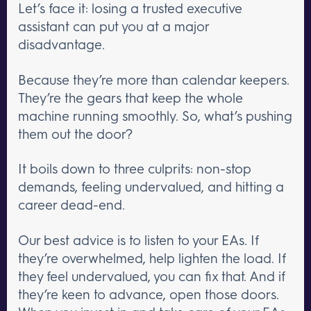
Let’s face it: losing a trusted executive
assistant can put you at a major
disadvantage.
Because they’re more than calendar keepers.
They’re the gears that keep the whole
machine running smoothly. So, what’s pushing
them out the door?
It boils down to three culprits: non-stop
demands, feeling undervalued, and hitting a
career dead-end.
Our best advice is to listen to your EAs. If
they’re overwhelmed, help lighten the load. If
they feel undervalued, you can fix that. And if
they’re keen to advance, open those doors.