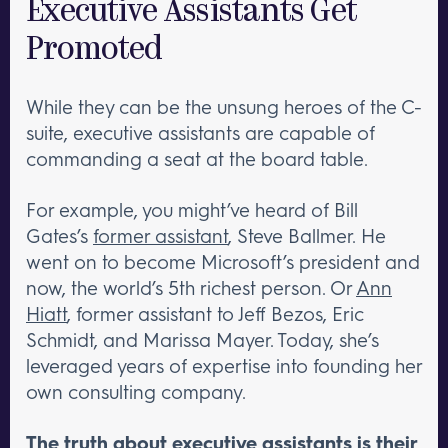
Executive Assistants Get
Promoted
While they can be the unsung heroes of the C-
suite, executive assistants are capable of
commanding a seat at the board table.
For example, you might’ve heard of Bill
Gates’s
former assistant
, Steve Ballmer. He
went on to become Microsoft’s president and
now, the world’s 5th richest person. Or
Ann
Hiatt
, former assistant to Jeff Bezos, Eric
Schmidt, and Marissa Mayer. Today, she’s
leveraged years of expertise into founding her
own consulting company.
The truth about executive assistants is their