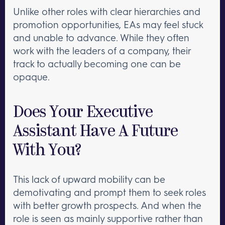
Unlike other roles with clear hierarchies and
promotion opportunities, EAs may feel stuck
and unable to advance. While they often
work with the leaders of a company, their
track to actually becoming one can be
opaque.
Does Your Executive
Assistant Have A Future
With You?
This lack of upward mobility can be
demotivating and prompt them to seek roles
with better growth prospects. And when the
role is seen as mainly supportive rather than