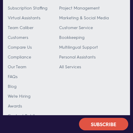
Subscription Staffing
Project Management
Virtual Assistants
Marketing & Social Media
Team Caliber
Customer Service
Customers
Bookkeeping
Compare Us
Multilingual Support
Compliance
Personal Assistants
Our Team
All Services
FAQs
Blog
We’re Hiring
Awards
Contact Boldly
SUBSCRIBE
OFFICES