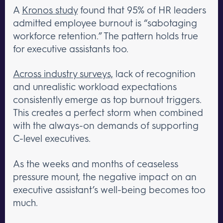
A
Kronos study
found that 95% of HR leaders
admitted employee burnout is “sabotaging
workforce retention.” The pattern holds true
for executive assistants too.
Across industry surveys,
lack of recognition
and unrealistic workload expectations
consistently emerge as top burnout triggers.
This creates a perfect storm when combined
with the always-on demands of supporting
C-level executives.
As the weeks and months of ceaseless
pressure mount, the negative impact on an
executive assistant’s well-being becomes too
much.