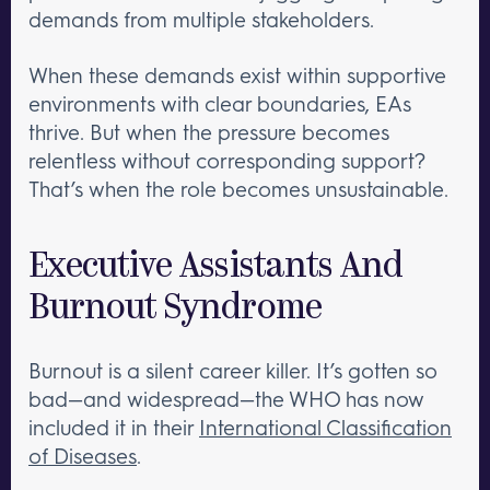
demands from multiple stakeholders.
When these demands exist within supportive
environments with clear boundaries, EAs
thrive. But when the pressure becomes
relentless without corresponding support?
That’s when the role becomes unsustainable.
Executive Assistants And
Burnout Syndrome
Burnout is a silent career killer. It’s gotten so
bad—and widespread—the WHO has now
included it in their
International Classification
of Diseases
.