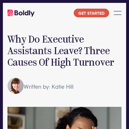
Skip
to
GET STARTED
content
Why Do Executive
Assistants Leave? Three
Causes Of High Turnover
Written by: Katie Hill