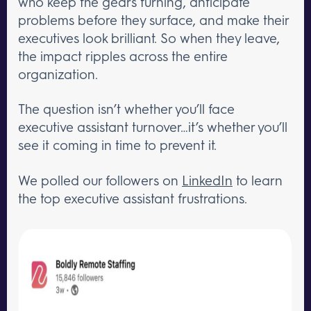
who keep the gears turning, anticipate
problems before they surface, and make their
executives look brilliant. So when they leave,
the impact ripples across the entire
organization.
The question isn’t whether you’ll face
executive assistant turnover…it’s whether you’ll
see it coming in time to prevent it.
We polled our followers on
LinkedIn
to learn
the top executive assistant frustrations.