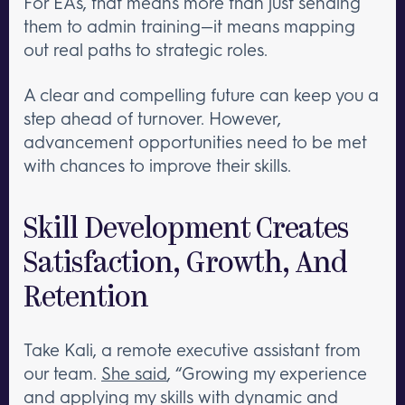
For EAs, that means more than just sending
them to admin training—it means mapping
out real paths to strategic roles.
A clear and compelling future can keep you a
step ahead of turnover. However,
advancement opportunities need to be met
with chances to improve their skills.
Skill Development Creates
Satisfaction, Growth, And
Retention
Take Kali, a remote executive assistant from
our team.
She said
, “Growing my experience
and applying my skills with dynamic and