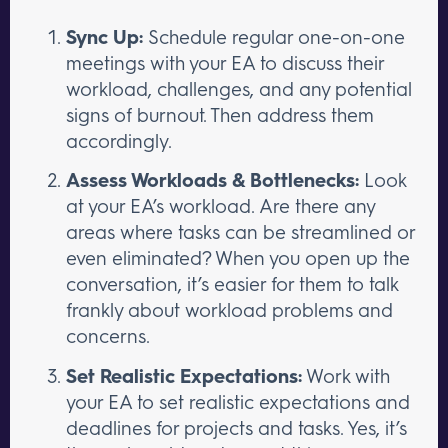
Sync Up:
Schedule regular one-on-one
meetings with your EA to discuss their
workload, challenges, and any potential
signs of burnout. Then address them
accordingly.
Assess Workloads & Bottlenecks:
Look
at your EA’s workload. Are there any
areas where tasks can be streamlined or
even eliminated? When you open up the
conversation, it’s easier for them to talk
frankly about workload problems and
concerns.
Set Realistic Expectations:
Work with
your EA to set realistic expectations and
deadlines for projects and tasks. Yes, it’s