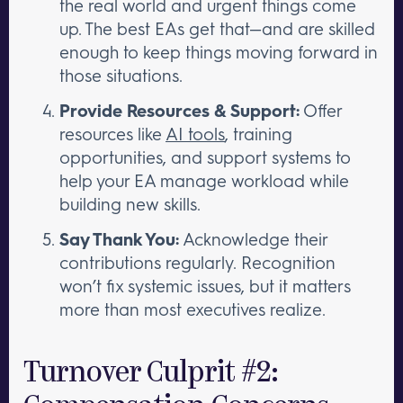
the real world and urgent things come
up. The best EAs get that—and are skilled
enough to keep things moving forward in
those situations.
Provide Resources & Support:
Offer
resources like
AI tools
, training
opportunities, and support systems to
help your EA manage workload while
building new skills.
Say Thank You:
Acknowledge their
contributions regularly. Recognition
won’t fix systemic issues, but it matters
more than most executives realize.
Turnover Culprit #2: