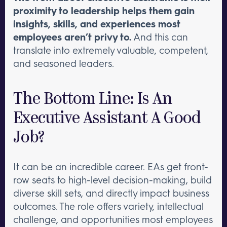
proximity to leadership helps them gain
insights, skills, and experiences most
employees aren’t privy to.
And this can
translate into extremely valuable, competent,
and seasoned leaders.
The Bottom Line: Is An
Executive Assistant A Good
Job?
It can be an incredible career. EAs get front-
row seats to high-level decision-making, build
diverse skill sets, and directly impact business
outcomes. The role offers variety, intellectual
challenge, and opportunities most employees