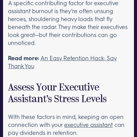
A specific contributing factor for executive
assistant burnout is they’re often unsung
heroes, shouldering heavy loads that fly
beneath the radar. They make their executives
look great—but their contributions can go
unnoticed.
Read more:
An Easy Retention Hack: Say
Thank You
Assess Your Executive
Assistant’s Stress Levels
With these factors in mind, keeping an open
connection with your
executive assistant
can
pay dividends in retention.