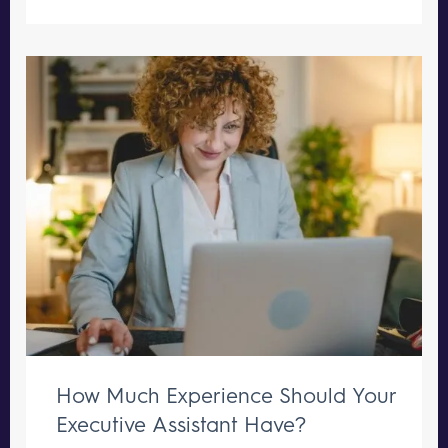
How Much Experience Should Your
Executive Assistant Have?