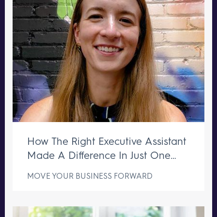
How The Right Executive Assistant
Made A Difference In Just One
Week
MOVE YOUR BUSINESS FORWARD