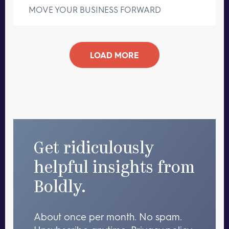
MOVE YOUR BUSINESS FORWARD
LOAD MORE
Get ridiculously
helpful insights from
Boldly.
About once per month. No spam.