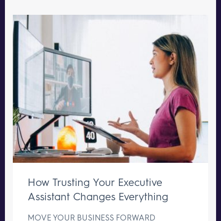
How Trusting Your Executive
Assistant Changes Everything
MOVE YOUR BUSINESS FORWARD