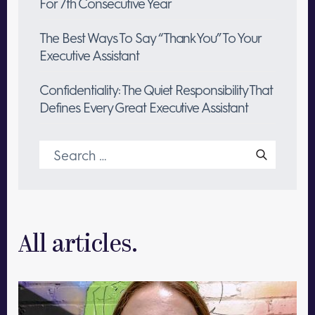
For 7th Consecutive Year
The Best Ways To Say “Thank You” To Your
Executive Assistant
Confidentiality: The Quiet Responsibility That
Defines Every Great Executive Assistant
Search
for:
All articles.