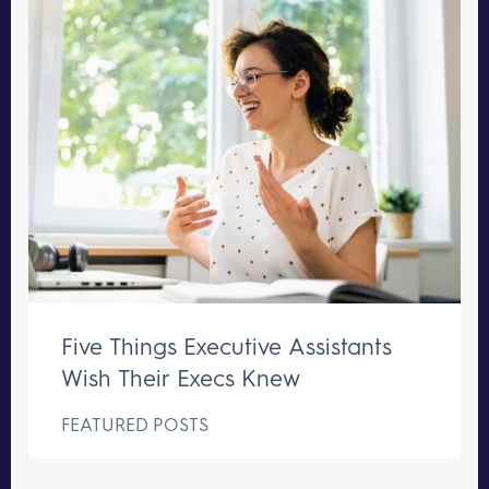
Five Things Executive Assistants
Wish Their Execs Knew
FEATURED POSTS