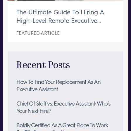
The Ultimate Guide To Hiring A
High-Level Remote Executive
Assistant
FEATURED ARTICLE
Recent Posts
How To Find Your Replacement As An
Executive Assistant
Chief Of Staff vs. Executive Assistant: Who’s
Your Next Hire?
Boldly Certified As A Great Place To Work