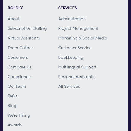
BOLDLY
SERVICES
About
Administration
Subscription Staffing
Project Management
Virtual Assistants
Marketing & Social Media
Team Caliber
Customer Service
Customers
Bookkeeping
Compare Us
Multilingual Support
Compliance
Personal Assistants
Our Team
All Services
FAQs
Blog
We’re Hiring
Awards