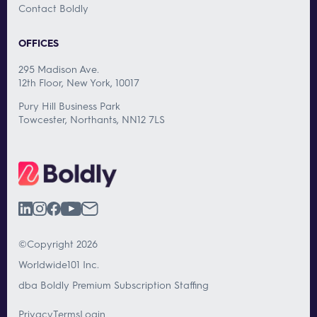
Contact Boldly
OFFICES
295 Madison Ave.
12th Floor, New York, 10017
Pury Hill Business Park
Towcester, Northants, NN12 7LS
©Copyright 2026
Worldwide101 Inc.
dba Boldly Premium Subscription Staffing
Privacy
Terms
Login