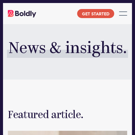
Skip
to
GET STARTED
content
News & insights.
Featured article.