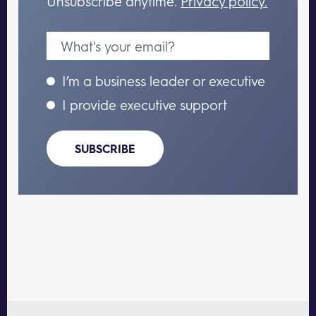
Unsubscribe anytime.
Privacy policy.
I’m a business leader or executive
I provide executive support
SUBSCRIBE