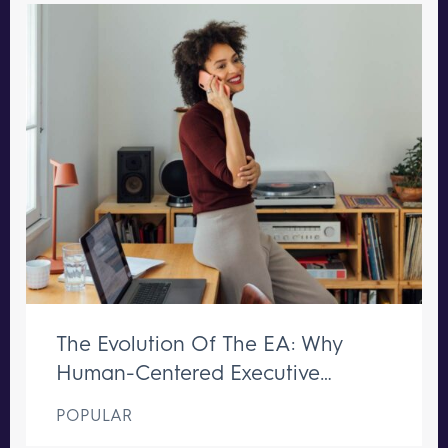
The Evolution Of The EA: Why
Human-Centered Executive
Support Remains Irreplaceable
POPULAR