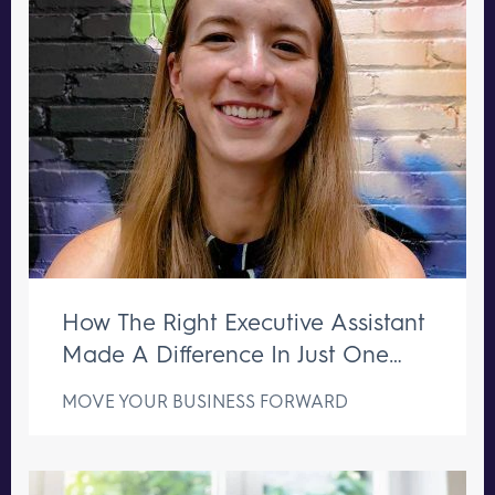
How The Right Executive Assistant
Made A Difference In Just One
Week
MOVE YOUR BUSINESS FORWARD