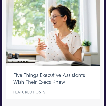
Five Things Executive Assistants
Wish Their Execs Knew
FEATURED POSTS