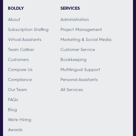
BOLDLY
SERVICES
About
Administration
Subscription Staffing
Project Management
Virtual Assistants
Marketing & Social Media
Team Caliber
Customer Service
Customers
Bookkeeping
Compare Us
Multilingual Support
Compliance
Personal Assistants
Our Team
All Services
FAQs
Blog
We’re Hiring
Awards