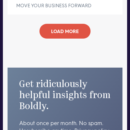
MOVE YOUR BUSINESS FORWARD
LOAD MORE
Get ridiculously
helpful insights from
Boldly.
About once per month. No spam.