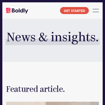
Skip
to
GET STARTED
content
News & insights.
Featured article.