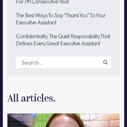
For 7th Consecutive Year
The Best Ways To Say “Thank You” To Your
Executive Assistant
Confidentiality: The Quiet Responsibility That
Defines Every Great Executive Assistant
Search
for:
All articles.