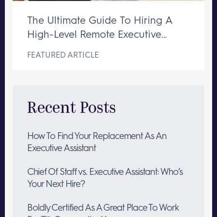
The Ultimate Guide To Hiring A
High-Level Remote Executive
Assistant
FEATURED ARTICLE
Recent Posts
How To Find Your Replacement As An
Executive Assistant
Chief Of Staff vs. Executive Assistant: Who’s
Your Next Hire?
Boldly Certified As A Great Place To Work