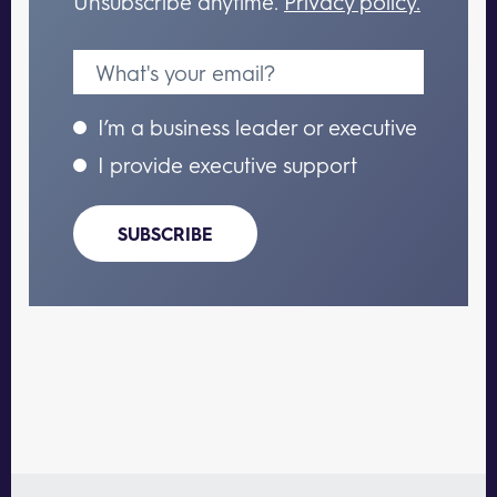
Unsubscribe anytime.
Privacy policy.
I’m a business leader or executive
I provide executive support
SUBSCRIBE