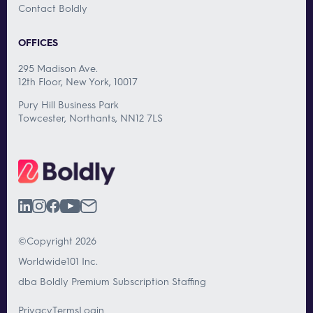
Contact Boldly
OFFICES
295 Madison Ave.
12th Floor, New York, 10017
Pury Hill Business Park
Towcester, Northants, NN12 7LS
©Copyright 2026
Worldwide101 Inc.
dba Boldly Premium Subscription Staffing
Privacy
Terms
Login