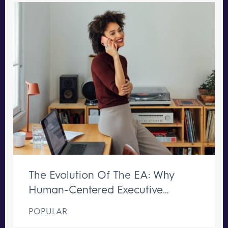
The Evolution Of The EA: Why
Human-Centered Executive
Support Remains Irreplaceable
POPULAR