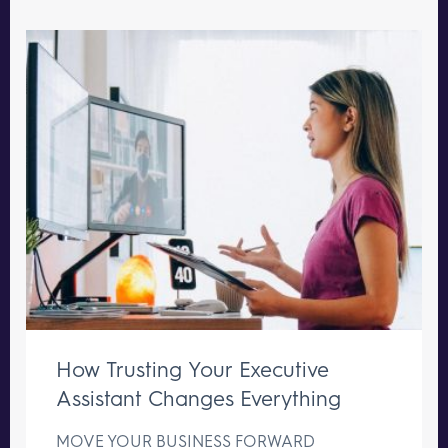
How Trusting Your Executive
Assistant Changes Everything
MOVE YOUR BUSINESS FORWARD