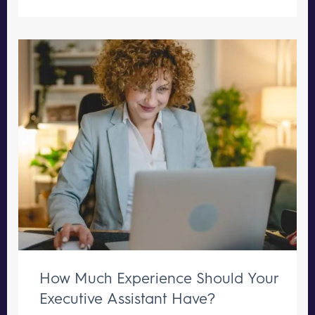
How Much Experience Should Your
Executive Assistant Have?