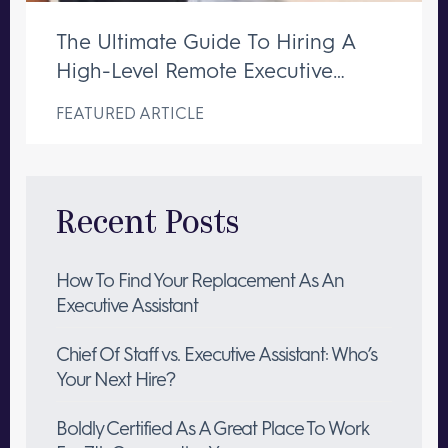
The Ultimate Guide To Hiring A
High-Level Remote Executive
Assistant
FEATURED ARTICLE
Recent Posts
How To Find Your Replacement As An
Executive Assistant
Chief Of Staff vs. Executive Assistant: Who’s
Your Next Hire?
Boldly Certified As A Great Place To Work