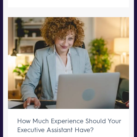
How Much Experience Should Your
Executive Assistant Have?