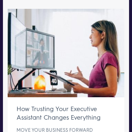
How Trusting Your Executive
Assistant Changes Everything
MOVE YOUR BUSINESS FORWARD