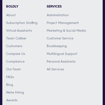
BOLDLY
SERVICES
About
Administration
Subscription Staffing
Project Management
Virtual Assistants
Marketing & Social Media
Team Caliber
Customer Service
Customers
Bookkeeping
Compare Us
Multilingual Support
Compliance
Personal Assistants
Our Team
All Services
FAQs
Blog
We’re Hiring
Awards