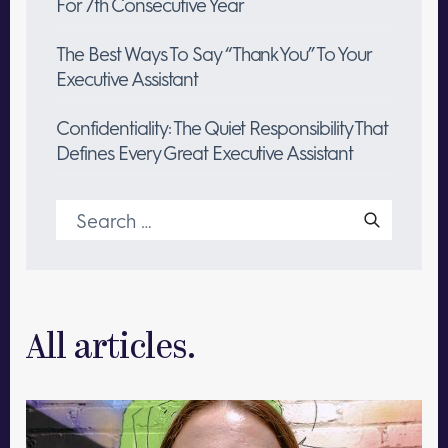
For 7th Consecutive Year
The Best Ways To Say “Thank You” To Your
Executive Assistant
Confidentiality: The Quiet Responsibility That
Defines Every Great Executive Assistant
Search
for:
All articles.