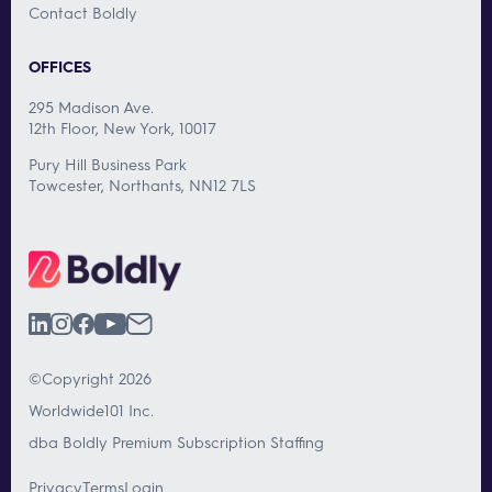
Contact Boldly
OFFICES
295 Madison Ave.
12th Floor, New York, 10017
Pury Hill Business Park
Towcester, Northants, NN12 7LS
©Copyright 2026
Worldwide101 Inc.
dba Boldly Premium Subscription Staffing
Privacy
Terms
Login