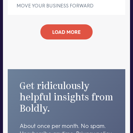
MOVE YOUR BUSINESS FORWARD
LOAD MORE
Get ridiculously
helpful insights from
Boldly.
About once per month. No spam.