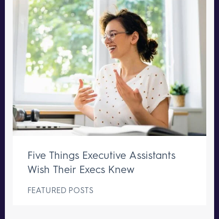
Five Things Executive Assistants
Wish Their Execs Knew
FEATURED POSTS