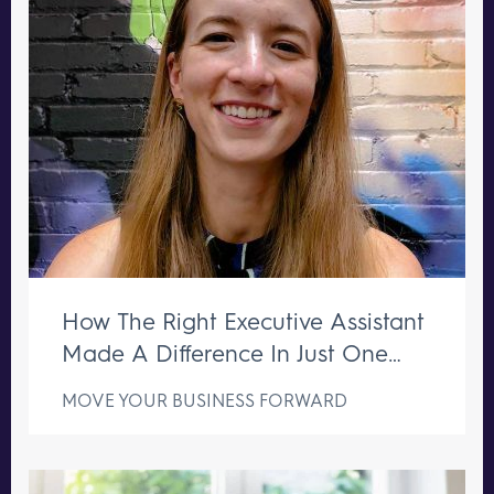
How The Right Executive Assistant
Made A Difference In Just One
Week
MOVE YOUR BUSINESS FORWARD