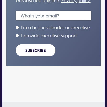
Unsubscribe anytime.
Privacy policy.
I’m a business leader or executive
I provide executive support
SUBSCRIBE