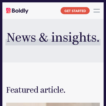
Skip
to
GET STARTED
content
News & insights.
Featured article.