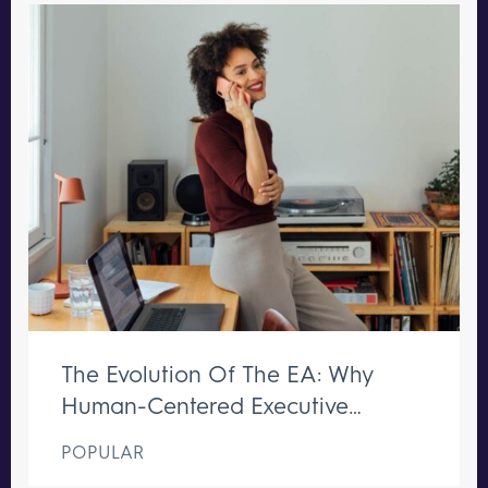
The Evolution Of The EA: Why
Human-Centered Executive
Support Remains Irreplaceable
POPULAR