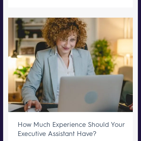
How Much Experience Should Your
Executive Assistant Have?