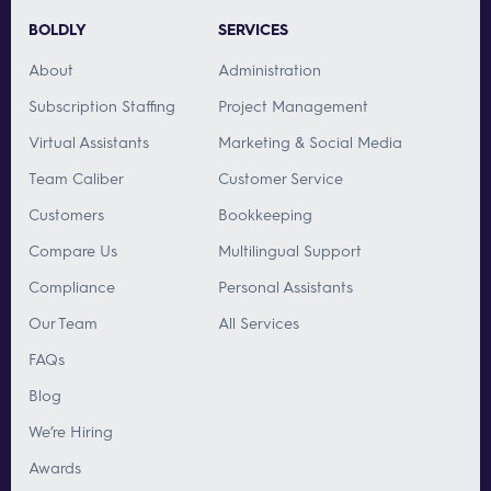
BOLDLY
SERVICES
About
Administration
Subscription Staffing
Project Management
Virtual Assistants
Marketing & Social Media
Team Caliber
Customer Service
Customers
Bookkeeping
Compare Us
Multilingual Support
Compliance
Personal Assistants
Our Team
All Services
FAQs
Blog
We’re Hiring
Awards