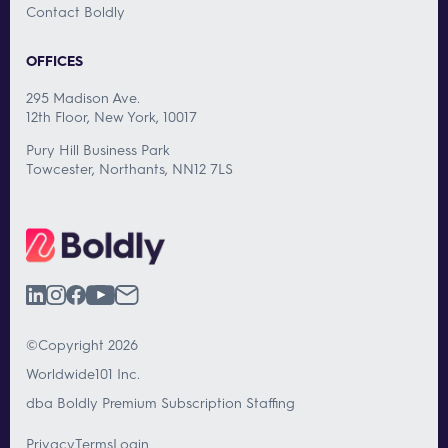
Contact Boldly
OFFICES
295 Madison Ave.
12th Floor, New York, 10017
Pury Hill Business Park
Towcester, Northants, NN12 7LS
©Copyright 2026
Worldwide101 Inc.
dba Boldly Premium Subscription Staffing
Privacy
Terms
Login