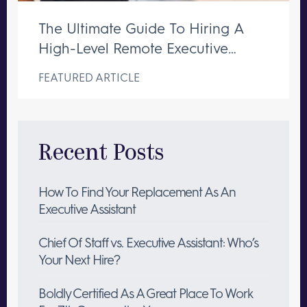
The Ultimate Guide To Hiring A
High-Level Remote Executive
Assistant
FEATURED ARTICLE
Recent Posts
How To Find Your Replacement As An
Executive Assistant
Chief Of Staff vs. Executive Assistant: Who’s
Your Next Hire?
Boldly Certified As A Great Place To Work