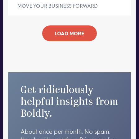
MOVE YOUR BUSINESS FORWARD
LOAD MORE
Get ridiculously
helpful insights from
Boldly.
About once per month. No spam.