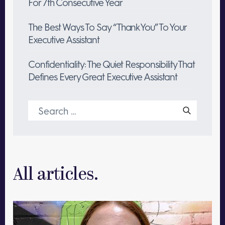
For 7th Consecutive Year
The Best Ways To Say “Thank You” To Your
Executive Assistant
Confidentiality: The Quiet Responsibility That
Defines Every Great Executive Assistant
Search
for:
All articles.