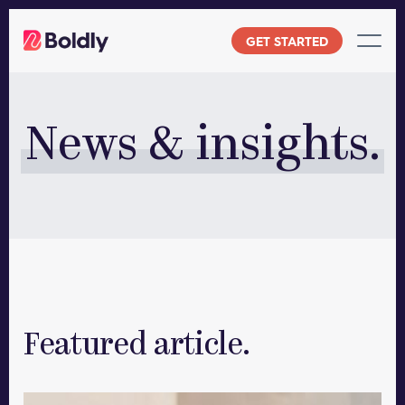
Skip
to
GET STARTED
content
News & insights.
Featured article.