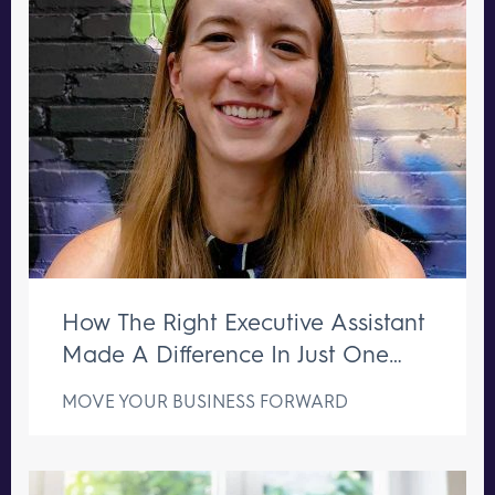
How The Right Executive Assistant
Made A Difference In Just One
Week
MOVE YOUR BUSINESS FORWARD