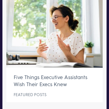
Five Things Executive Assistants
Wish Their Execs Knew
FEATURED POSTS