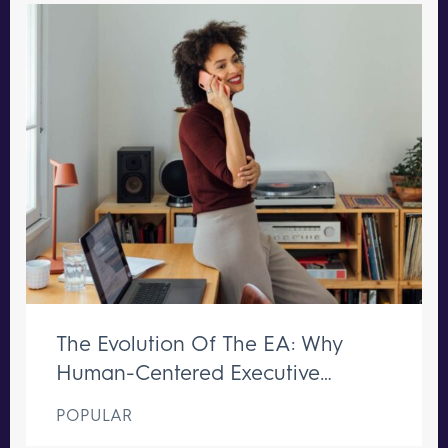
The Evolution Of The EA: Why
Human-Centered Executive
Support Remains Irreplaceable
POPULAR