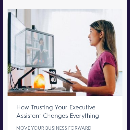
How Trusting Your Executive
Assistant Changes Everything
MOVE YOUR BUSINESS FORWARD