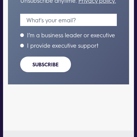
Unsubscribe anytime.
Privacy policy.
I’m a business leader or executive
I provide executive support
SUBSCRIBE