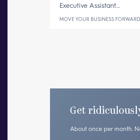
Executive Assistant
Changes Everything
MOVE YOUR BUSINESS FORWAR
Get ridiculousl
About once per month. N