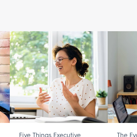
Five Things Executive
The Ev