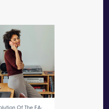
olution Of The EA: