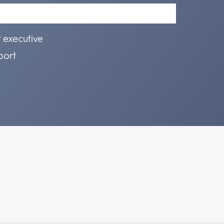
r executive
port