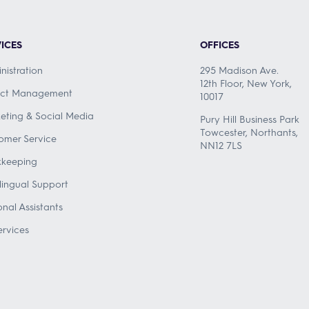
ICES
OFFICES
nistration
295 Madison Ave.
12th Floor, New York,
ect Management
10017
eting & Social Media
Pury Hill Business Park
Towcester, Northants,
omer Service
NN12 7LS
keeping
ilingual Support
onal Assistants
ervices