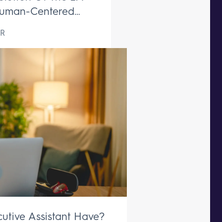
uman-Centered
ive Support Remains
R
aceable
utive Assistant Have?