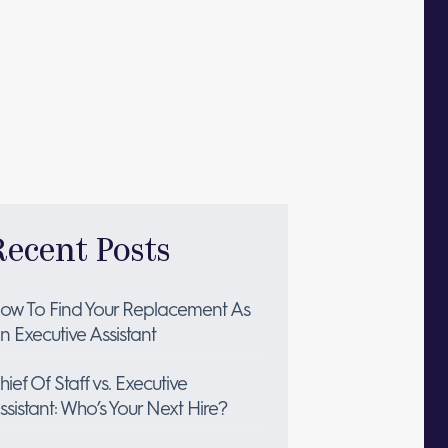
Recent Posts
ow To Find Your Replacement As
n Executive Assistant
hief Of Staff vs. Executive
ssistant: Who’s Your Next Hire?