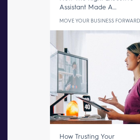
Assistant Made A
Difference In Just One We
MOVE YOUR BUSINESS FORWAR
How Trusting Your