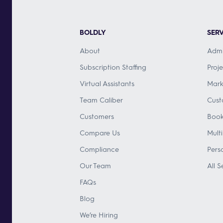
BOLDLY
SERV
About
Admi
Subscription Staffing
Proj
Virtual Assistants
Mark
Team Caliber
Cust
Customers
Book
Compare Us
Mult
Compliance
Pers
Our Team
All S
FAQs
Blog
We’re Hiring