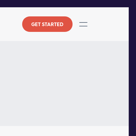
GET STARTED