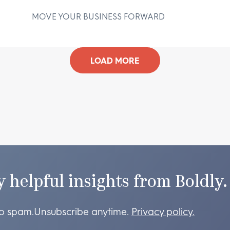
MOVE YOUR BUSINESS FORWARD
D
LOAD MORE
y helpful insights from Boldly.
o spam.
Unsubscribe anytime.
Privacy policy.