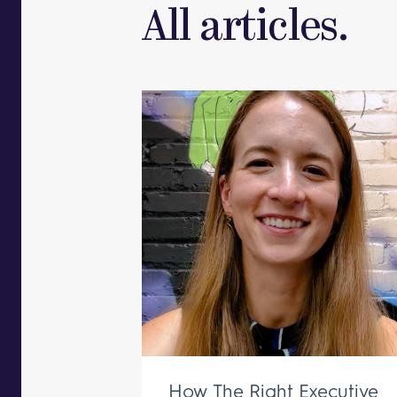
All articles.
How The Right Executive