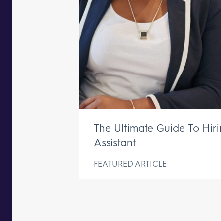
The Ultimate Guide To Hir
Assistant
FEATURED ARTICLE