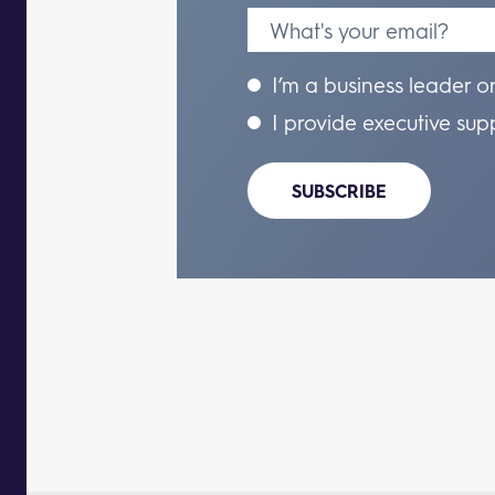
I’m a business leader o
I provide executive sup
SUBSCRIBE