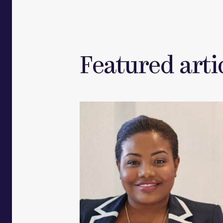
Featured artic