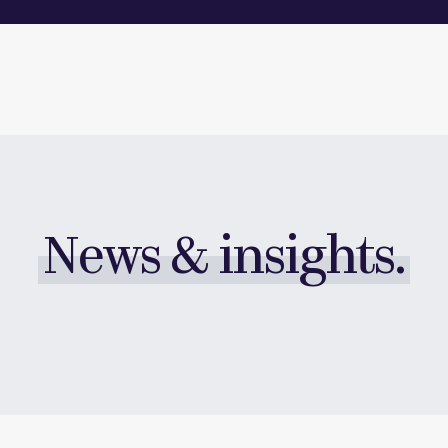
News & insights.