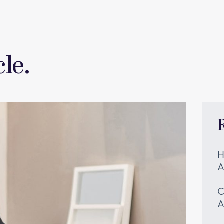
le.
H
A
C
A