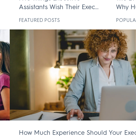
Assistants Wish Their Execs
Why H
ek
Knew
Execut
D
FEATURED POSTS
POPULA
Irrepl
How Much Experience Should Your Exec