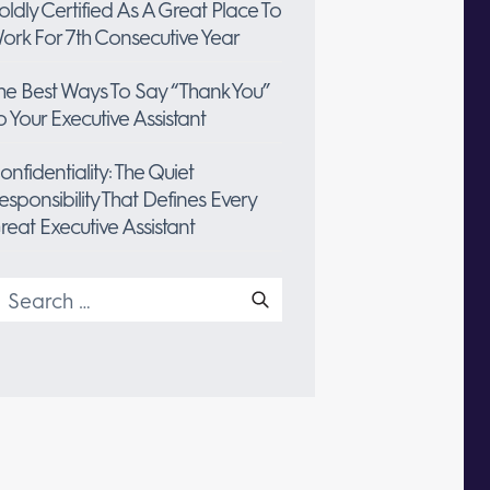
oldly Certified As A Great Place To
ork For 7th Consecutive Year
he Best Ways To Say “Thank You”
o Your Executive Assistant
onfidentiality: The Quiet
esponsibility That Defines Every
reat Executive Assistant
earch
or: