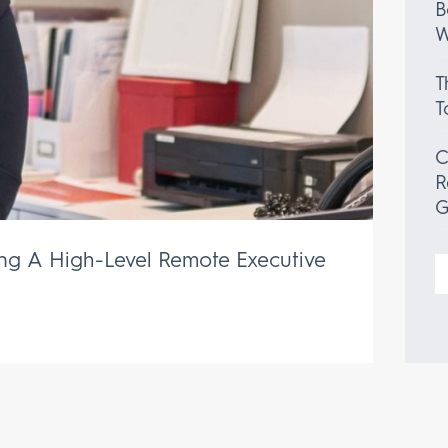
B
W
T
T
C
R
G
ing A High-Level Remote Executive
S
f