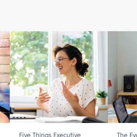
Five Things Executive
The Ev