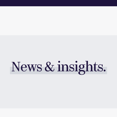
News & insights.