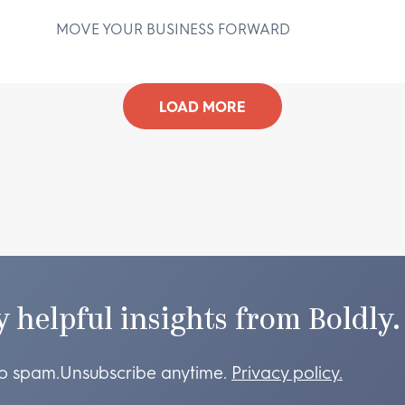
MOVE YOUR BUSINESS FORWARD
D
LOAD MORE
y helpful insights from Boldly.
o spam.
Unsubscribe anytime.
Privacy policy.