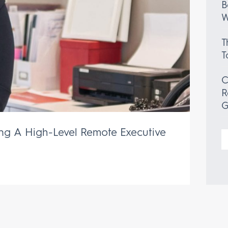
B
W
T
T
C
R
G
ing A High-Level Remote Executive
S
f