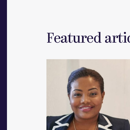
Featured artic