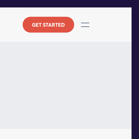
GET STARTED