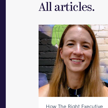
All articles.
How The Right Executive