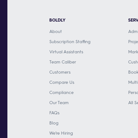
BOLDLY
SERV
About
Admi
Subscription Staffing
Proj
Virtual Assistants
Mark
Team Caliber
Cust
Customers
Book
Compare Us
Mult
Compliance
Pers
Our Team
All S
FAQs
Blog
We’re Hiring