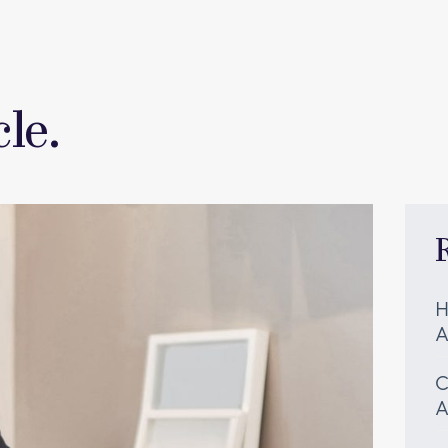
le.
H
A
C
A