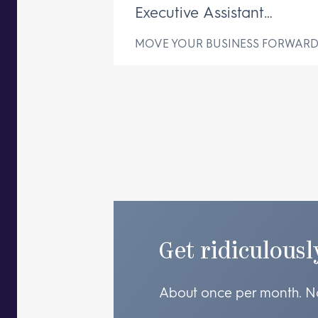
Executive Assistant
Changes Everything
MOVE YOUR BUSINESS FORWAR
Get ridiculousl
About once per month. N