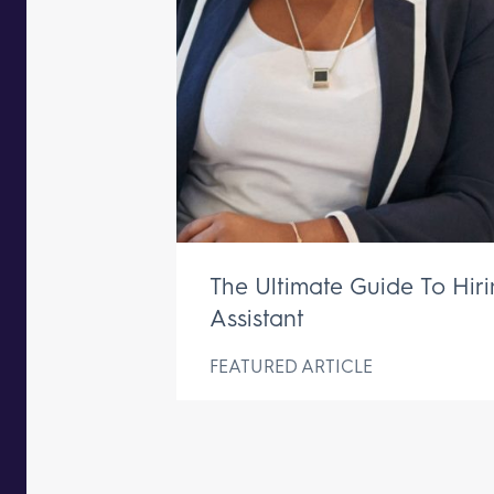
The Ultimate Guide To Hir
Assistant
FEATURED ARTICLE