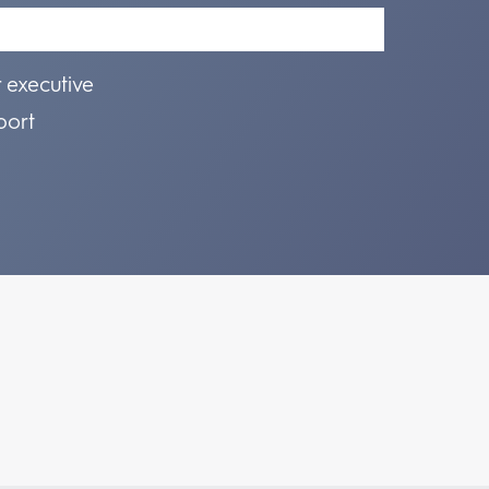
r executive
port