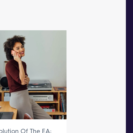
olution Of The EA: