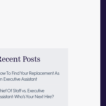
Recent Posts
ow To Find Your Replacement As
n Executive Assistant
hief Of Staff vs. Executive
ssistant: Who’s Your Next Hire?