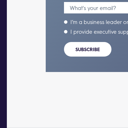
I’m a business leader o
I provide executive sup
SUBSCRIBE