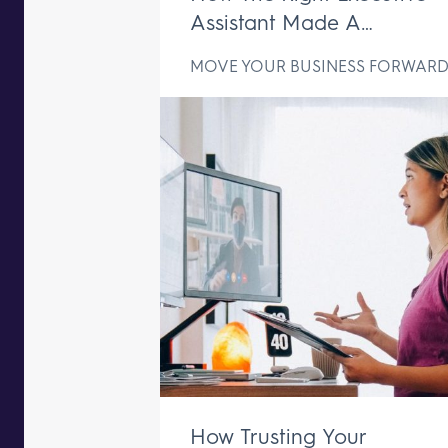
Assistant Made A
Difference In Just One We
MOVE YOUR BUSINESS FORWAR
How Trusting Your