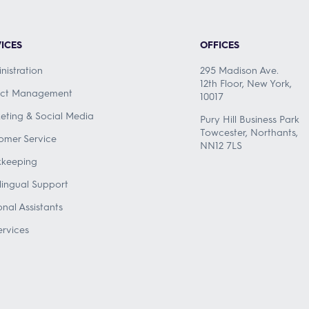
ICES
OFFICES
nistration
295 Madison Ave.
12th Floor, New York,
ect Management
10017
eting & Social Media
Pury Hill Business Park
Towcester, Northants,
omer Service
NN12 7LS
keeping
ilingual Support
onal Assistants
ervices