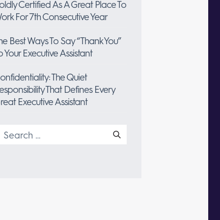
oldly Certified As A Great Place To
ork For 7th Consecutive Year
he Best Ways To Say “Thank You”
o Your Executive Assistant
onfidentiality: The Quiet
esponsibility That Defines Every
reat Executive Assistant
earch
or: