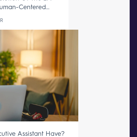
uman-Centered
ive Support Remains
R
aceable
utive Assistant Have?