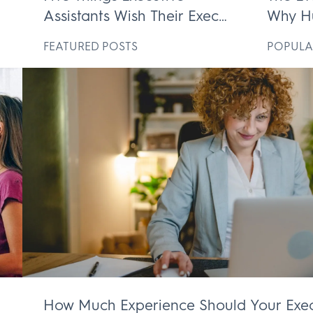
Assistants Wish Their Execs
Why H
ek
Knew
Execut
D
FEATURED POSTS
POPULA
Irrepl
How Much Experience Should Your Exec