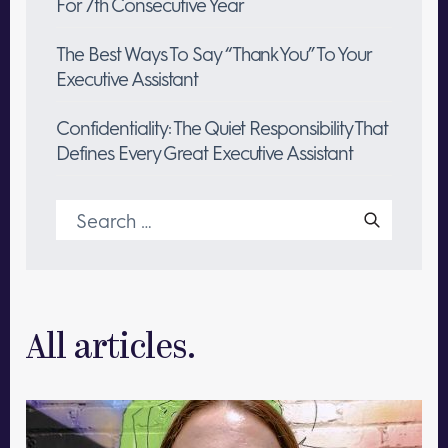
For 7th Consecutive Year
The Best Ways To Say “Thank You” To Your
Executive Assistant
Confidentiality: The Quiet Responsibility That
Defines Every Great Executive Assistant
Search
for:
All articles.