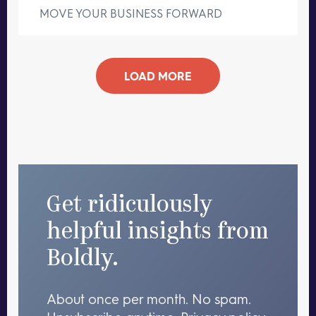
MOVE YOUR BUSINESS FORWARD
LOAD MORE
Get ridiculously
helpful insights from
Boldly.
About once per month. No spam.