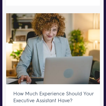
How Much Experience Should Your
Executive Assistant Have?