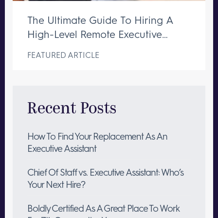
The Ultimate Guide To Hiring A
High-Level Remote Executive
Assistant
FEATURED ARTICLE
Recent Posts
How To Find Your Replacement As An
Executive Assistant
Chief Of Staff vs. Executive Assistant: Who’s
Your Next Hire?
Boldly Certified As A Great Place To Work