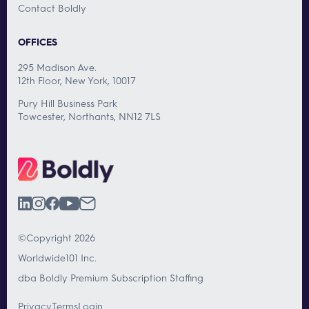
Contact Boldly
OFFICES
295 Madison Ave.
12th Floor, New York, 10017
Pury Hill Business Park
Towcester, Northants, NN12 7LS
©Copyright 2026
Worldwide101 Inc.
dba Boldly Premium Subscription Staffing
Privacy
Terms
Login