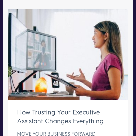
How Trusting Your Executive
Assistant Changes Everything
MOVE YOUR BUSINESS FORWARD