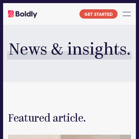
Skip
to
GET STARTED
content
News & insights.
Featured article.