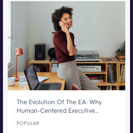
The Evolution Of The EA: Why
Human-Centered Executive
Support Remains Irreplaceable
POPULAR