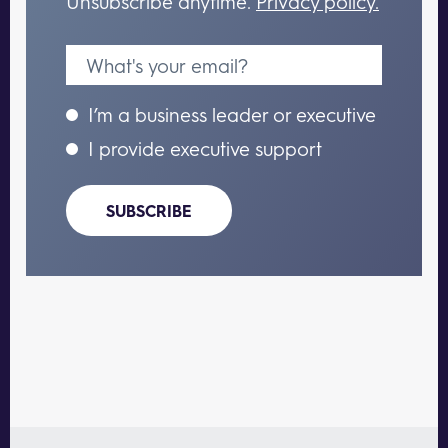
Unsubscribe anytime.
Privacy policy.
I’m a business leader or executive
I provide executive support
SUBSCRIBE