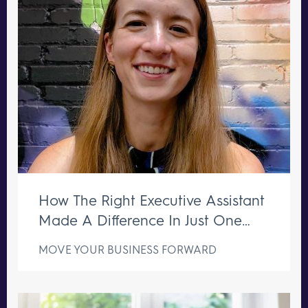
How The Right Executive Assistant
Made A Difference In Just One
Week
MOVE YOUR BUSINESS FORWARD