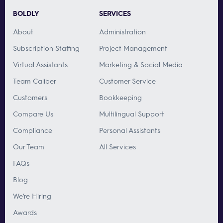
BOLDLY
SERVICES
About
Administration
Subscription Staffing
Project Management
Virtual Assistants
Marketing & Social Media
Team Caliber
Customer Service
Customers
Bookkeeping
Compare Us
Multilingual Support
Compliance
Personal Assistants
Our Team
All Services
FAQs
Blog
We’re Hiring
Awards