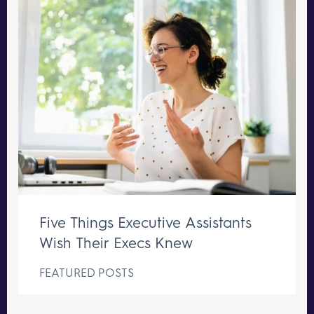
Five Things Executive Assistants
Wish Their Execs Knew
FEATURED POSTS