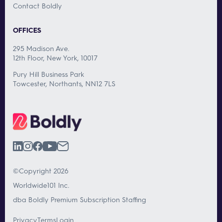
Contact Boldly
OFFICES
295 Madison Ave.
12th Floor, New York, 10017
Pury Hill Business Park
Towcester, Northants, NN12 7LS
©Copyright 2026
Worldwide101 Inc.
dba Boldly Premium Subscription Staffing
Privacy
Terms
Login