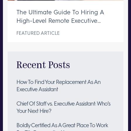
The Ultimate Guide To Hiring A
High-Level Remote Executive
Assistant
FEATURED ARTICLE
Recent Posts
How To Find Your Replacement As An
Executive Assistant
Chief Of Staff vs. Executive Assistant: Who’s
Your Next Hire?
Boldly Certified As A Great Place To Work