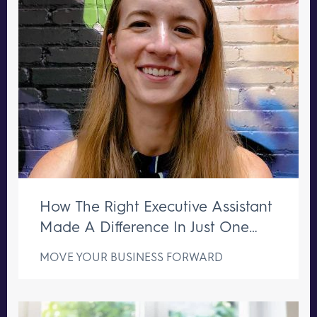
How The Right Executive Assistant
Made A Difference In Just One
Week
MOVE YOUR BUSINESS FORWARD