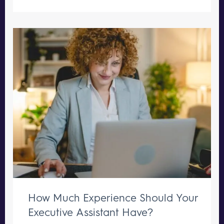
How Much Experience Should Your
Executive Assistant Have?