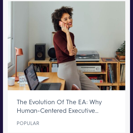
The Evolution Of The EA: Why
Human-Centered Executive
Support Remains Irreplaceable
POPULAR