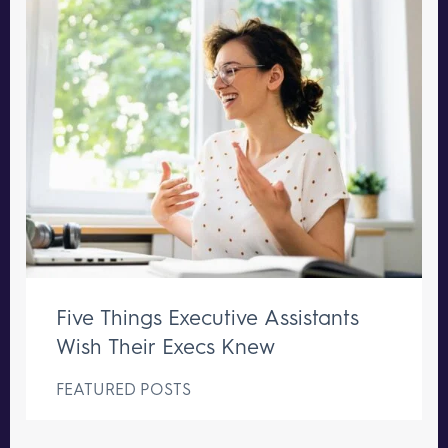
Five Things Executive Assistants
Wish Their Execs Knew
FEATURED POSTS