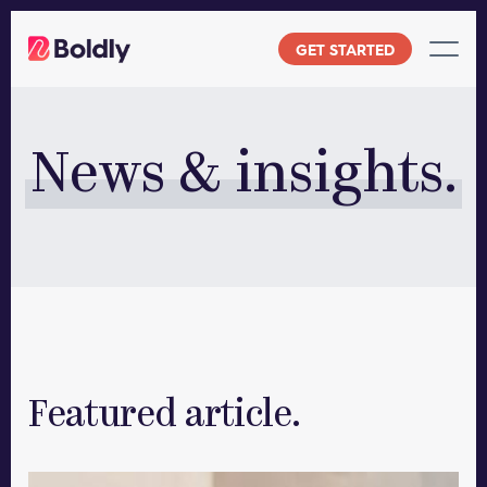
Skip
to
GET STARTED
content
News & insights.
Featured article.