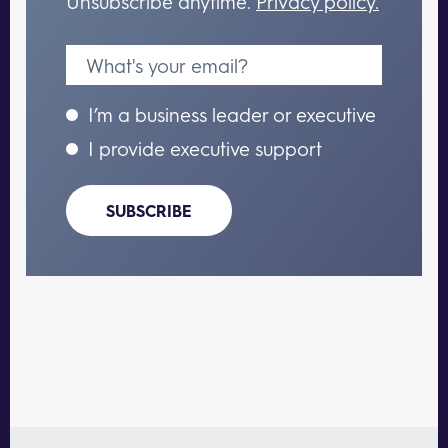
Unsubscribe anytime.
Privacy policy.
I’m a business leader or executive
I provide executive support
SUBSCRIBE