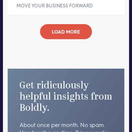
MOVE YOUR BUSINESS FORWARD
LOAD MORE
Get ridiculously
helpful insights from
Boldly.
About once per month. No spam.