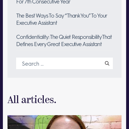
For 7th Consecutive Year
The Best Ways To Say “Thank You” To Your
Executive Assistant
Confidentiality: The Quiet Responsibility That
Defines Every Great Executive Assistant
Search
for:
All articles.