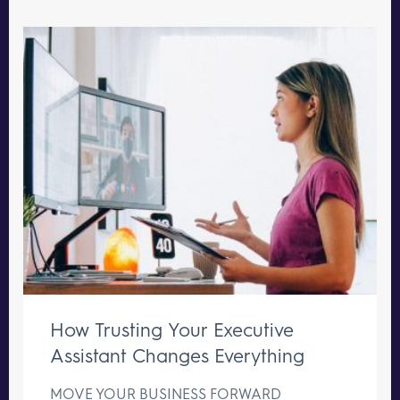
How Trusting Your Executive
Assistant Changes Everything
MOVE YOUR BUSINESS FORWARD