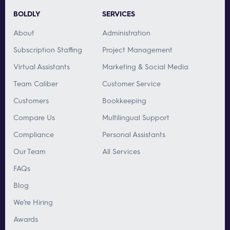
BOLDLY
SERVICES
About
Administration
Subscription Staffing
Project Management
Virtual Assistants
Marketing & Social Media
Team Caliber
Customer Service
Customers
Bookkeeping
Compare Us
Multilingual Support
Compliance
Personal Assistants
Our Team
All Services
FAQs
Blog
We’re Hiring
Awards