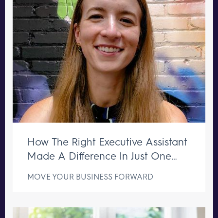
How The Right Executive Assistant
Made A Difference In Just One
Week
MOVE YOUR BUSINESS FORWARD