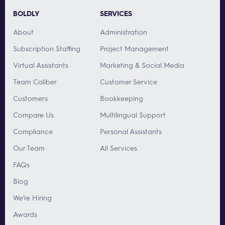
BOLDLY
SERVICES
About
Administration
Subscription Staffing
Project Management
Virtual Assistants
Marketing & Social Media
Team Caliber
Customer Service
Customers
Bookkeeping
Compare Us
Multilingual Support
Compliance
Personal Assistants
Our Team
All Services
FAQs
Blog
We’re Hiring
Awards