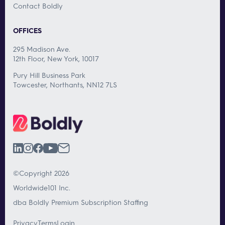
Contact Boldly
OFFICES
295 Madison Ave.
12th Floor, New York, 10017
Pury Hill Business Park
Towcester, Northants, NN12 7LS
©Copyright 2026
Worldwide101 Inc.
dba Boldly Premium Subscription Staffing
Privacy
Terms
Login