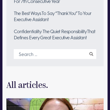
For 7th Consecutive Year
The Best Ways To Say “Thank You” To Your
Executive Assistant
Confidentiality: The Quiet Responsibility That
Defines Every Great Executive Assistant
Search
for:
All articles.