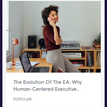
The Evolution Of The EA: Why
Human-Centered Executive
Support Remains Irreplaceable
POPULAR