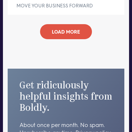
MOVE YOUR BUSINESS FORWARD
LOAD MORE
Get ridiculously
helpful insights from
Boldly.
About once per month. No spam.