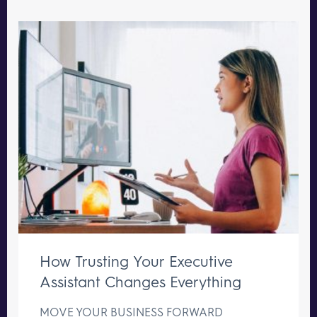
How Trusting Your Executive
Assistant Changes Everything
MOVE YOUR BUSINESS FORWARD