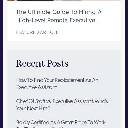
The Ultimate Guide To Hiring A
High-Level Remote Executive
Assistant
FEATURED ARTICLE
Recent Posts
How To Find Your Replacement As An
Executive Assistant
Chief Of Staff vs. Executive Assistant: Who’s
Your Next Hire?
Boldly Certified As A Great Place To Work