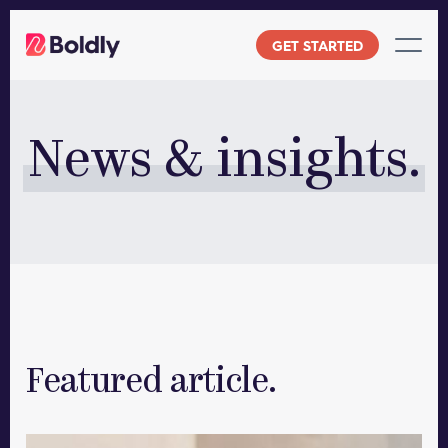
Skip
to
GET STARTED
content
News & insights.
Featured article.