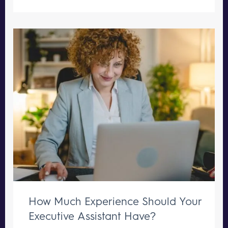
How Much Experience Should Your
Executive Assistant Have?