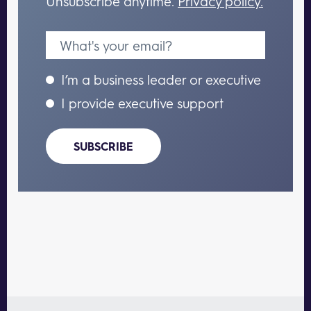
Unsubscribe anytime.
Privacy policy.
I’m a business leader or executive
I provide executive support
SUBSCRIBE