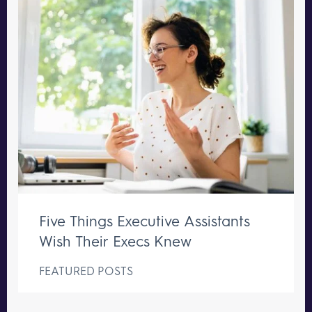
Five Things Executive Assistants
Wish Their Execs Knew
FEATURED POSTS