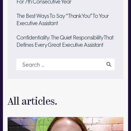
For 7th Consecutive Year
The Best Ways To Say “Thank You” To Your
Executive Assistant
Confidentiality: The Quiet Responsibility That
Defines Every Great Executive Assistant
Search
for:
All articles.