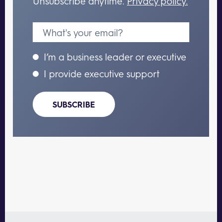
Unsubscribe anytime.
Privacy policy.
I’m a business leader or executive
I provide executive support
SUBSCRIBE