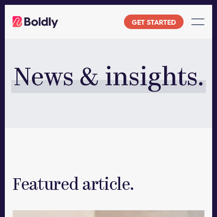
Skip
to
GET STARTED
content
News & insights.
Featured article.