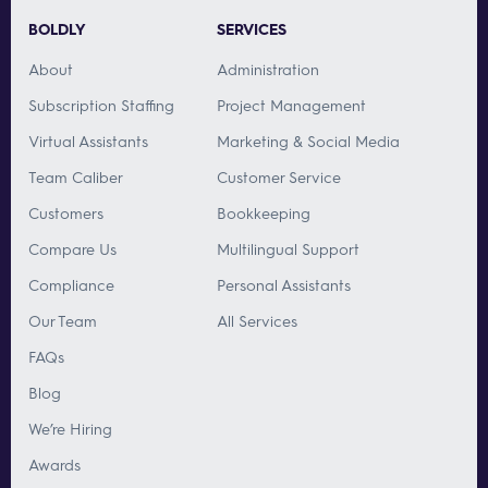
BOLDLY
SERVICES
About
Administration
Subscription Staffing
Project Management
Virtual Assistants
Marketing & Social Media
Team Caliber
Customer Service
Customers
Bookkeeping
Compare Us
Multilingual Support
Compliance
Personal Assistants
Our Team
All Services
FAQs
Blog
We’re Hiring
Awards