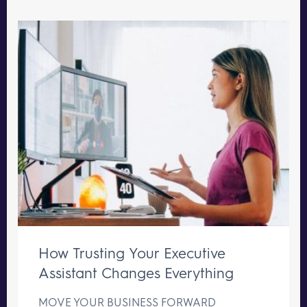
How Trusting Your Executive
Assistant Changes Everything
MOVE YOUR BUSINESS FORWARD