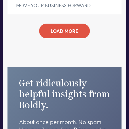
MOVE YOUR BUSINESS FORWARD
LOAD MORE
Get ridiculously
helpful insights from
Boldly.
About once per month. No spam.