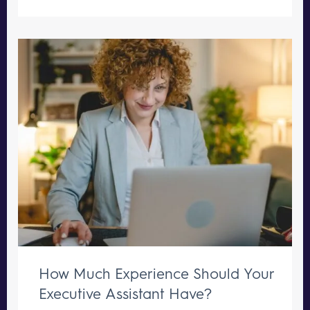
How Much Experience Should Your
Executive Assistant Have?