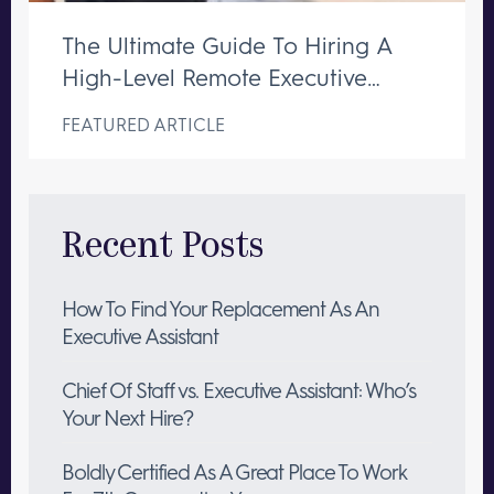
The Ultimate Guide To Hiring A
High-Level Remote Executive
Assistant
FEATURED ARTICLE
Recent Posts
How To Find Your Replacement As An
Executive Assistant
Chief Of Staff vs. Executive Assistant: Who’s
Your Next Hire?
Boldly Certified As A Great Place To Work