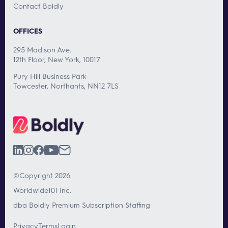
Contact Boldly
OFFICES
295 Madison Ave.
12th Floor, New York, 10017
Pury Hill Business Park
Towcester, Northants, NN12 7LS
©Copyright 2026
Worldwide101 Inc.
dba Boldly Premium Subscription Staffing
Privacy
Terms
Login