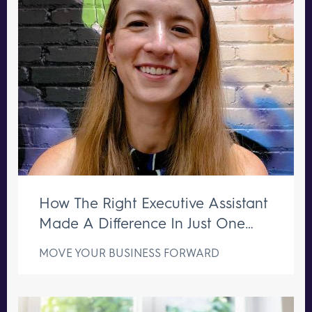
How The Right Executive Assistant
Made A Difference In Just One
Week
MOVE YOUR BUSINESS FORWARD