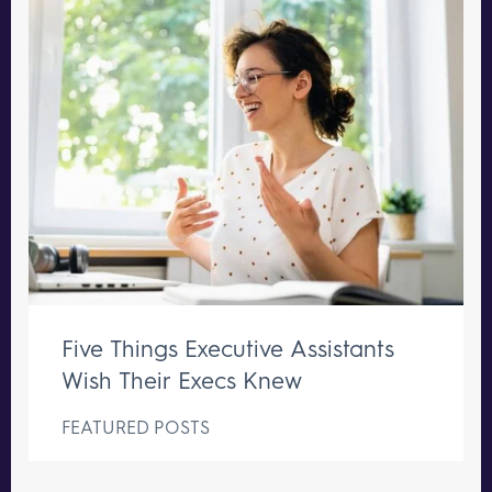
Five Things Executive Assistants
Wish Their Execs Knew
FEATURED POSTS