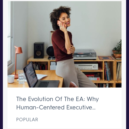
The Evolution Of The EA: Why
Human-Centered Executive
Support Remains Irreplaceable
POPULAR