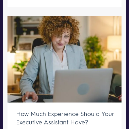
How Much Experience Should Your
Executive Assistant Have?