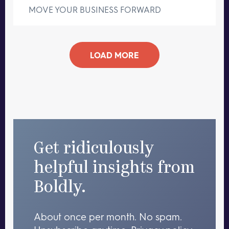
MOVE YOUR BUSINESS FORWARD
LOAD MORE
Get ridiculously
helpful insights from
Boldly.
About once per month. No spam.