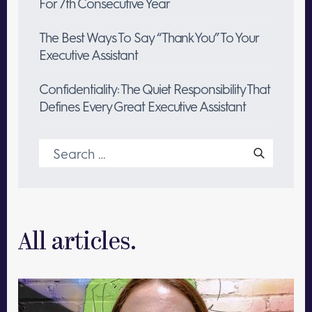
For 7th Consecutive Year
The Best Ways To Say “Thank You” To Your
Executive Assistant
Confidentiality: The Quiet Responsibility That
Defines Every Great Executive Assistant
Search
for:
All articles.