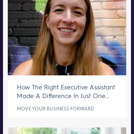
How The Right Executive Assistant
Made A Difference In Just One
Week
MOVE YOUR BUSINESS FORWARD