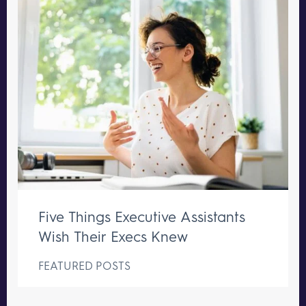
Five Things Executive Assistants
Wish Their Execs Knew
FEATURED POSTS