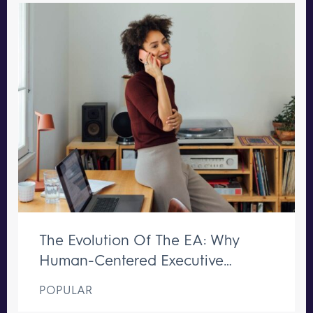
The Evolution Of The EA: Why
Human-Centered Executive
Support Remains Irreplaceable
POPULAR