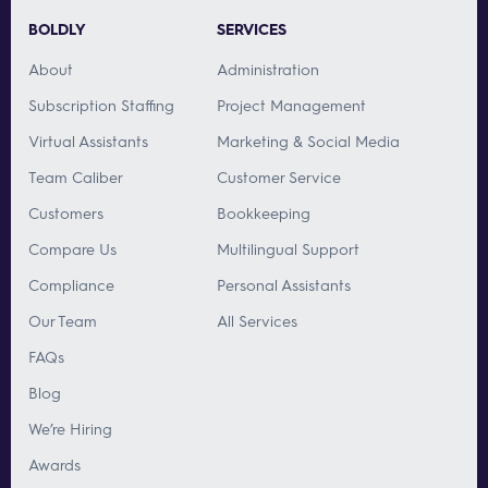
BOLDLY
SERVICES
About
Administration
Subscription Staffing
Project Management
Virtual Assistants
Marketing & Social Media
Team Caliber
Customer Service
Customers
Bookkeeping
Compare Us
Multilingual Support
Compliance
Personal Assistants
Our Team
All Services
FAQs
Blog
We’re Hiring
Awards