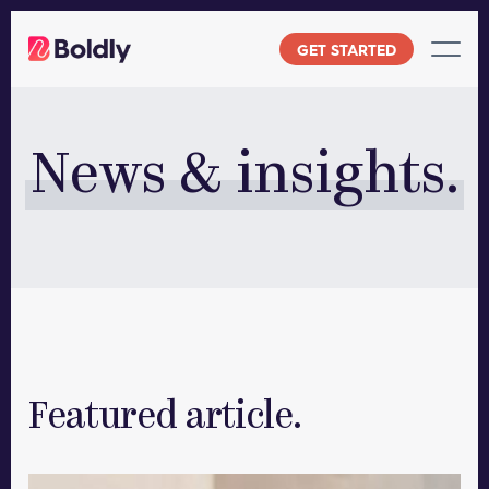
Skip
to
GET STARTED
content
News & insights.
Featured article.