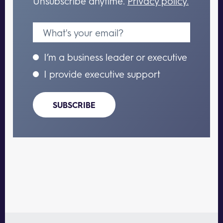
Unsubscribe anytime.
Privacy policy.
I’m a business leader or executive
I provide executive support
SUBSCRIBE