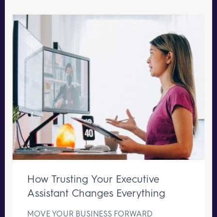
How Trusting Your Executive
Assistant Changes Everything
MOVE YOUR BUSINESS FORWARD