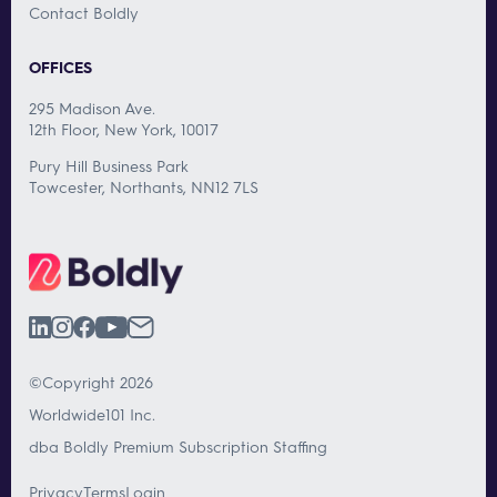
Contact Boldly
OFFICES
295 Madison Ave.
12th Floor, New York, 10017
Pury Hill Business Park
Towcester, Northants, NN12 7LS
©Copyright 2026
Worldwide101 Inc.
dba Boldly Premium Subscription Staffing
Privacy
Terms
Login