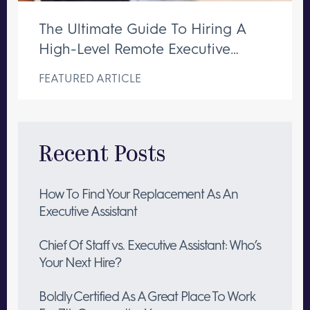
The Ultimate Guide To Hiring A
High-Level Remote Executive
Assistant
FEATURED ARTICLE
Recent Posts
How To Find Your Replacement As An
Executive Assistant
Chief Of Staff vs. Executive Assistant: Who’s
Your Next Hire?
Boldly Certified As A Great Place To Work