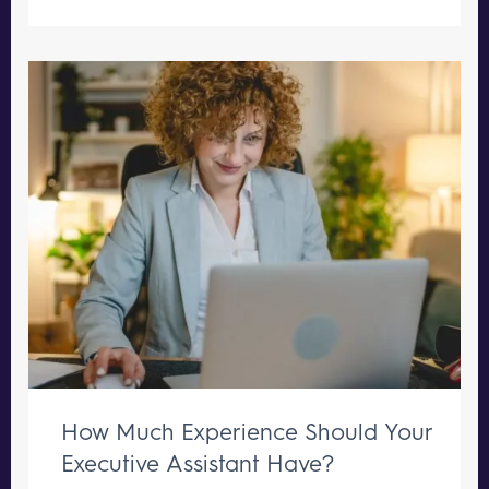
How Much Experience Should Your
Executive Assistant Have?