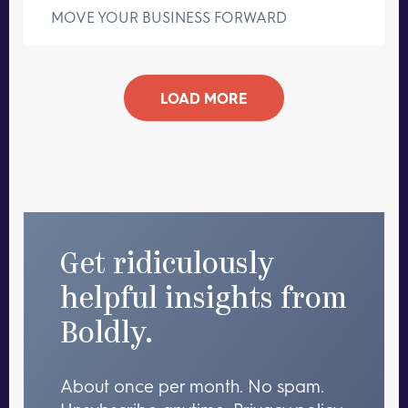
MOVE YOUR BUSINESS FORWARD
LOAD MORE
Get ridiculously
helpful insights from
Boldly.
About once per month. No spam.