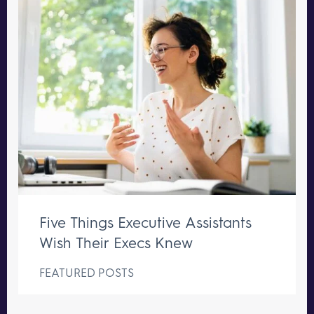
Five Things Executive Assistants
Wish Their Execs Knew
FEATURED POSTS