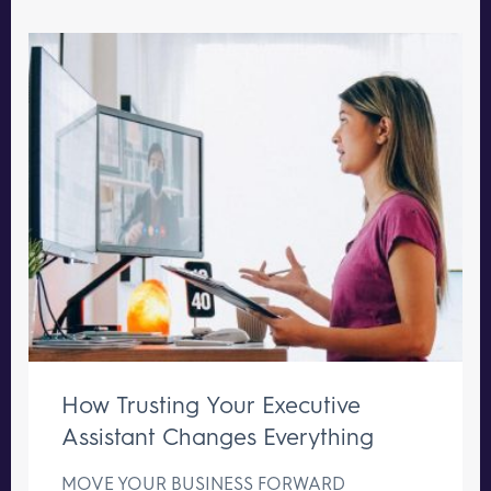
How Trusting Your Executive
Assistant Changes Everything
MOVE YOUR BUSINESS FORWARD