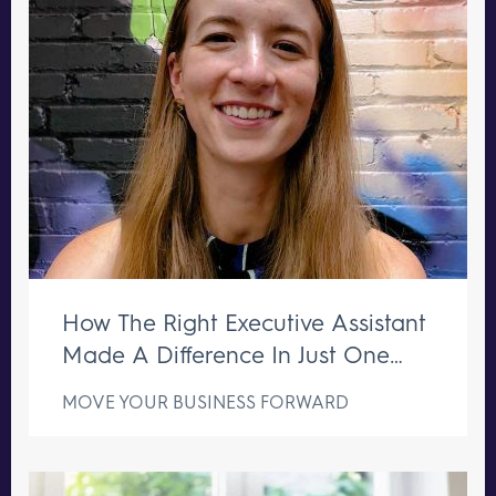
How The Right Executive Assistant
Made A Difference In Just One
Week
MOVE YOUR BUSINESS FORWARD