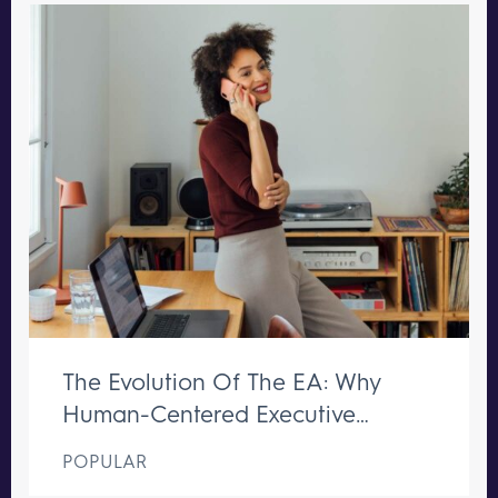
The Evolution Of The EA: Why
Human-Centered Executive
Support Remains Irreplaceable
POPULAR