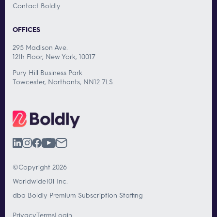
Contact Boldly
OFFICES
295 Madison Ave.
12th Floor, New York, 10017
Pury Hill Business Park
Towcester, Northants, NN12 7LS
©Copyright 2026
Worldwide101 Inc.
dba Boldly Premium Subscription Staffing
Privacy
Terms
Login