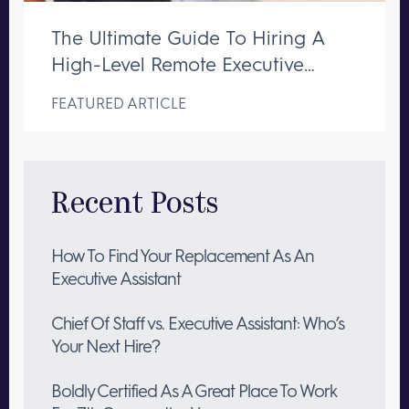
The Ultimate Guide To Hiring A
High-Level Remote Executive
Assistant
FEATURED ARTICLE
Recent Posts
How To Find Your Replacement As An
Executive Assistant
Chief Of Staff vs. Executive Assistant: Who’s
Your Next Hire?
Boldly Certified As A Great Place To Work