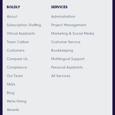
BOLDLY
SERVICES
About
Administration
Subscription Staffing
Project Management
Virtual Assistants
Marketing & Social Media
Team Caliber
Customer Service
Customers
Bookkeeping
Compare Us
Multilingual Support
Compliance
Personal Assistants
Our Team
All Services
FAQs
Blog
We’re Hiring
Awards