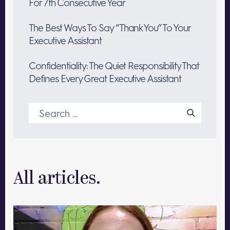
For 7th Consecutive Year
The Best Ways To Say “Thank You” To Your
Executive Assistant
Confidentiality: The Quiet Responsibility That
Defines Every Great Executive Assistant
Search
for:
All articles.