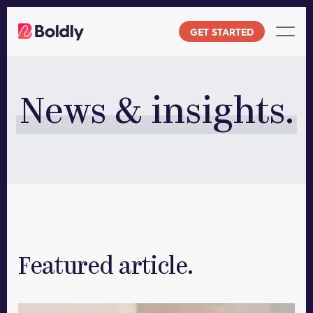
Skip
to
GET STARTED
content
News & insights.
Featured article.