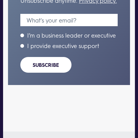
Unsubscribe anytime.
Privacy policy.
I’m a business leader or executive
I provide executive support
SUBSCRIBE