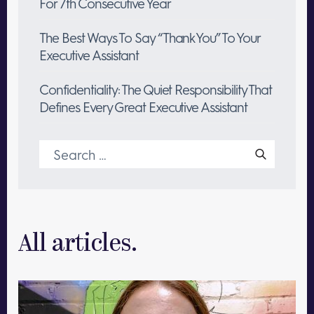
For 7th Consecutive Year
The Best Ways To Say “Thank You” To Your
Executive Assistant
Confidentiality: The Quiet Responsibility That
Defines Every Great Executive Assistant
Search
for:
All articles.