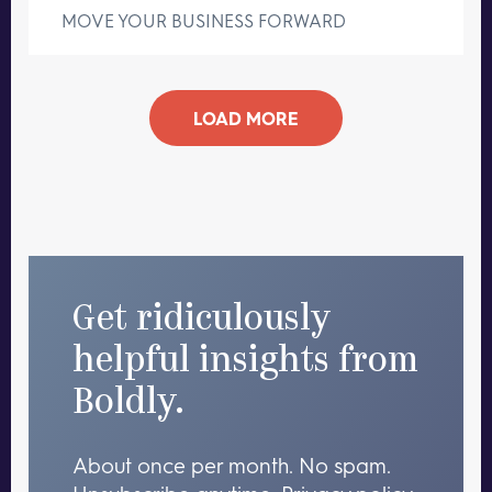
MOVE YOUR BUSINESS FORWARD
LOAD MORE
Get ridiculously
helpful insights from
Boldly.
About once per month. No spam.