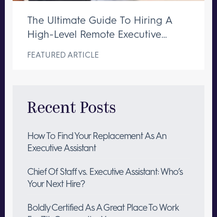
The Ultimate Guide To Hiring A
High-Level Remote Executive
Assistant
FEATURED ARTICLE
Recent Posts
How To Find Your Replacement As An
Executive Assistant
Chief Of Staff vs. Executive Assistant: Who’s
Your Next Hire?
Boldly Certified As A Great Place To Work