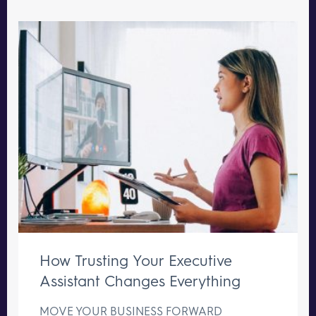
How Trusting Your Executive
Assistant Changes Everything
MOVE YOUR BUSINESS FORWARD