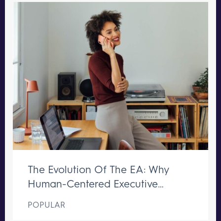
The Evolution Of The EA: Why
Human-Centered Executive
Support Remains Irreplaceable
POPULAR