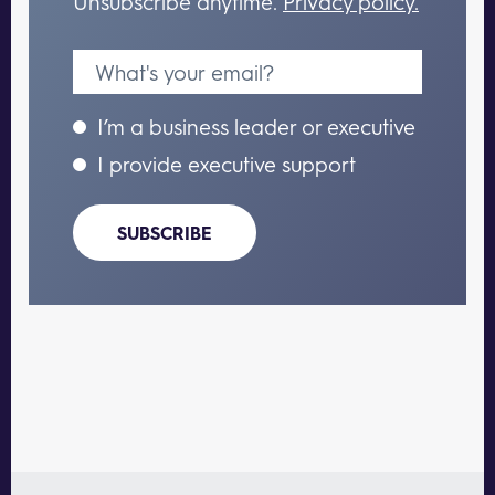
Unsubscribe anytime.
Privacy policy.
I’m a business leader or executive
I provide executive support
SUBSCRIBE