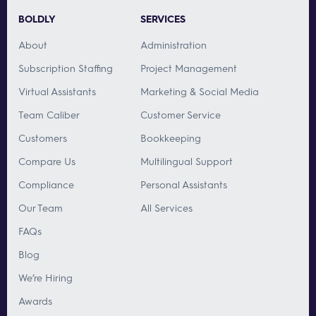
BOLDLY
SERVICES
About
Administration
Subscription Staffing
Project Management
Virtual Assistants
Marketing & Social Media
Team Caliber
Customer Service
Customers
Bookkeeping
Compare Us
Multilingual Support
Compliance
Personal Assistants
Our Team
All Services
FAQs
Blog
We’re Hiring
Awards