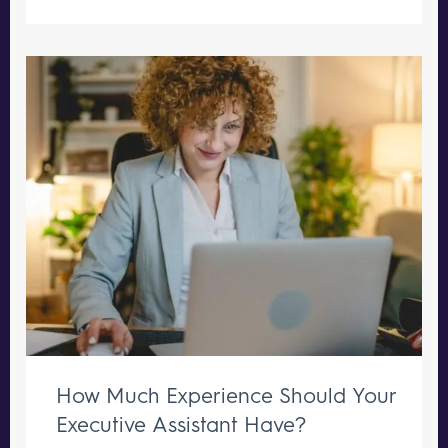
How Much Experience Should Your
Executive Assistant Have?