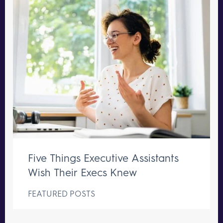
Five Things Executive Assistants
Wish Their Execs Knew
FEATURED POSTS