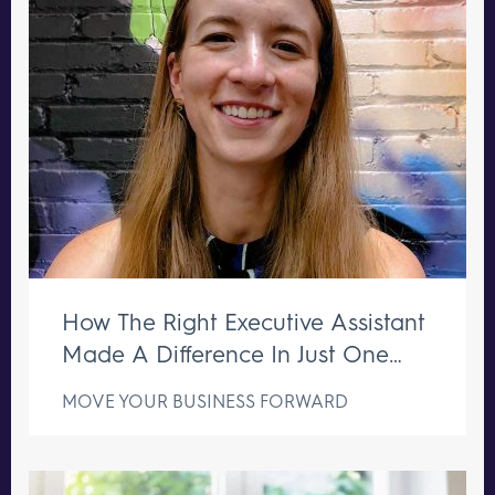
How The Right Executive Assistant
Made A Difference In Just One
Week
MOVE YOUR BUSINESS FORWARD