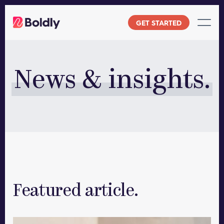
Skip
to
GET STARTED
content
News & insights.
Featured article.