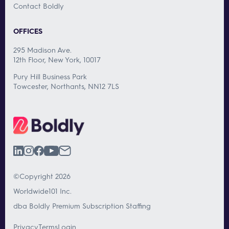
Contact Boldly
OFFICES
295 Madison Ave.
12th Floor, New York, 10017
Pury Hill Business Park
Towcester, Northants, NN12 7LS
©Copyright 2026
Worldwide101 Inc.
dba Boldly Premium Subscription Staffing
Privacy
Terms
Login