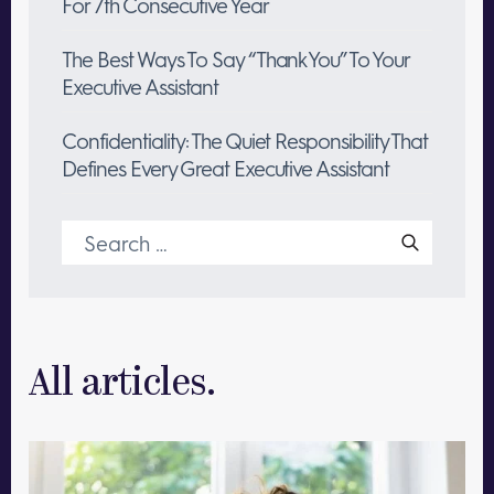
For 7th Consecutive Year
The Best Ways To Say “Thank You” To Your
Executive Assistant
Confidentiality: The Quiet Responsibility That
Defines Every Great Executive Assistant
Search
for:
All articles.