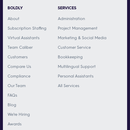
BOLDLY
SERVICES
About
Administration
Subscription Staffing
Project Management
Virtual Assistants
Marketing & Social Media
Team Caliber
Customer Service
Customers
Bookkeeping
Compare Us
Multilingual Support
Compliance
Personal Assistants
Our Team
All Services
FAQs
Blog
We’re Hiring
Awards