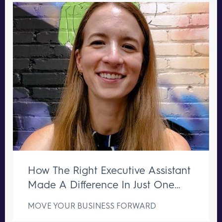
How The Right Executive Assistant
Made A Difference In Just One
Week
MOVE YOUR BUSINESS FORWARD