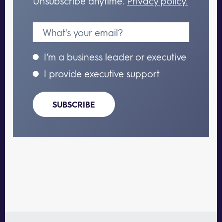
Unsubscribe anytime.
Privacy policy.
I’m a business leader or executive
I provide executive support
SUBSCRIBE