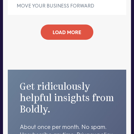
MOVE YOUR BUSINESS FORWARD
LOAD MORE
Get ridiculously
helpful insights from
Boldly.
About once per month. No spam.