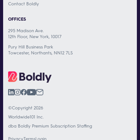
Contact Boldly
OFFICES
295 Madison Ave.
12th Floor, New York, 10017
Pury Hill Business Park
Towcester, Northants, NN12 7LS
©Copyright 2026
Worldwide101 Inc.
dba Boldly Premium Subscription Staffing
Privacy
Terms
Login