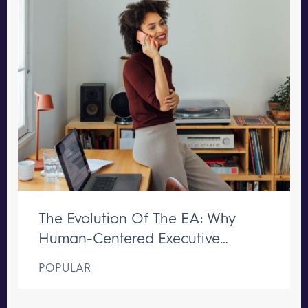
The Evolution Of The EA: Why
Human-Centered Executive
Support Remains Irreplaceable
POPULAR