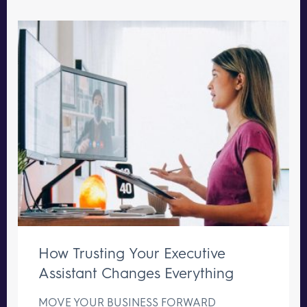
How Trusting Your Executive
Assistant Changes Everything
MOVE YOUR BUSINESS FORWARD