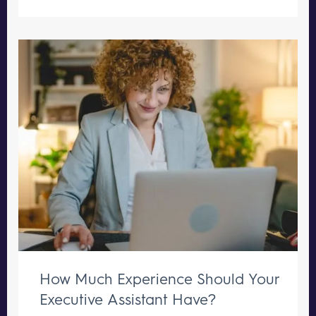
How Much Experience Should Your
Executive Assistant Have?