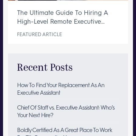
The Ultimate Guide To Hiring A
High-Level Remote Executive
Assistant
FEATURED ARTICLE
Recent Posts
How To Find Your Replacement As An
Executive Assistant
Chief Of Staff vs. Executive Assistant: Who’s
Your Next Hire?
Boldly Certified As A Great Place To Work