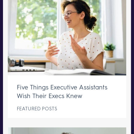
Five Things Executive Assistants
Wish Their Execs Knew
FEATURED POSTS