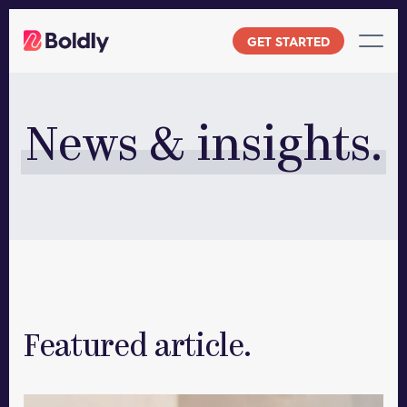
Skip
to
GET STARTED
content
News & insights.
Featured article.