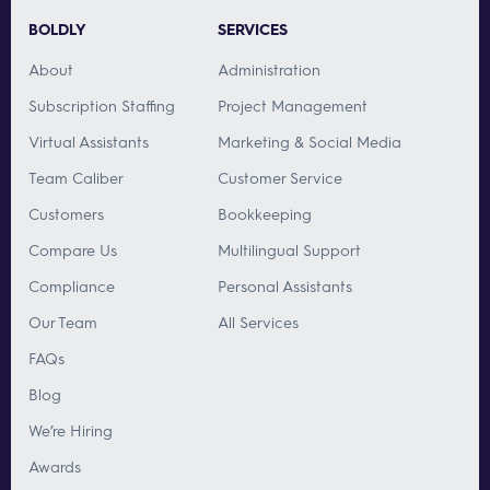
BOLDLY
SERVICES
About
Administration
Subscription Staffing
Project Management
Virtual Assistants
Marketing & Social Media
Team Caliber
Customer Service
Customers
Bookkeeping
Compare Us
Multilingual Support
Compliance
Personal Assistants
Our Team
All Services
FAQs
Blog
We’re Hiring
Awards