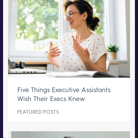
Five Things Executive Assistants
Wish Their Execs Knew
FEATURED POSTS