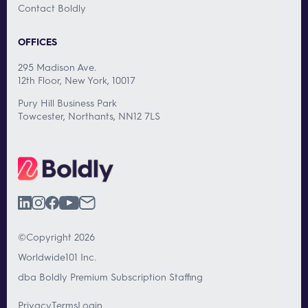
Contact Boldly
OFFICES
295 Madison Ave.
12th Floor, New York, 10017
Pury Hill Business Park
Towcester, Northants, NN12 7LS
©Copyright 2026
Worldwide101 Inc.
dba Boldly Premium Subscription Staffing
Privacy
Terms
Login