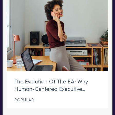
The Evolution Of The EA: Why
Human-Centered Executive
Support Remains Irreplaceable
POPULAR