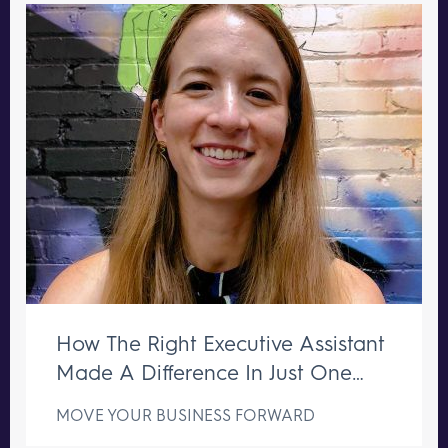
How The Right Executive Assistant
Made A Difference In Just One
Week
MOVE YOUR BUSINESS FORWARD