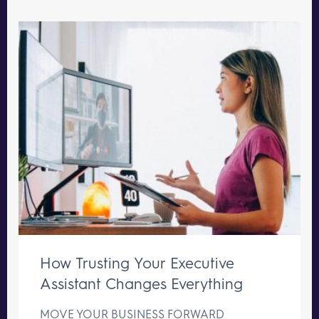
How Trusting Your Executive
Assistant Changes Everything
MOVE YOUR BUSINESS FORWARD