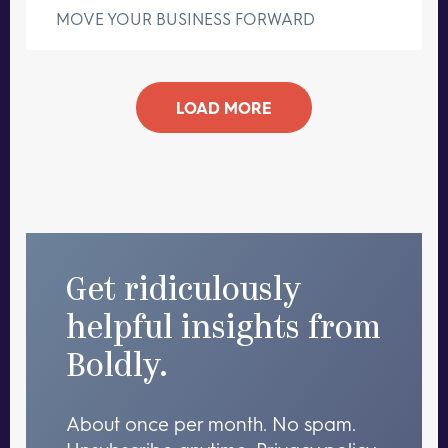
MOVE YOUR BUSINESS FORWARD
LOAD MORE
Get ridiculously
helpful insights from
Boldly.
About once per month. No spam.