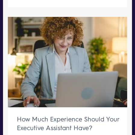
How Much Experience Should Your
Executive Assistant Have?