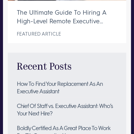
The Ultimate Guide To Hiring A
High-Level Remote Executive
Assistant
FEATURED ARTICLE
Recent Posts
How To Find Your Replacement As An
Executive Assistant
Chief Of Staff vs. Executive Assistant: Who’s
Your Next Hire?
Boldly Certified As A Great Place To Work