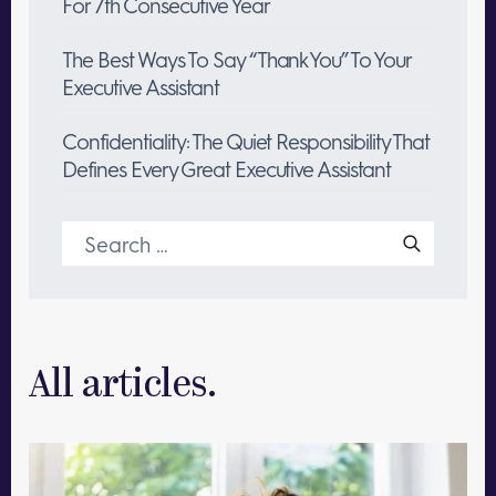
For 7th Consecutive Year
The Best Ways To Say “Thank You” To Your
Executive Assistant
Confidentiality: The Quiet Responsibility That
Defines Every Great Executive Assistant
Search
for:
All articles.