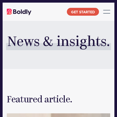
Skip
to
GET STARTED
content
News & insights.
Featured article.