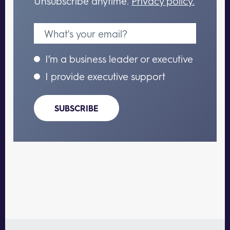
Unsubscribe anytime.
Privacy policy.
I’m a business leader or executive
I provide executive support
SUBSCRIBE