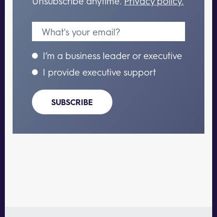
Unsubscribe anytime.
Privacy policy.
I’m a business leader or executive
I provide executive support
SUBSCRIBE