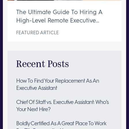
The Ultimate Guide To Hiring A
High-Level Remote Executive
Assistant
FEATURED ARTICLE
Recent Posts
How To Find Your Replacement As An
Executive Assistant
Chief Of Staff vs. Executive Assistant: Who’s
Your Next Hire?
Boldly Certified As A Great Place To Work