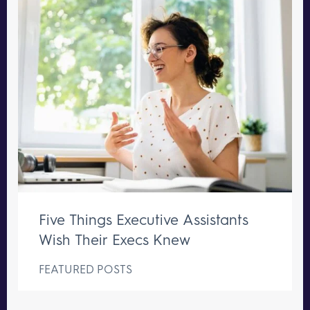
Five Things Executive Assistants
Wish Their Execs Knew
FEATURED POSTS