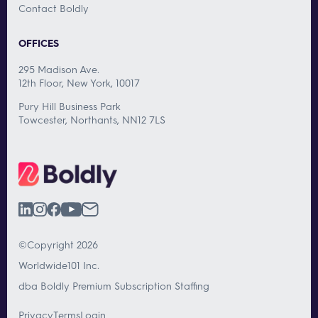
Contact Boldly
OFFICES
295 Madison Ave.
12th Floor, New York, 10017
Pury Hill Business Park
Towcester, Northants, NN12 7LS
©Copyright 2026
Worldwide101 Inc.
dba Boldly Premium Subscription Staffing
Privacy
Terms
Login