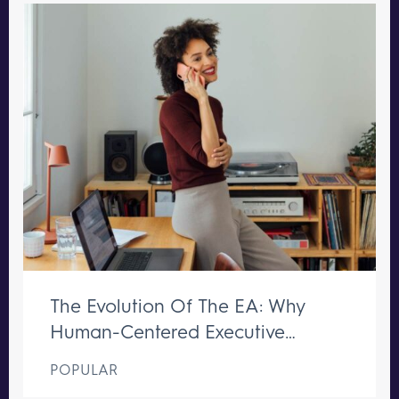
The Evolution Of The EA: Why
Human-Centered Executive
Support Remains Irreplaceable
POPULAR