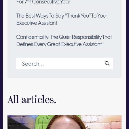
For 7th Consecutive Year
The Best Ways To Say “Thank You” To Your
Executive Assistant
Confidentiality: The Quiet Responsibility That
Defines Every Great Executive Assistant
Search
for:
All articles.