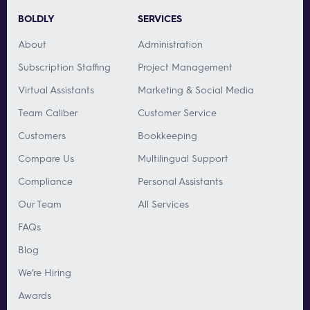
BOLDLY
SERVICES
About
Administration
Subscription Staffing
Project Management
Virtual Assistants
Marketing & Social Media
Team Caliber
Customer Service
Customers
Bookkeeping
Compare Us
Multilingual Support
Compliance
Personal Assistants
Our Team
All Services
FAQs
Blog
We’re Hiring
Awards