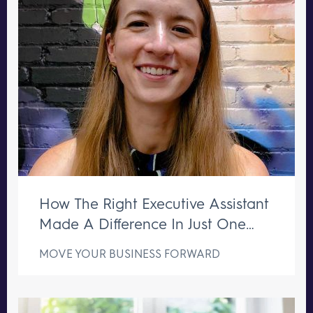
How The Right Executive Assistant
Made A Difference In Just One
Week
MOVE YOUR BUSINESS FORWARD