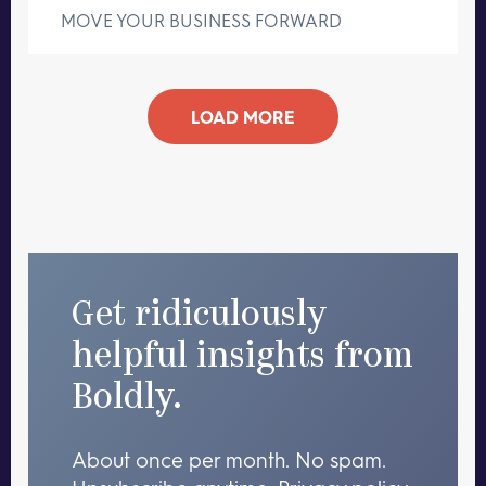
MOVE YOUR BUSINESS FORWARD
LOAD MORE
Get ridiculously
helpful insights from
Boldly.
About once per month. No spam.