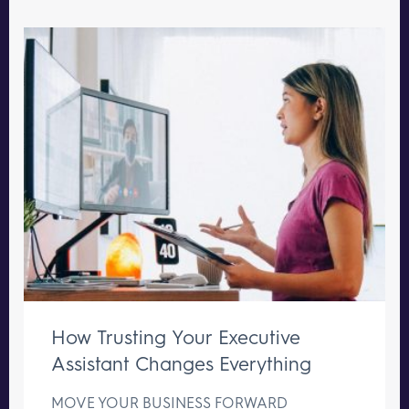
How Trusting Your Executive
Assistant Changes Everything
MOVE YOUR BUSINESS FORWARD