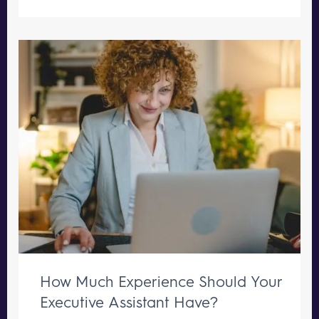
How Much Experience Should Your
Executive Assistant Have?