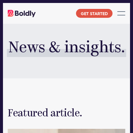
Skip
to
GET STARTED
content
News & insights.
Featured article.