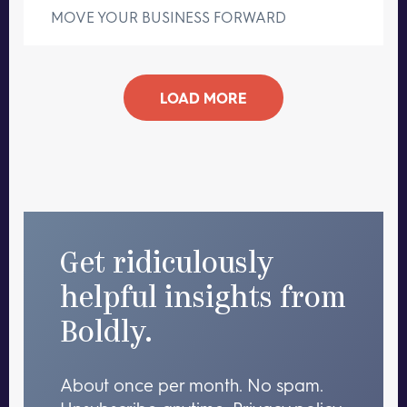
MOVE YOUR BUSINESS FORWARD
LOAD MORE
Get ridiculously
helpful insights from
Boldly.
About once per month. No spam.