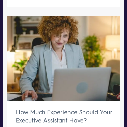
How Much Experience Should Your
Executive Assistant Have?