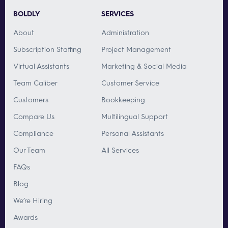
BOLDLY
SERVICES
About
Administration
Subscription Staffing
Project Management
Virtual Assistants
Marketing & Social Media
Team Caliber
Customer Service
Customers
Bookkeeping
Compare Us
Multilingual Support
Compliance
Personal Assistants
Our Team
All Services
FAQs
Blog
We’re Hiring
Awards