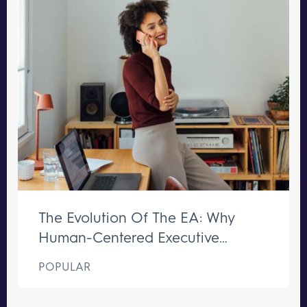
The Evolution Of The EA: Why
Human-Centered Executive
Support Remains Irreplaceable
POPULAR