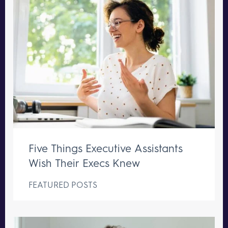
Five Things Executive Assistants
Wish Their Execs Knew
FEATURED POSTS