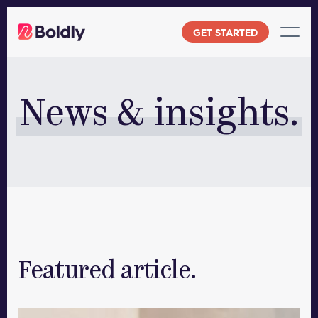
Skip
to
GET STARTED
content
News & insights.
Featured article.