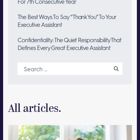
For 7th Consecutive Year
The Best Ways To Say “Thank You” To Your
Executive Assistant
Confidentiality: The Quiet Responsibility That
Defines Every Great Executive Assistant
Search
for:
All articles.