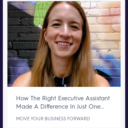
How The Right Executive Assistant
Made A Difference In Just One
Week
MOVE YOUR BUSINESS FORWARD