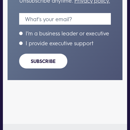
Unsubscribe anytime.
Privacy policy.
I’m a business leader or executive
I provide executive support
SUBSCRIBE