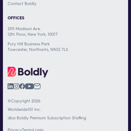
Contact Boldly
OFFICES
295 Madison Ave.
12th Floor, New York, 10017
Pury Hill Business Park
Towcester, Northants, NN12 7LS
©Copyright 2026
Worldwide101 Inc.
dba Boldly Premium Subscription Staffing
Privacy
Terms
Login