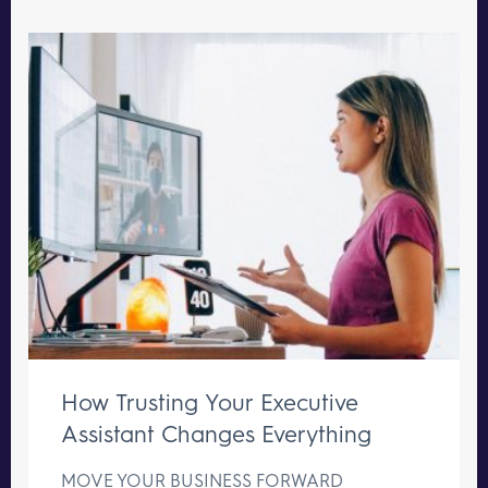
How Trusting Your Executive
Assistant Changes Everything
MOVE YOUR BUSINESS FORWARD