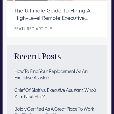
The Ultimate Guide To Hiring A
High-Level Remote Executive
Assistant
FEATURED ARTICLE
Recent Posts
How To Find Your Replacement As An
Executive Assistant
Chief Of Staff vs. Executive Assistant: Who’s
Your Next Hire?
Boldly Certified As A Great Place To Work