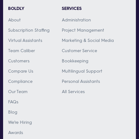
BOLDLY
SERVICES
About
Administration
Subscription Staffing
Project Management
Virtual Assistants
Marketing & Social Media
Team Caliber
Customer Service
Customers
Bookkeeping
Compare Us
Multilingual Support
Compliance
Personal Assistants
Our Team
All Services
FAQs
Blog
We’re Hiring
Awards