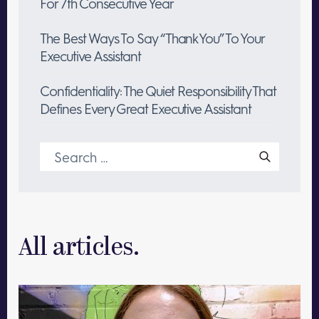
For 7th Consecutive Year
The Best Ways To Say “Thank You” To Your
Executive Assistant
Confidentiality: The Quiet Responsibility That
Defines Every Great Executive Assistant
Search
for:
All articles.