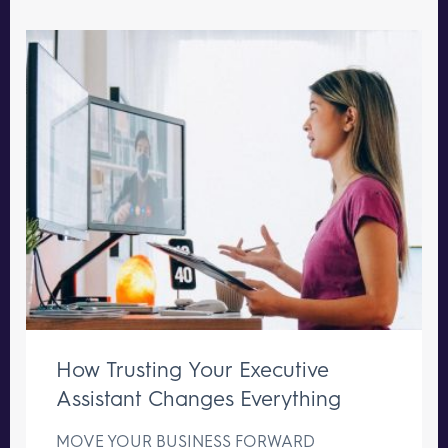
How Trusting Your Executive
Assistant Changes Everything
MOVE YOUR BUSINESS FORWARD