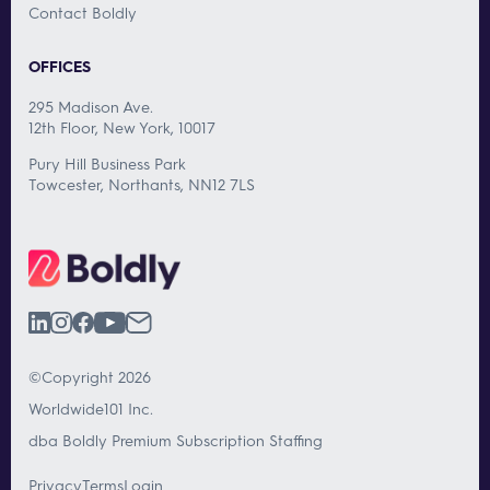
Contact Boldly
OFFICES
295 Madison Ave.
12th Floor, New York, 10017
Pury Hill Business Park
Towcester, Northants, NN12 7LS
©Copyright 2026
Worldwide101 Inc.
dba Boldly Premium Subscription Staffing
Privacy
Terms
Login