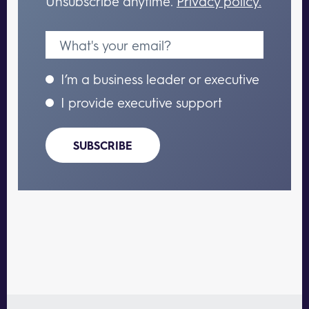
Unsubscribe anytime.
Privacy policy.
I’m a business leader or executive
I provide executive support
SUBSCRIBE