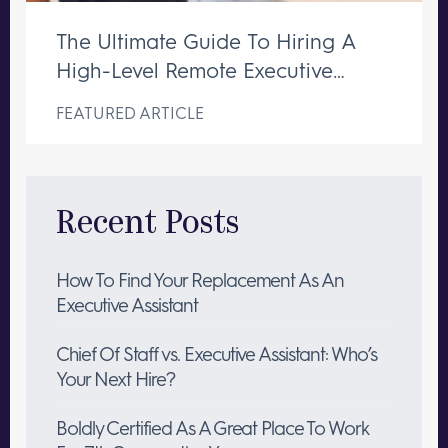
The Ultimate Guide To Hiring A
High-Level Remote Executive
Assistant
FEATURED ARTICLE
Recent Posts
How To Find Your Replacement As An
Executive Assistant
Chief Of Staff vs. Executive Assistant: Who’s
Your Next Hire?
Boldly Certified As A Great Place To Work