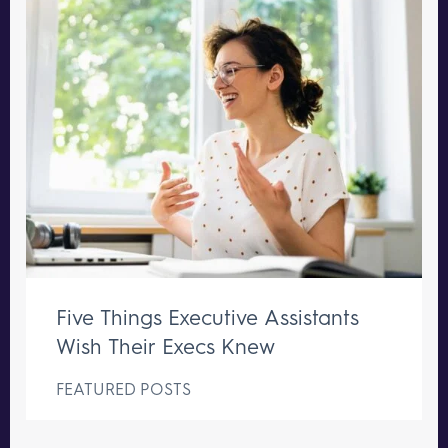
Five Things Executive Assistants
Wish Their Execs Knew
FEATURED POSTS