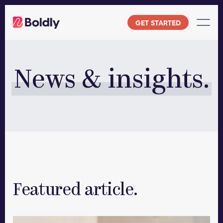
Skip
to
GET STARTED
content
News & insights.
Featured article.