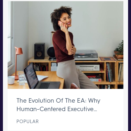
The Evolution Of The EA: Why
Human-Centered Executive
Support Remains Irreplaceable
POPULAR