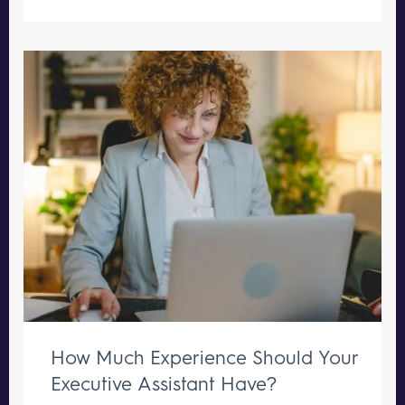
How Much Experience Should Your
Executive Assistant Have?