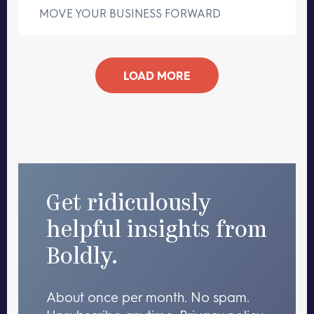
MOVE YOUR BUSINESS FORWARD
LOAD MORE
Get ridiculously
helpful insights from
Boldly.
About once per month. No spam.