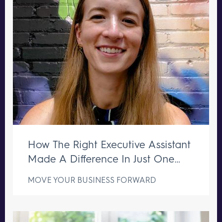
How The Right Executive Assistant
Made A Difference In Just One
Week
MOVE YOUR BUSINESS FORWARD