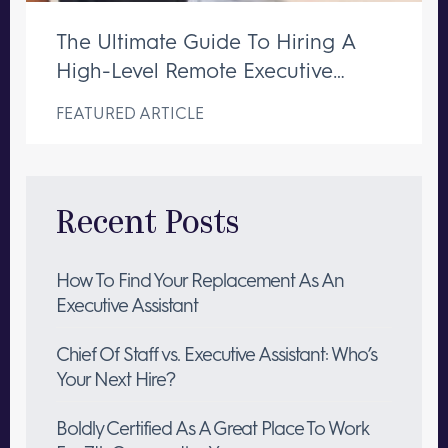
The Ultimate Guide To Hiring A
High-Level Remote Executive
Assistant
FEATURED ARTICLE
Recent Posts
How To Find Your Replacement As An
Executive Assistant
Chief Of Staff vs. Executive Assistant: Who’s
Your Next Hire?
Boldly Certified As A Great Place To Work