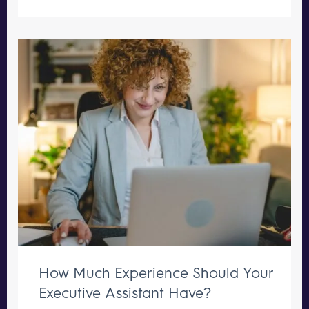
How Much Experience Should Your
Executive Assistant Have?