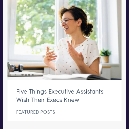
Five Things Executive Assistants
Wish Their Execs Knew
FEATURED POSTS