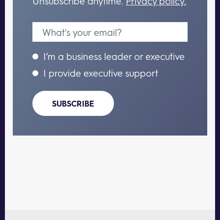
Unsubscribe anytime.
Privacy policy.
I’m a business leader or executive
I provide executive support
SUBSCRIBE