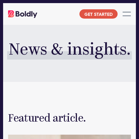
Skip
to
GET STARTED
content
News & insights.
Featured article.