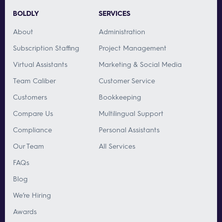
BOLDLY
SERVICES
About
Administration
Subscription Staffing
Project Management
Virtual Assistants
Marketing & Social Media
Team Caliber
Customer Service
Customers
Bookkeeping
Compare Us
Multilingual Support
Compliance
Personal Assistants
Our Team
All Services
FAQs
Blog
We’re Hiring
Awards