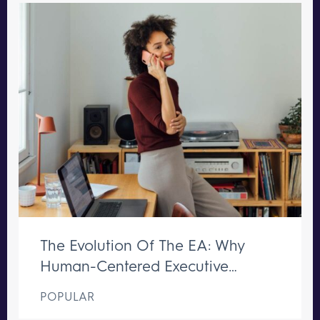
The Evolution Of The EA: Why
Human-Centered Executive
Support Remains Irreplaceable
POPULAR