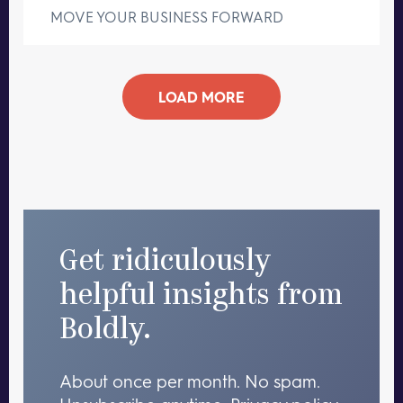
MOVE YOUR BUSINESS FORWARD
LOAD MORE
Get ridiculously
helpful insights from
Boldly.
About once per month. No spam.