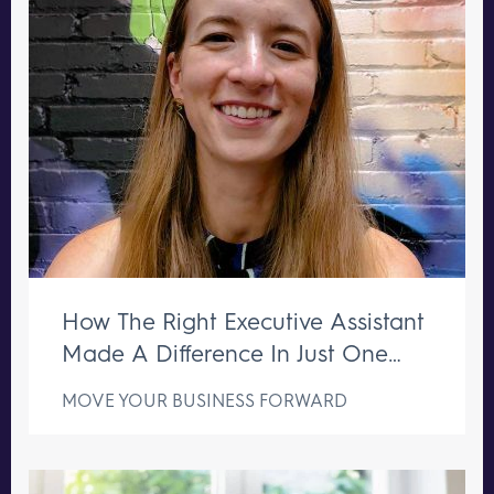
How The Right Executive Assistant
Made A Difference In Just One
Week
MOVE YOUR BUSINESS FORWARD