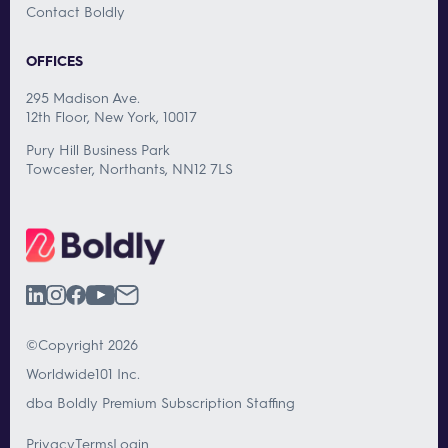
Contact Boldly
OFFICES
295 Madison Ave.
12th Floor, New York, 10017
Pury Hill Business Park
Towcester, Northants, NN12 7LS
©Copyright 2026
Worldwide101 Inc.
dba Boldly Premium Subscription Staffing
Privacy
Terms
Login