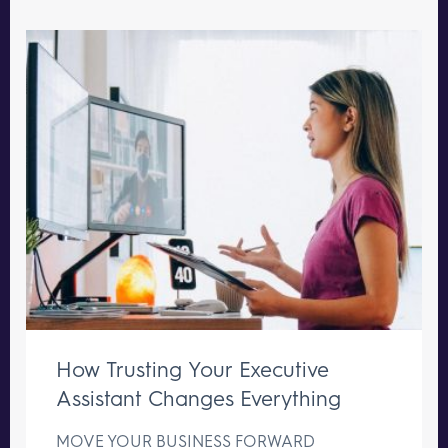
How Trusting Your Executive
Assistant Changes Everything
MOVE YOUR BUSINESS FORWARD