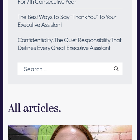
For 7th Consecutive Year
The Best Ways To Say “Thank You” To Your
Executive Assistant
Confidentiality: The Quiet Responsibility That
Defines Every Great Executive Assistant
Search
for:
All articles.