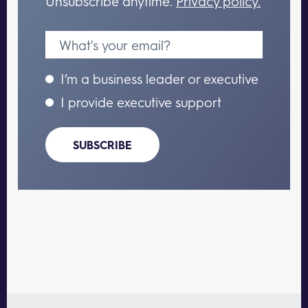
Unsubscribe anytime.
Privacy policy.
I’m a business leader or executive
I provide executive support
SUBSCRIBE