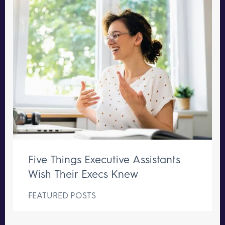
Five Things Executive Assistants
Wish Their Execs Knew
FEATURED POSTS