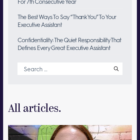
For 7th Consecutive Year
The Best Ways To Say “Thank You” To Your
Executive Assistant
Confidentiality: The Quiet Responsibility That
Defines Every Great Executive Assistant
Search
for:
All articles.