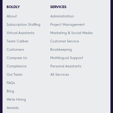
BOLDLY
SERVICES
About
Administration
Subscription Staffing
Project Management
Virtual Assistants
Marketing & Social Media
Team Caliber
Customer Service
Customers
Bookkeeping
Compare Us
Multilingual Support
Compliance
Personal Assistants
Our Team
All Services
FAQs
Blog
We’re Hiring
Awards