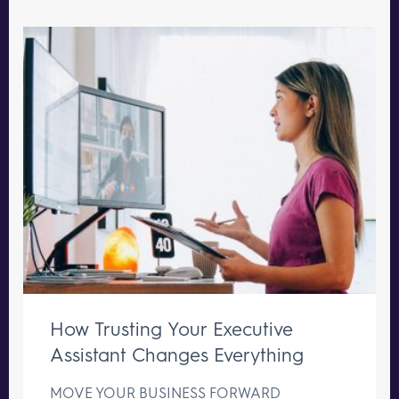
How Trusting Your Executive
Assistant Changes Everything
MOVE YOUR BUSINESS FORWARD