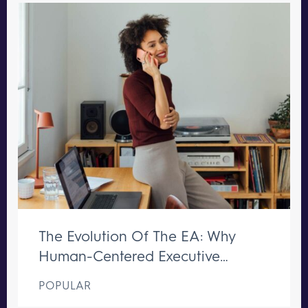
The Evolution Of The EA: Why
Human-Centered Executive
Support Remains Irreplaceable
POPULAR