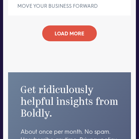
MOVE YOUR BUSINESS FORWARD
LOAD MORE
Get ridiculously
helpful insights from
Boldly.
About once per month. No spam.