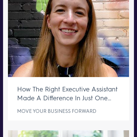
How The Right Executive Assistant
Made A Difference In Just One
Week
MOVE YOUR BUSINESS FORWARD