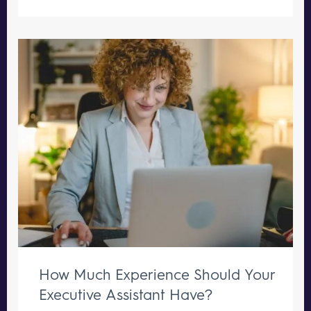
How Much Experience Should Your
Executive Assistant Have?