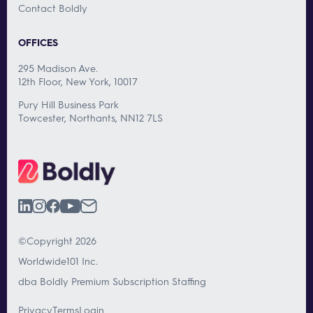
Contact Boldly
OFFICES
295 Madison Ave.
12th Floor, New York, 10017
Pury Hill Business Park
Towcester, Northants, NN12 7LS
©Copyright 2026
Worldwide101 Inc.
dba Boldly Premium Subscription Staffing
Privacy
Terms
Login