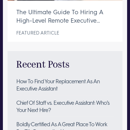
The Ultimate Guide To Hiring A
High-Level Remote Executive
Assistant
FEATURED ARTICLE
Recent Posts
How To Find Your Replacement As An
Executive Assistant
Chief Of Staff vs. Executive Assistant: Who’s
Your Next Hire?
Boldly Certified As A Great Place To Work