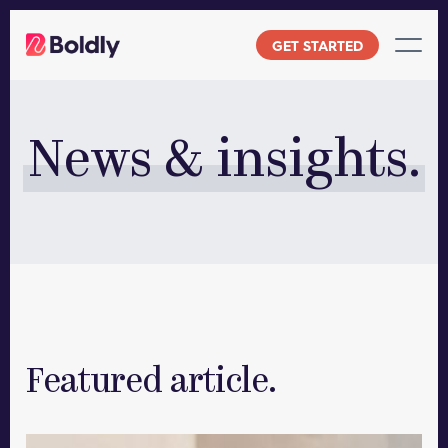
Skip
to
GET STARTED
content
News & insights.
Featured article.