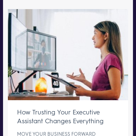
How Trusting Your Executive
Assistant Changes Everything
MOVE YOUR BUSINESS FORWARD