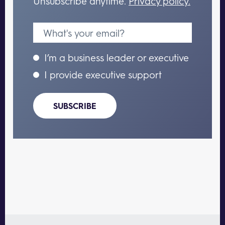
Unsubscribe anytime.
Privacy policy.
I’m a business leader or executive
I provide executive support
SUBSCRIBE