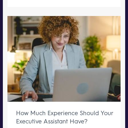
How Much Experience Should Your
Executive Assistant Have?