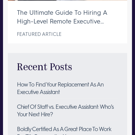
The Ultimate Guide To Hiring A
High-Level Remote Executive
Assistant
FEATURED ARTICLE
Recent Posts
How To Find Your Replacement As An
Executive Assistant
Chief Of Staff vs. Executive Assistant: Who’s
Your Next Hire?
Boldly Certified As A Great Place To Work