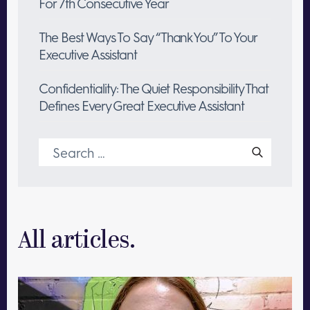
For 7th Consecutive Year
The Best Ways To Say “Thank You” To Your
Executive Assistant
Confidentiality: The Quiet Responsibility That
Defines Every Great Executive Assistant
Search
for:
All articles.