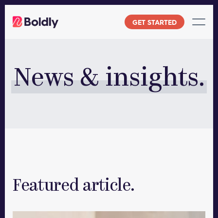
Skip
to
GET STARTED
content
News & insights.
Featured article.