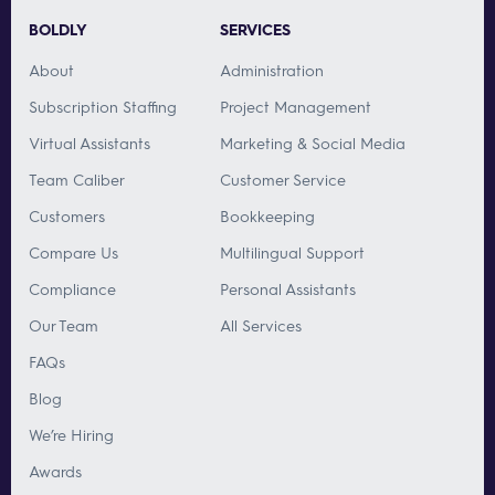
BOLDLY
SERVICES
About
Administration
Subscription Staffing
Project Management
Virtual Assistants
Marketing & Social Media
Team Caliber
Customer Service
Customers
Bookkeeping
Compare Us
Multilingual Support
Compliance
Personal Assistants
Our Team
All Services
FAQs
Blog
We’re Hiring
Awards