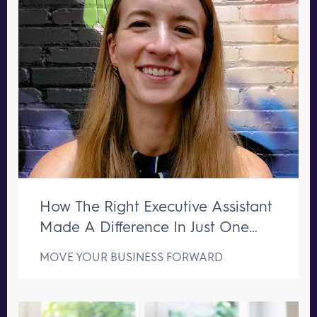
How The Right Executive Assistant
Made A Difference In Just One
Week
MOVE YOUR BUSINESS FORWARD