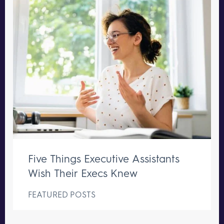
Five Things Executive Assistants
Wish Their Execs Knew
FEATURED POSTS