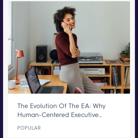
The Evolution Of The EA: Why
Human-Centered Executive
Support Remains Irreplaceable
POPULAR