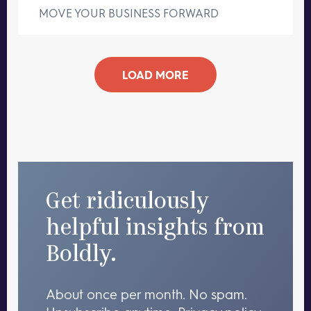
MOVE YOUR BUSINESS FORWARD
LOAD MORE
Get ridiculously
helpful insights from
Boldly.
About once per month. No spam.