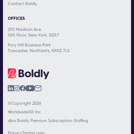
Contact Boldly
OFFICES
295 Madison Ave.
12th Floor, New York, 10017
Pury Hill Business Park
Towcester, Northants, NN12 7LS
©Copyright 2026
Worldwide101 Inc.
dba Boldly Premium Subscription Staffing
Privacy
Terms
Login