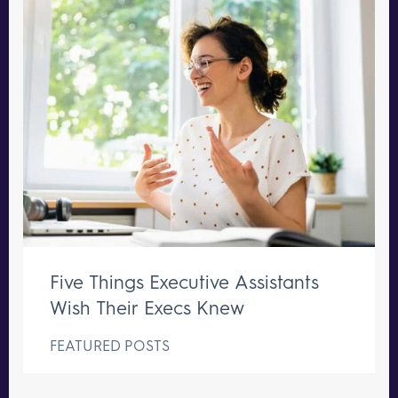
Five Things Executive Assistants
Wish Their Execs Knew
FEATURED POSTS