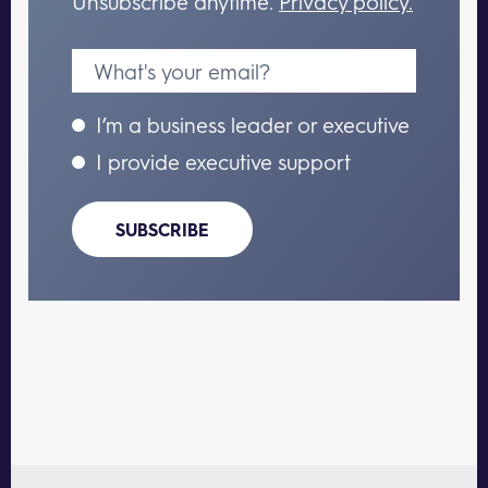
Unsubscribe anytime.
Privacy policy.
I’m a business leader or executive
I provide executive support
SUBSCRIBE