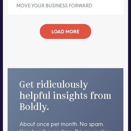
MOVE YOUR BUSINESS FORWARD
LOAD MORE
Get ridiculously
helpful insights from
Boldly.
About once per month. No spam.