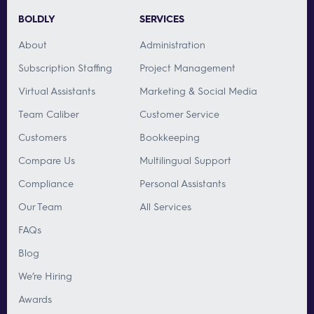
BOLDLY
SERVICES
About
Administration
Subscription Staffing
Project Management
Virtual Assistants
Marketing & Social Media
Team Caliber
Customer Service
Customers
Bookkeeping
Compare Us
Multilingual Support
Compliance
Personal Assistants
Our Team
All Services
FAQs
Blog
We’re Hiring
Awards