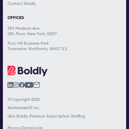
Contact Boldly
OFFICES
295 Madison Ave.
12th Floor, New York, 10017
Pury Hill Business Park
Towcester, Northants, NN12 7LS
©Copyright 2026
Worldwide101 Inc.
dba Boldly Premium Subscription Staffing
Privacy
Terms
Login