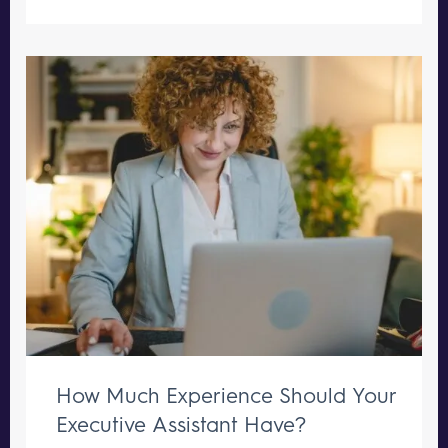
How Much Experience Should Your
Executive Assistant Have?