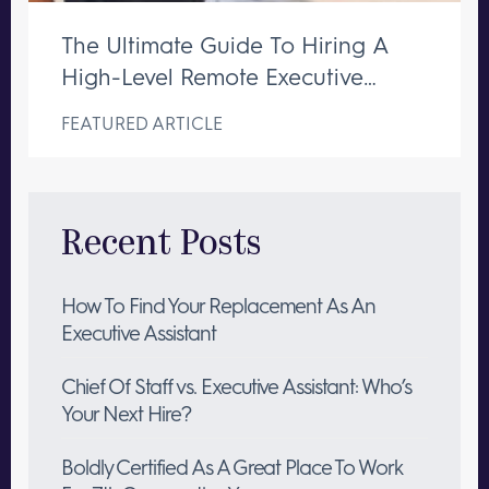
The Ultimate Guide To Hiring A
High-Level Remote Executive
Assistant
FEATURED ARTICLE
Recent Posts
How To Find Your Replacement As An
Executive Assistant
Chief Of Staff vs. Executive Assistant: Who’s
Your Next Hire?
Boldly Certified As A Great Place To Work