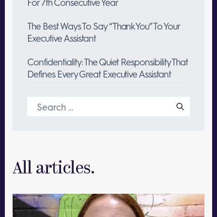
For 7th Consecutive Year
The Best Ways To Say “Thank You” To Your
Executive Assistant
Confidentiality: The Quiet Responsibility That
Defines Every Great Executive Assistant
Search
for:
All articles.