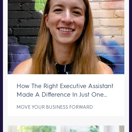
How The Right Executive Assistant
Made A Difference In Just One
Week
MOVE YOUR BUSINESS FORWARD