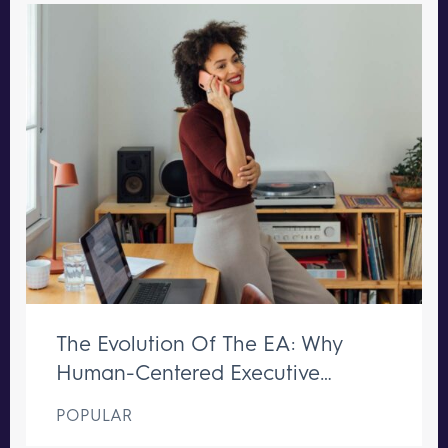
The Evolution Of The EA: Why
Human-Centered Executive
Support Remains Irreplaceable
POPULAR