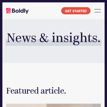
Skip
to
GET STARTED
content
News & insights.
Featured article.