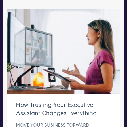
How Trusting Your Executive
Assistant Changes Everything
MOVE YOUR BUSINESS FORWARD