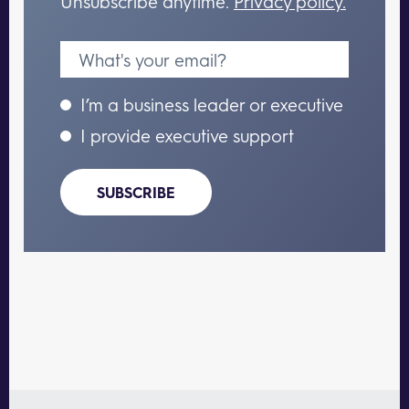
Unsubscribe anytime.
Privacy policy.
I’m a business leader or executive
I provide executive support
SUBSCRIBE