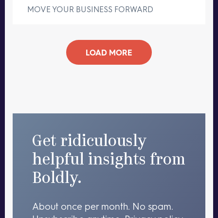
MOVE YOUR BUSINESS FORWARD
LOAD MORE
Get ridiculously
helpful insights from
Boldly.
About once per month. No spam.