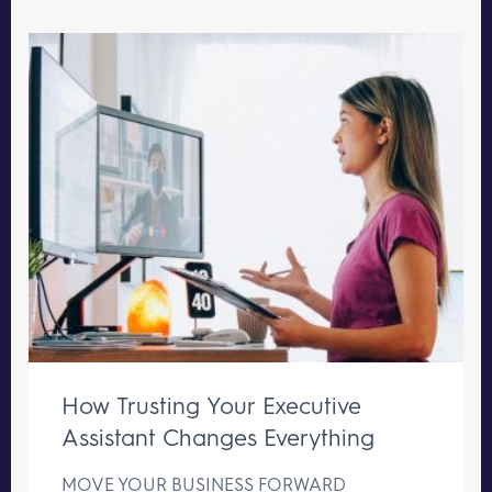
How Trusting Your Executive
Assistant Changes Everything
MOVE YOUR BUSINESS FORWARD