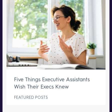
Five Things Executive Assistants
Wish Their Execs Knew
FEATURED POSTS