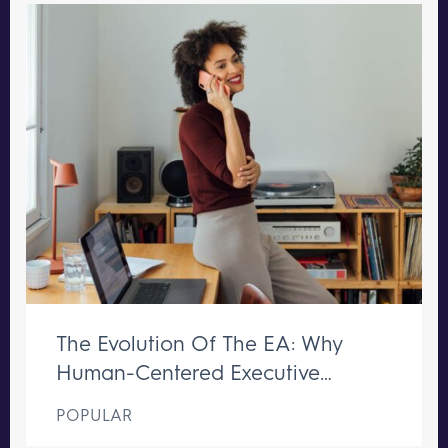
The Evolution Of The EA: Why
Human-Centered Executive
Support Remains Irreplaceable
POPULAR