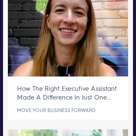
How The Right Executive Assistant
Made A Difference In Just One
Week
MOVE YOUR BUSINESS FORWARD