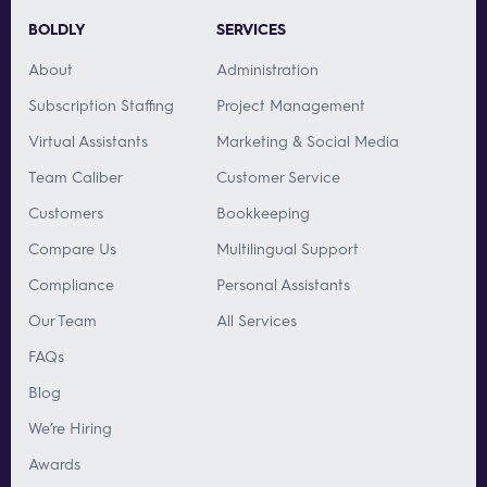
BOLDLY
SERVICES
About
Administration
Subscription Staffing
Project Management
Virtual Assistants
Marketing & Social Media
Team Caliber
Customer Service
Customers
Bookkeeping
Compare Us
Multilingual Support
Compliance
Personal Assistants
Our Team
All Services
FAQs
Blog
We’re Hiring
Awards