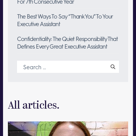
For 7th Consecutive Year
The Best Ways To Say “Thank You” To Your
Executive Assistant
Confidentiality: The Quiet Responsibility That
Defines Every Great Executive Assistant
Search
for:
All articles.