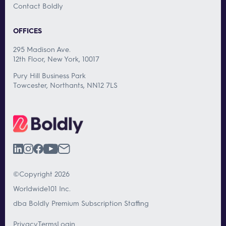
Contact Boldly
OFFICES
295 Madison Ave.
12th Floor, New York, 10017
Pury Hill Business Park
Towcester, Northants, NN12 7LS
©Copyright 2026
Worldwide101 Inc.
dba Boldly Premium Subscription Staffing
Privacy
Terms
Login