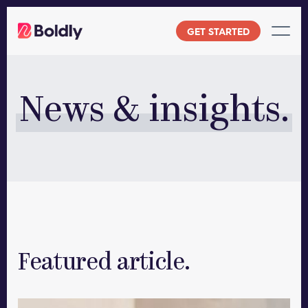
Skip
to
GET STARTED
content
News & insights.
Featured article.