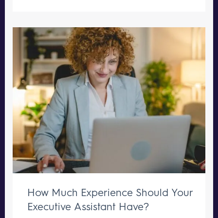
How Much Experience Should Your
Executive Assistant Have?