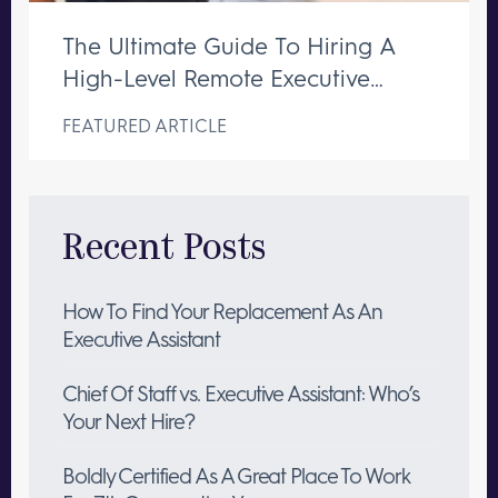
The Ultimate Guide To Hiring A
High-Level Remote Executive
Assistant
FEATURED ARTICLE
Recent Posts
How To Find Your Replacement As An
Executive Assistant
Chief Of Staff vs. Executive Assistant: Who’s
Your Next Hire?
Boldly Certified As A Great Place To Work