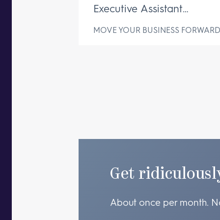
Executive Assistant
Changes Everything
MOVE YOUR BUSINESS FORWAR
Get ridiculousl
About once per month. N