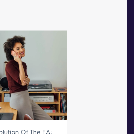
olution Of The EA: