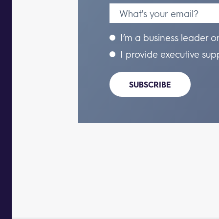
I’m a business leader o
I provide executive sup
SUBSCRIBE