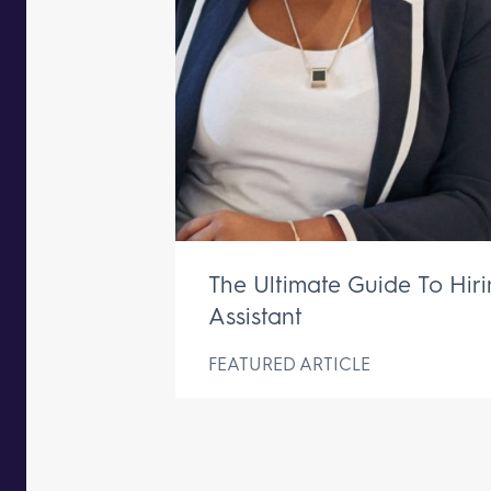
The Ultimate Guide To Hir
Assistant
FEATURED ARTICLE