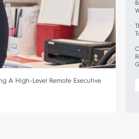
B
W
T
T
C
R
G
ing A High-Level Remote Executive
S
f