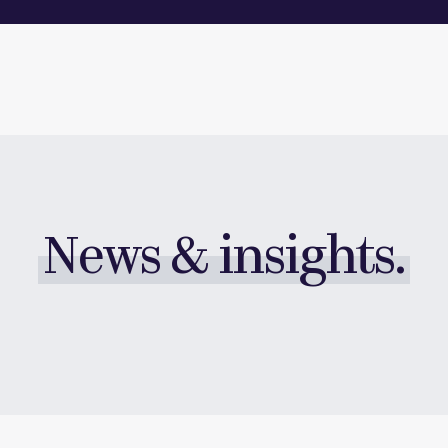
News & insights.