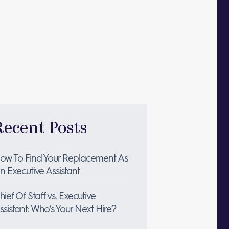
Recent Posts
ow To Find Your Replacement As
n Executive Assistant
hief Of Staff vs. Executive
ssistant: Who’s Your Next Hire?