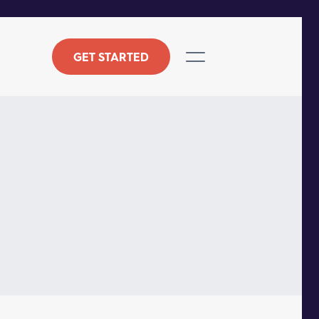
GET STARTED