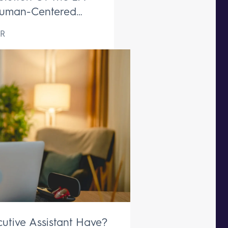
uman-Centered
ive Support Remains
R
aceable
utive Assistant Have?