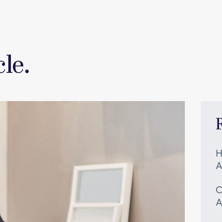
le.
H
A
C
A