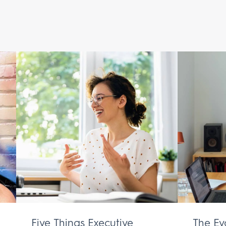
Five Things Executive
The Ev