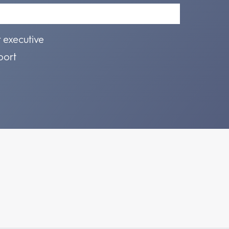
r executive
port