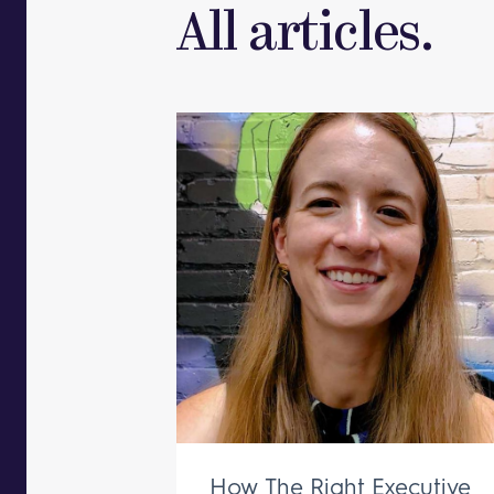
All articles.
How The Right Executive