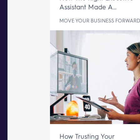
Assistant Made A
Difference In Just One We
MOVE YOUR BUSINESS FORWAR
How Trusting Your