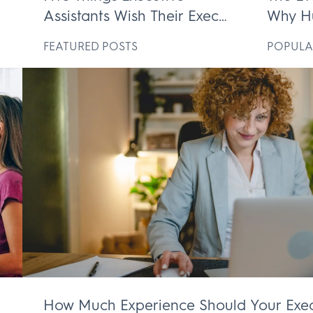
Assistants Wish Their Execs
Why H
ek
Knew
Execut
D
FEATURED POSTS
POPULA
Irrepl
How Much Experience Should Your Exec