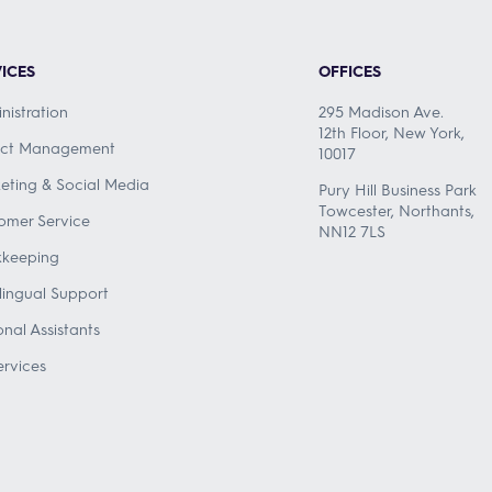
ICES
OFFICES
nistration
295 Madison Ave.
12th Floor, New York,
ect Management
10017
eting & Social Media
Pury Hill Business Park
Towcester, Northants,
omer Service
NN12 7LS
keeping
ilingual Support
onal Assistants
ervices