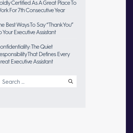
oldly Certified As A Great Place To
ork For 7th Consecutive Year
he Best Ways To Say “Thank You”
o Your Executive Assistant
onfidentiality: The Quiet
esponsibility That Defines Every
reat Executive Assistant
earch
or: