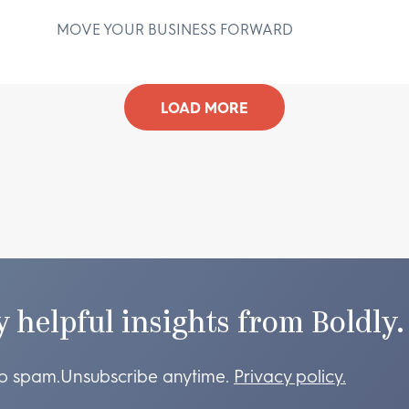
MOVE YOUR BUSINESS FORWARD
D
LOAD MORE
y helpful insights from Boldly.
o spam.
Unsubscribe anytime.
Privacy policy.