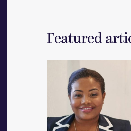
Featured artic