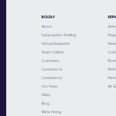
BOLDLY
SERV
About
Admi
Subscription Staffing
Proj
Virtual Assistants
Mark
Team Caliber
Cust
Customers
Book
Compare Us
Mult
Compliance
Pers
Our Team
All S
FAQs
Blog
We’re Hiring