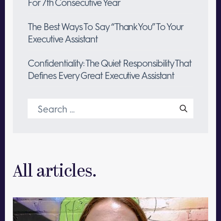
For 7th Consecutive Year
The Best Ways To Say “Thank You” To Your
Executive Assistant
Confidentiality: The Quiet Responsibility That
Defines Every Great Executive Assistant
Search
for:
All articles.