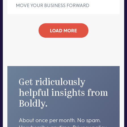
MOVE YOUR BUSINESS FORWARD
LOAD MORE
Get ridiculously
helpful insights from
Boldly.
About once per month. No spam.