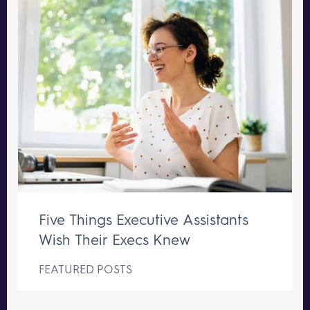
Five Things Executive Assistants
Wish Their Execs Knew
FEATURED POSTS