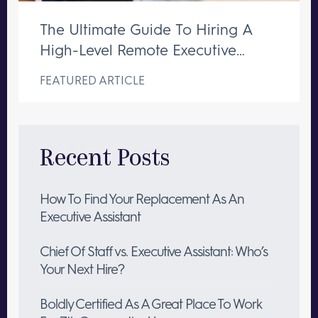
The Ultimate Guide To Hiring A
High-Level Remote Executive
Assistant
FEATURED ARTICLE
Recent Posts
How To Find Your Replacement As An
Executive Assistant
Chief Of Staff vs. Executive Assistant: Who’s
Your Next Hire?
Boldly Certified As A Great Place To Work