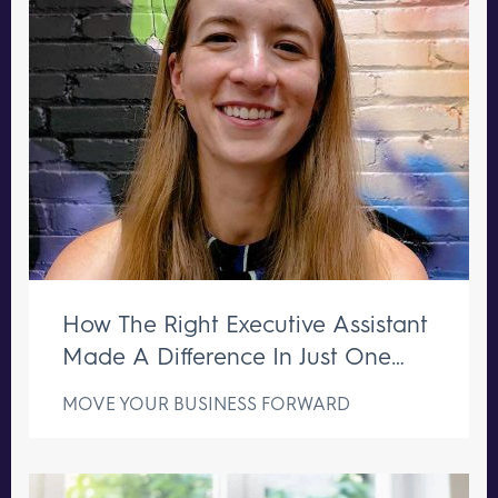
How The Right Executive Assistant
Made A Difference In Just One
Week
MOVE YOUR BUSINESS FORWARD