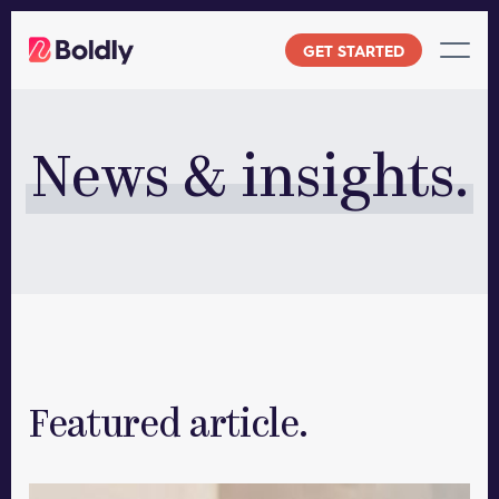
Skip
to
GET STARTED
content
News & insights.
Featured article.