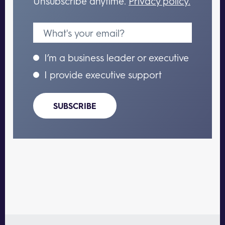
Unsubscribe anytime.
Privacy policy.
I’m a business leader or executive
I provide executive support
SUBSCRIBE