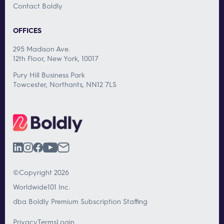
Contact Boldly
OFFICES
295 Madison Ave.
12th Floor, New York, 10017
Pury Hill Business Park
Towcester, Northants, NN12 7LS
©Copyright 2026
Worldwide101 Inc.
dba Boldly Premium Subscription Staffing
Privacy
Terms
Login