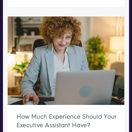
How Much Experience Should Your
Executive Assistant Have?