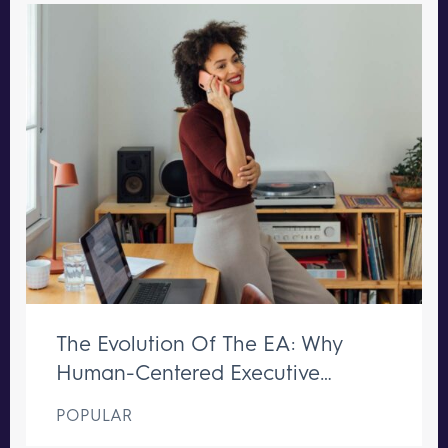
The Evolution Of The EA: Why
Human-Centered Executive
Support Remains Irreplaceable
POPULAR