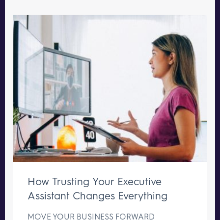
How Trusting Your Executive
Assistant Changes Everything
MOVE YOUR BUSINESS FORWARD