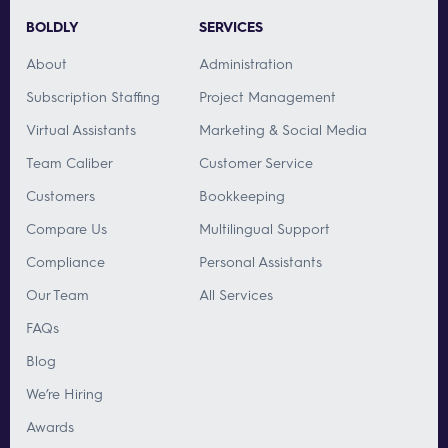
BOLDLY
SERVICES
About
Administration
Subscription Staffing
Project Management
Virtual Assistants
Marketing & Social Media
Team Caliber
Customer Service
Customers
Bookkeeping
Compare Us
Multilingual Support
Compliance
Personal Assistants
Our Team
All Services
FAQs
Blog
We’re Hiring
Awards