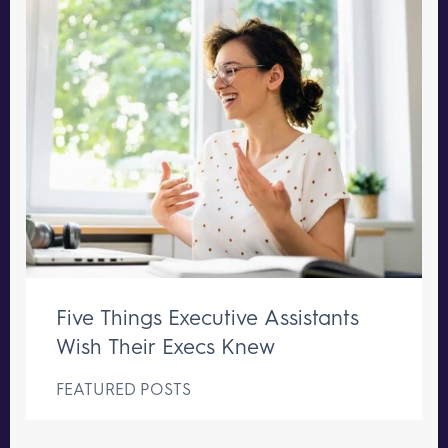
Five Things Executive Assistants
Wish Their Execs Knew
FEATURED POSTS