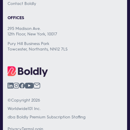
Contact Boldly
OFFICES
295 Madison Ave.
12th Floor, New York, 10017
Pury Hill Business Park
Towcester, Northants, NN12 7LS
©Copyright 2026
Worldwide101 Inc.
dba Boldly Premium Subscription Staffing
Privacy
Terms
Login