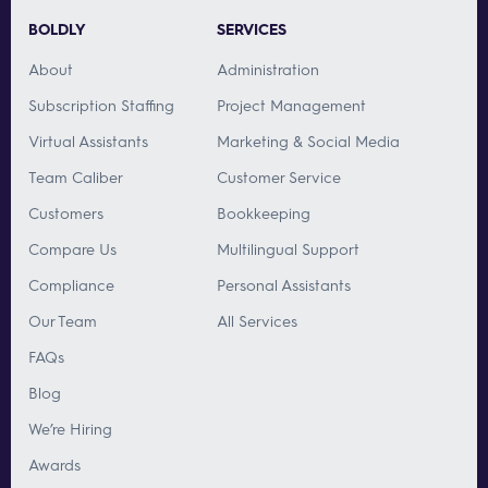
BOLDLY
SERVICES
About
Administration
Subscription Staffing
Project Management
Virtual Assistants
Marketing & Social Media
Team Caliber
Customer Service
Customers
Bookkeeping
Compare Us
Multilingual Support
Compliance
Personal Assistants
Our Team
All Services
FAQs
Blog
We’re Hiring
Awards