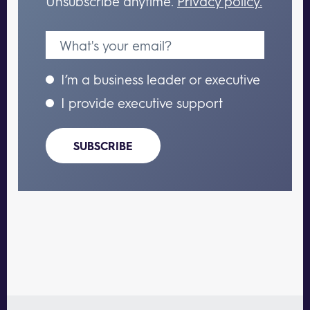
Unsubscribe anytime.
Privacy policy.
I’m a business leader or executive
I provide executive support
SUBSCRIBE