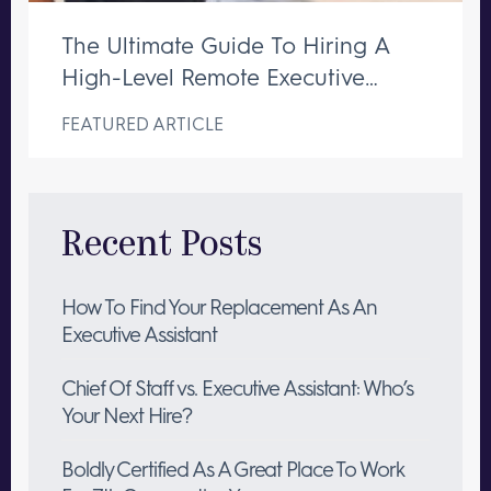
The Ultimate Guide To Hiring A
High-Level Remote Executive
Assistant
FEATURED ARTICLE
Recent Posts
How To Find Your Replacement As An
Executive Assistant
Chief Of Staff vs. Executive Assistant: Who’s
Your Next Hire?
Boldly Certified As A Great Place To Work