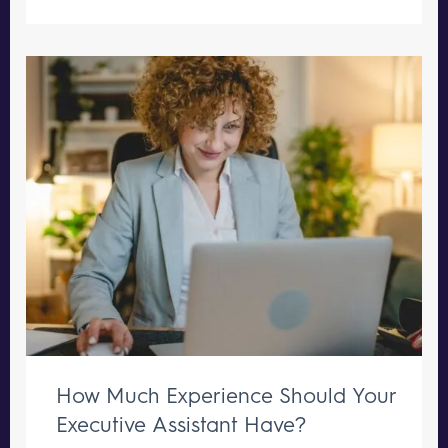
How Much Experience Should Your
Executive Assistant Have?