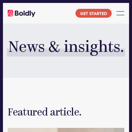
Skip
to
GET STARTED
content
News & insights.
Featured article.