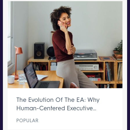
The Evolution Of The EA: Why
Human-Centered Executive
Support Remains Irreplaceable
POPULAR