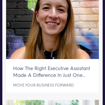
How The Right Executive Assistant
Made A Difference In Just One
Week
MOVE YOUR BUSINESS FORWARD