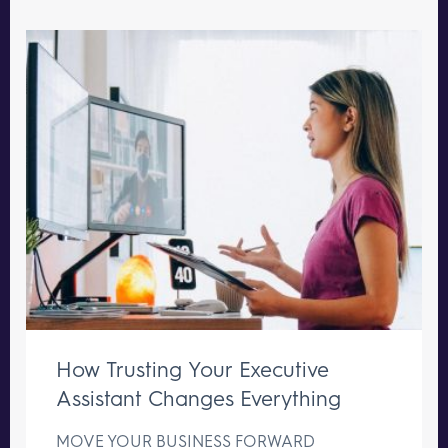
How Trusting Your Executive
Assistant Changes Everything
MOVE YOUR BUSINESS FORWARD