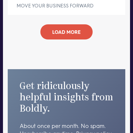
MOVE YOUR BUSINESS FORWARD
LOAD MORE
Get ridiculously
helpful insights from
Boldly.
About once per month. No spam.