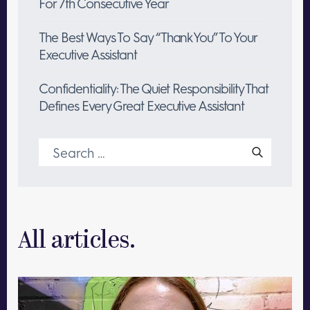
For 7th Consecutive Year
The Best Ways To Say “Thank You” To Your
Executive Assistant
Confidentiality: The Quiet Responsibility That
Defines Every Great Executive Assistant
Search
for:
All articles.