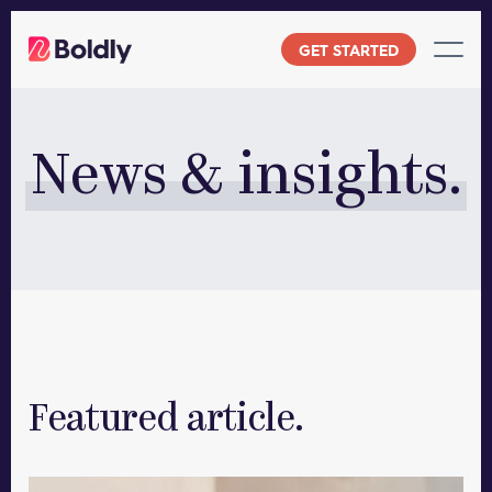
Skip
to
GET STARTED
content
News & insights.
Featured article.