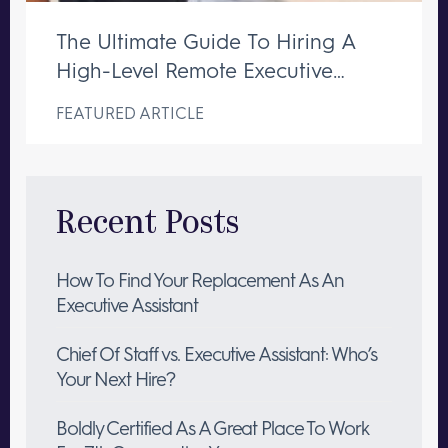
The Ultimate Guide To Hiring A
High-Level Remote Executive
Assistant
FEATURED ARTICLE
Recent Posts
How To Find Your Replacement As An
Executive Assistant
Chief Of Staff vs. Executive Assistant: Who’s
Your Next Hire?
Boldly Certified As A Great Place To Work