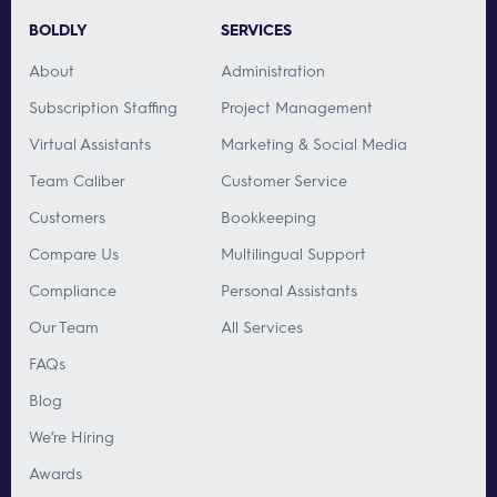
BOLDLY
SERVICES
About
Administration
Subscription Staffing
Project Management
Virtual Assistants
Marketing & Social Media
Team Caliber
Customer Service
Customers
Bookkeeping
Compare Us
Multilingual Support
Compliance
Personal Assistants
Our Team
All Services
FAQs
Blog
We’re Hiring
Awards