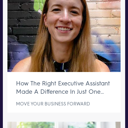
How The Right Executive Assistant
Made A Difference In Just One
Week
MOVE YOUR BUSINESS FORWARD