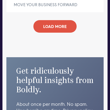
MOVE YOUR BUSINESS FORWARD
LOAD MORE
Get ridiculously
helpful insights from
Boldly.
About once per month. No spam.