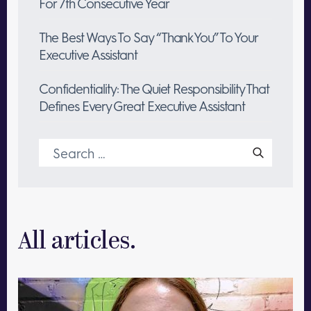
For 7th Consecutive Year
The Best Ways To Say “Thank You” To Your
Executive Assistant
Confidentiality: The Quiet Responsibility That
Defines Every Great Executive Assistant
Search
for:
All articles.