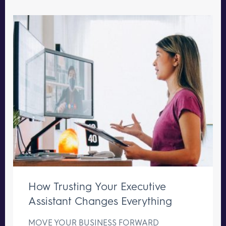
How Trusting Your Executive
Assistant Changes Everything
MOVE YOUR BUSINESS FORWARD