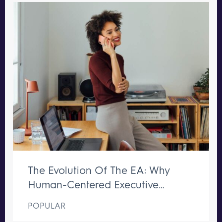
The Evolution Of The EA: Why
Human-Centered Executive
Support Remains Irreplaceable
POPULAR