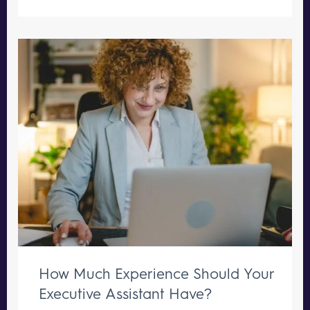
How Much Experience Should Your
Executive Assistant Have?