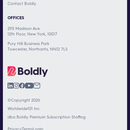
Contact Boldly
OFFICES
295 Madison Ave.
12th Floor, New York, 10017
Pury Hill Business Park
Towcester, Northants, NN12 7LS
©Copyright 2026
Worldwide101 Inc.
dba Boldly Premium Subscription Staffing
Privacy
Terms
Login