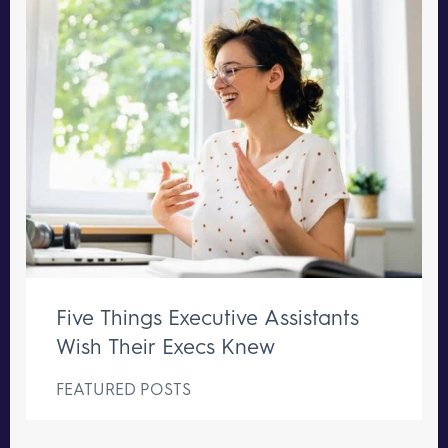
Five Things Executive Assistants
Wish Their Execs Knew
FEATURED POSTS