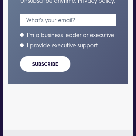
Unsubscribe anytime.
Privacy policy.
I’m a business leader or executive
I provide executive support
SUBSCRIBE