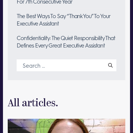
For 7th Consecutive Year
The Best Ways To Say “Thank You” To Your
Executive Assistant
Confidentiality: The Quiet Responsibility That
Defines Every Great Executive Assistant
Search
for:
All articles.