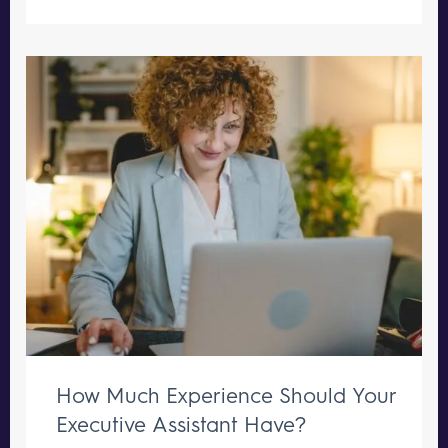
How Much Experience Should Your
Executive Assistant Have?