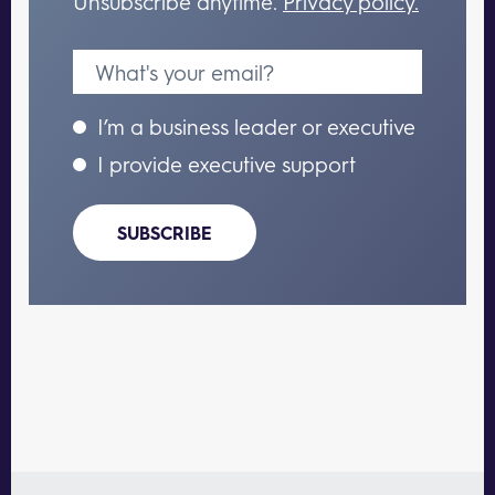
Unsubscribe anytime.
Privacy policy.
I’m a business leader or executive
I provide executive support
SUBSCRIBE