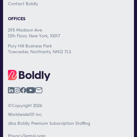
Contact Boldly
OFFICES
295 Madison Ave.
12th Floor, New York, 10017
Pury Hill Business Park
Towcester, Northants, NN12 7LS
©Copyright 2026
Worldwide101 Inc.
dba Boldly Premium Subscription Staffing
Privacy
Terms
Login