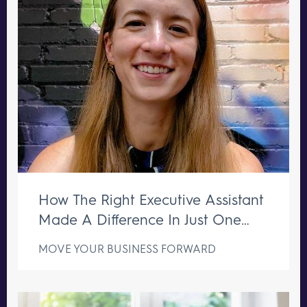
How The Right Executive Assistant
Made A Difference In Just One
Week
MOVE YOUR BUSINESS FORWARD