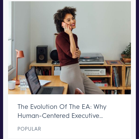
The Evolution Of The EA: Why
Human-Centered Executive
Support Remains Irreplaceable
POPULAR