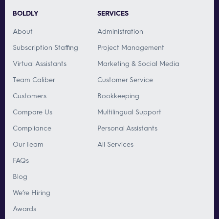
BOLDLY
SERVICES
About
Administration
Subscription Staffing
Project Management
Virtual Assistants
Marketing & Social Media
Team Caliber
Customer Service
Customers
Bookkeeping
Compare Us
Multilingual Support
Compliance
Personal Assistants
Our Team
All Services
FAQs
Blog
We’re Hiring
Awards