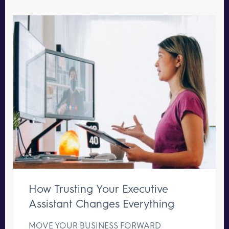
How Trusting Your Executive
Assistant Changes Everything
MOVE YOUR BUSINESS FORWARD