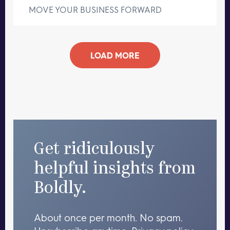
MOVE YOUR BUSINESS FORWARD
LOAD MORE
Get ridiculously
helpful insights from
Boldly.
About once per month. No spam.