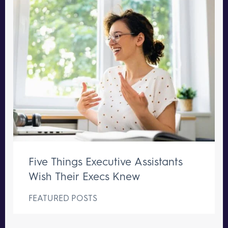
Five Things Executive Assistants
Wish Their Execs Knew
FEATURED POSTS