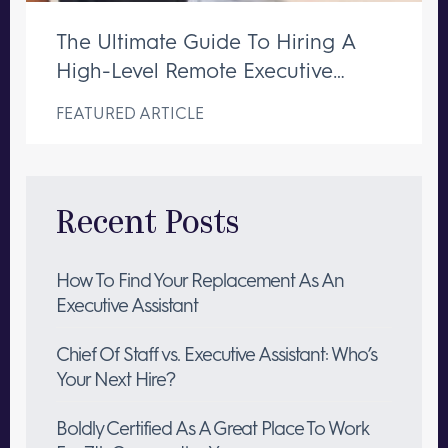
The Ultimate Guide To Hiring A
High-Level Remote Executive
Assistant
FEATURED ARTICLE
Recent Posts
How To Find Your Replacement As An
Executive Assistant
Chief Of Staff vs. Executive Assistant: Who’s
Your Next Hire?
Boldly Certified As A Great Place To Work