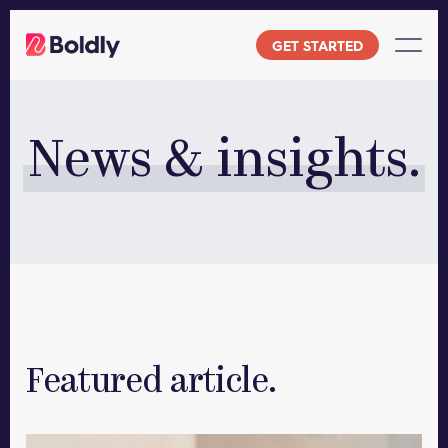
Skip
to
GET STARTED
content
News & insights.
Featured article.