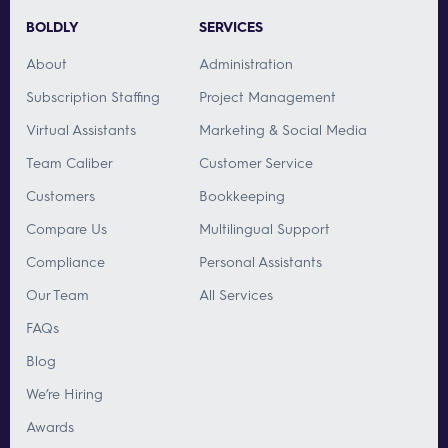
BOLDLY
SERVICES
About
Administration
Subscription Staffing
Project Management
Virtual Assistants
Marketing & Social Media
Team Caliber
Customer Service
Customers
Bookkeeping
Compare Us
Multilingual Support
Compliance
Personal Assistants
Our Team
All Services
FAQs
Blog
We’re Hiring
Awards