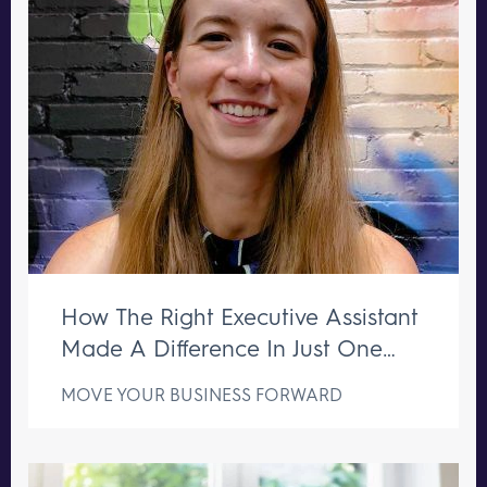
How The Right Executive Assistant
Made A Difference In Just One
Week
MOVE YOUR BUSINESS FORWARD