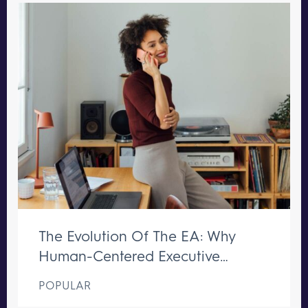
The Evolution Of The EA: Why
Human-Centered Executive
Support Remains Irreplaceable
POPULAR