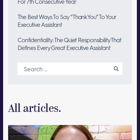
For 7th Consecutive Year
The Best Ways To Say “Thank You” To Your
Executive Assistant
Confidentiality: The Quiet Responsibility That
Defines Every Great Executive Assistant
Search
for:
All articles.