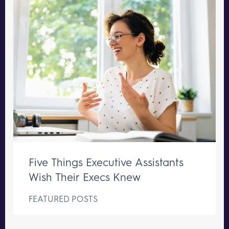
Five Things Executive Assistants
Wish Their Execs Knew
FEATURED POSTS