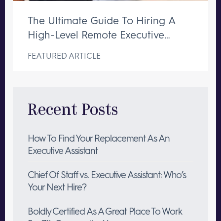
The Ultimate Guide To Hiring A
High-Level Remote Executive
Assistant
FEATURED ARTICLE
Recent Posts
How To Find Your Replacement As An
Executive Assistant
Chief Of Staff vs. Executive Assistant: Who’s
Your Next Hire?
Boldly Certified As A Great Place To Work