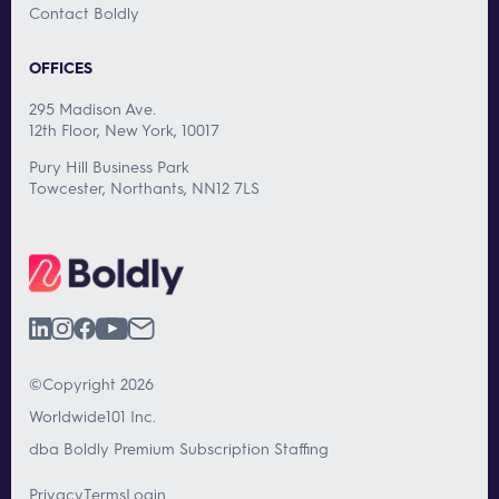
Contact Boldly
OFFICES
295 Madison Ave.
12th Floor, New York, 10017
Pury Hill Business Park
Towcester, Northants, NN12 7LS
©Copyright 2026
Worldwide101 Inc.
dba Boldly Premium Subscription Staffing
Privacy
Terms
Login