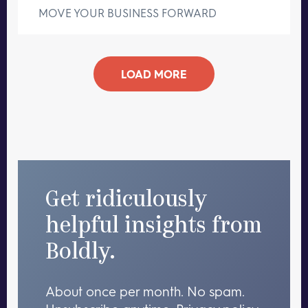
MOVE YOUR BUSINESS FORWARD
LOAD MORE
Get ridiculously
helpful insights from
Boldly.
About once per month. No spam.