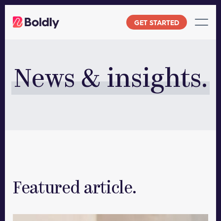
Skip
to
GET STARTED
content
News & insights.
Featured article.