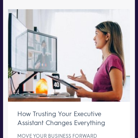
How Trusting Your Executive
Assistant Changes Everything
MOVE YOUR BUSINESS FORWARD