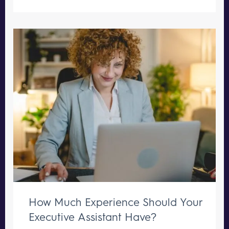
How Much Experience Should Your
Executive Assistant Have?