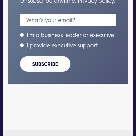
Unsubscribe anytime.
Privacy policy.
I’m a business leader or executive
I provide executive support
SUBSCRIBE