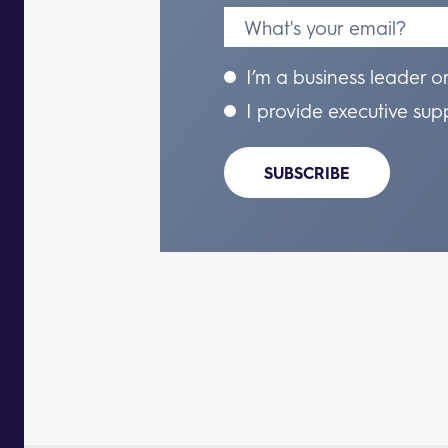
I’m a business leader o
I provide executive sup
SUBSCRIBE