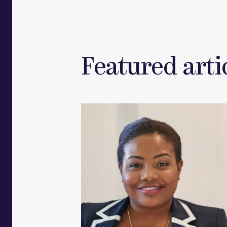
Featured artic