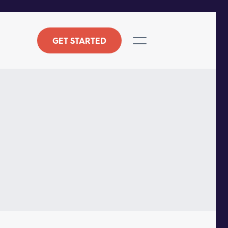
GET STARTED