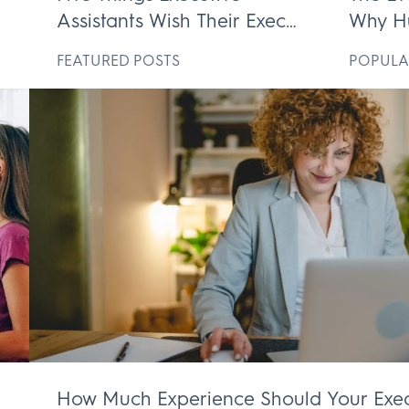
Assistants Wish Their Execs
Why H
ek
Knew
Execut
D
FEATURED POSTS
POPULA
Irrepl
How Much Experience Should Your Exec