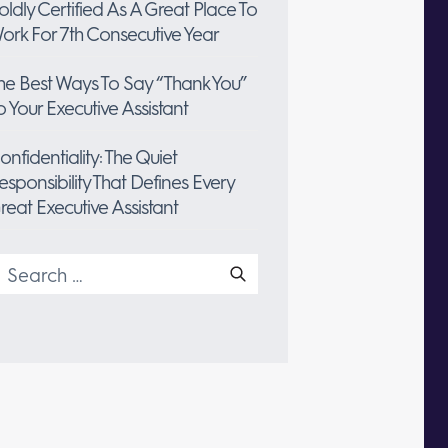
oldly Certified As A Great Place To
ork For 7th Consecutive Year
he Best Ways To Say “Thank You”
o Your Executive Assistant
onfidentiality: The Quiet
esponsibility That Defines Every
reat Executive Assistant
earch
or: