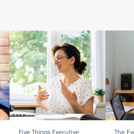
Five Things Executive
The Ev