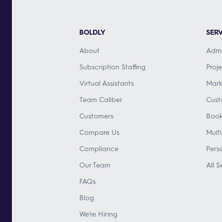
BOLDLY
SERV
About
Admi
Subscription Staffing
Proj
Virtual Assistants
Mark
Team Caliber
Cust
Customers
Book
Compare Us
Mult
Compliance
Pers
Our Team
All S
FAQs
Blog
We’re Hiring