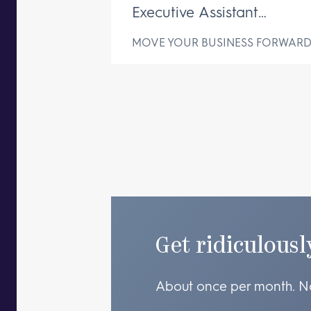
Executive Assistant
Changes Everything
MOVE YOUR BUSINESS FORWAR
Get ridiculousl
About once per month. N