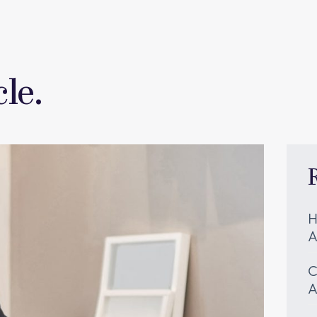
le.
H
A
C
A