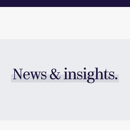
News & insights.