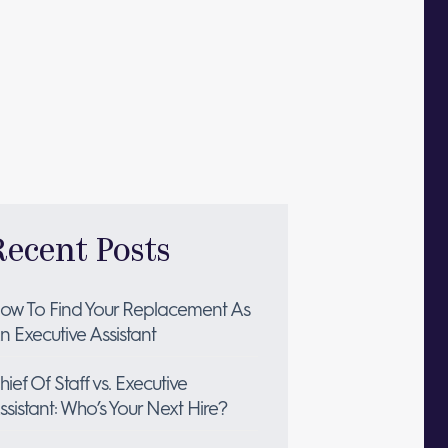
Recent Posts
ow To Find Your Replacement As
n Executive Assistant
hief Of Staff vs. Executive
ssistant: Who’s Your Next Hire?