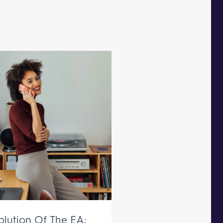
olution Of The EA: