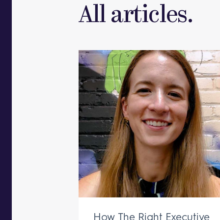
All articles.
How The Right Executive