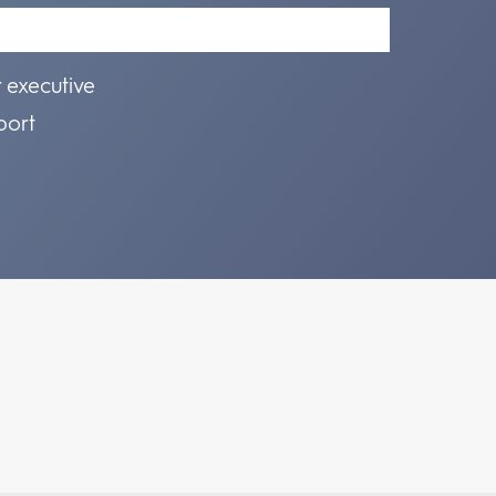
r executive
port