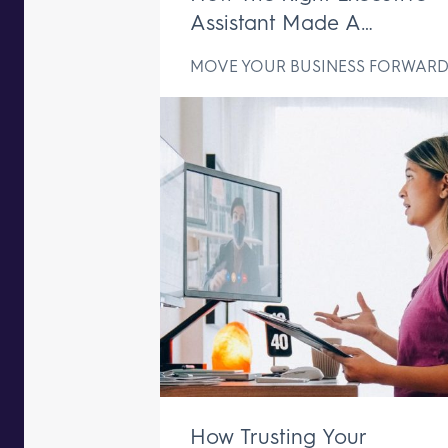
Assistant Made A
Difference In Just One We
MOVE YOUR BUSINESS FORWAR
How Trusting Your