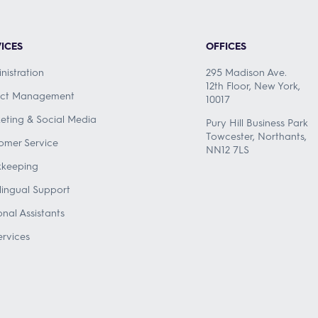
ICES
OFFICES
nistration
295 Madison Ave.
12th Floor, New York,
ect Management
10017
eting & Social Media
Pury Hill Business Park
Towcester, Northants,
omer Service
NN12 7LS
keeping
ilingual Support
onal Assistants
ervices