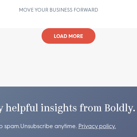
MOVE YOUR BUSINESS FORWARD
D
LOAD MORE
y helpful insights from Boldly.
o spam.
Unsubscribe anytime.
Privacy policy.