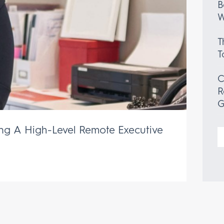
B
W
T
T
C
R
G
ing A High-Level Remote Executive
S
f