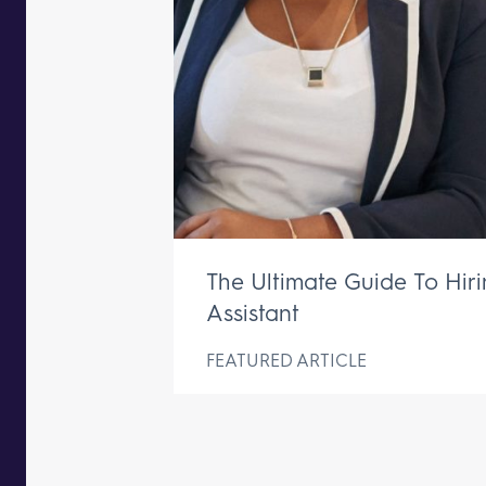
The Ultimate Guide To Hir
Assistant
FEATURED ARTICLE