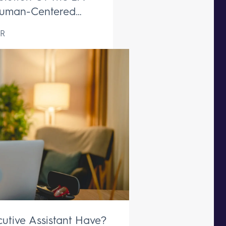
uman-Centered
ive Support Remains
R
aceable
utive Assistant Have?