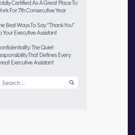
oldly Certified As A Great Place To
ork For 7th Consecutive Year
he Best Ways To Say “Thank You”
o Your Executive Assistant
onfidentiality: The Quiet
esponsibility That Defines Every
reat Executive Assistant
earch
or: