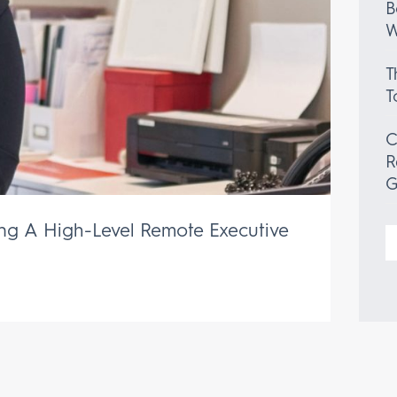
B
W
T
T
C
R
G
ing A High-Level Remote Executive
S
f