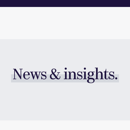
News & insights.