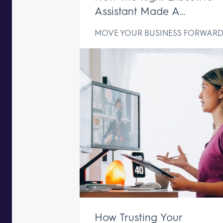
Assistant Made A
Difference In Just One We
MOVE YOUR BUSINESS FORWAR
How Trusting Your