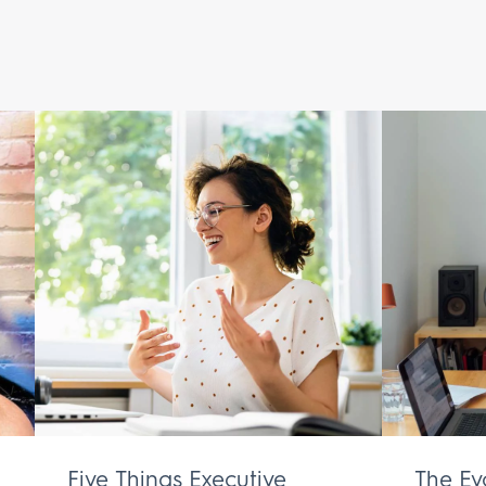
Five Things Executive
The Ev