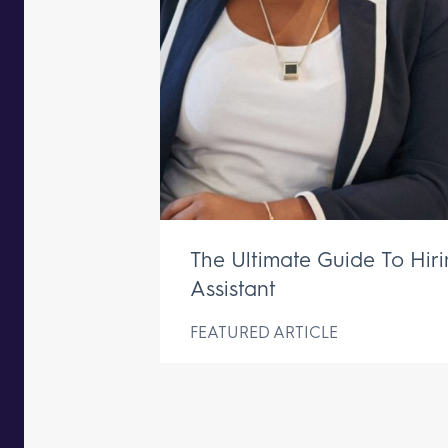
The Ultimate Guide To Hir
Assistant
FEATURED ARTICLE