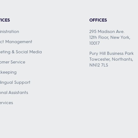
ICES
OFFICES
nistration
295 Madison Ave.
12th Floor, New York,
ect Management
10017
eting & Social Media
Pury Hill Business Park
Towcester, Northants,
omer Service
NN12 7LS
keeping
ilingual Support
onal Assistants
ervices