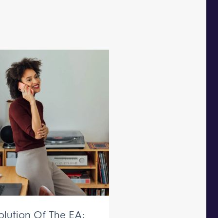
olution Of The EA: