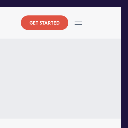
GET STARTED