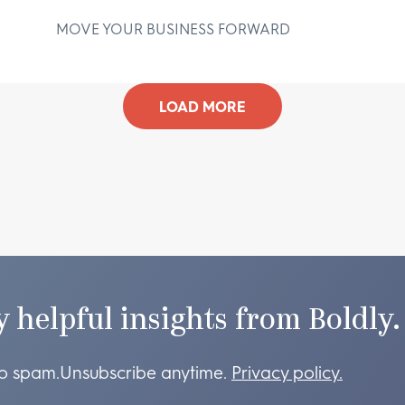
MOVE YOUR BUSINESS FORWARD
D
LOAD MORE
y helpful insights from Boldly.
o spam.
Unsubscribe anytime.
Privacy policy.