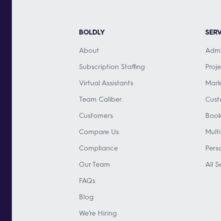
BOLDLY
SERV
About
Admi
Subscription Staffing
Proj
Virtual Assistants
Mark
Team Caliber
Cust
Customers
Book
Compare Us
Mult
Compliance
Pers
Our Team
All S
FAQs
Blog
We’re Hiring