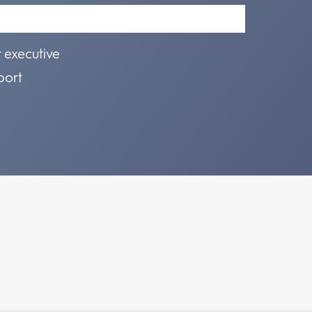
r executive
port