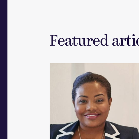
Featured artic