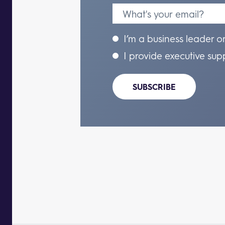
I’m a business leader o
I provide executive sup
SUBSCRIBE