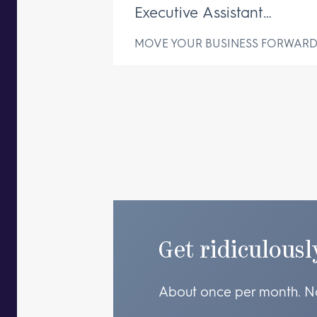
Executive Assistant
Changes Everything
MOVE YOUR BUSINESS FORWAR
Get ridiculousl
About once per month. N