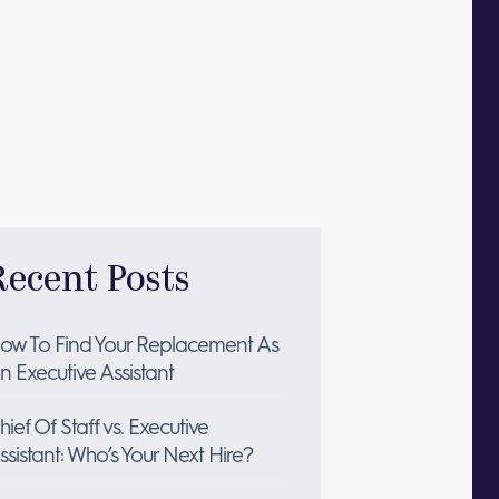
Recent Posts
ow To Find Your Replacement As
n Executive Assistant
hief Of Staff vs. Executive
ssistant: Who’s Your Next Hire?