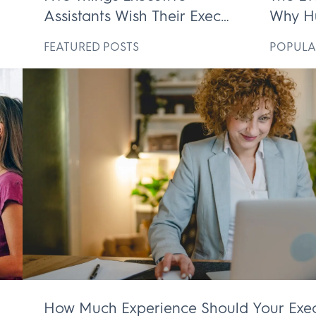
Assistants Wish Their Execs
Why H
ek
Knew
Execut
D
FEATURED POSTS
POPULA
Irrepl
How Much Experience Should Your Exec