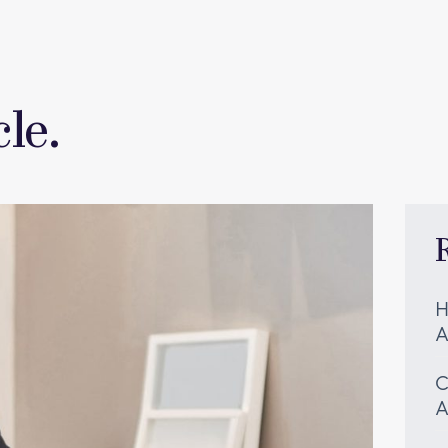
le.
H
A
C
A