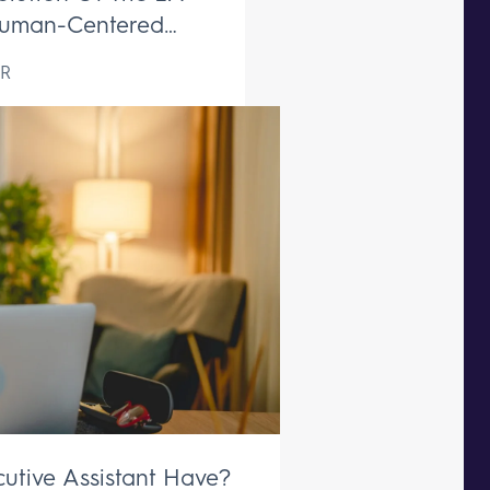
uman-Centered
ive Support Remains
R
aceable
utive Assistant Have?