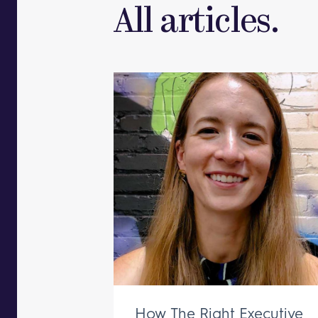
All articles.
How The Right Executive