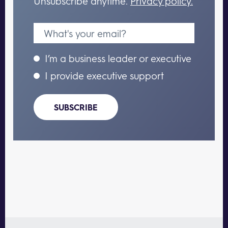
Unsubscribe anytime.
Privacy policy.
I’m a business leader or executive
I provide executive support
SUBSCRIBE