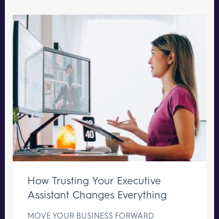
How Trusting Your Executive
Assistant Changes Everything
MOVE YOUR BUSINESS FORWARD