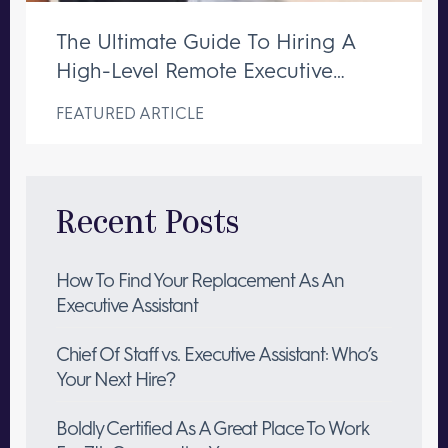
The Ultimate Guide To Hiring A
High-Level Remote Executive
Assistant
FEATURED ARTICLE
Recent Posts
How To Find Your Replacement As An
Executive Assistant
Chief Of Staff vs. Executive Assistant: Who’s
Your Next Hire?
Boldly Certified As A Great Place To Work