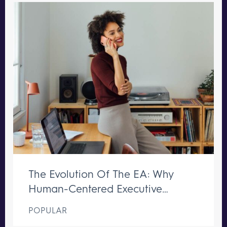
The Evolution Of The EA: Why
Human-Centered Executive
Support Remains Irreplaceable
POPULAR