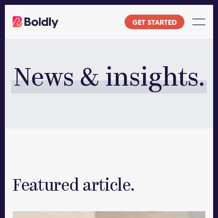
Skip
to
GET STARTED
content
News & insights.
Featured article.