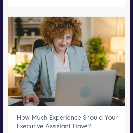
How Much Experience Should Your
Executive Assistant Have?