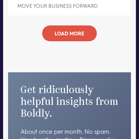
MOVE YOUR BUSINESS FORWARD
LOAD MORE
Get ridiculously
helpful insights from
Boldly.
About once per month. No spam.