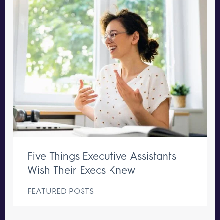
Five Things Executive Assistants
Wish Their Execs Knew
FEATURED POSTS