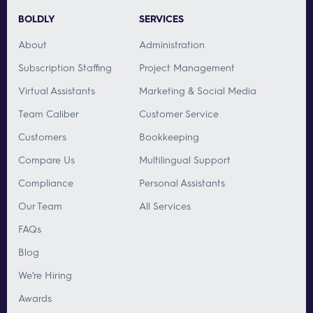
BOLDLY
SERVICES
About
Administration
Subscription Staffing
Project Management
Virtual Assistants
Marketing & Social Media
Team Caliber
Customer Service
Customers
Bookkeeping
Compare Us
Multilingual Support
Compliance
Personal Assistants
Our Team
All Services
FAQs
Blog
We’re Hiring
Awards