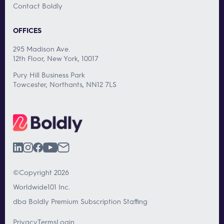
Contact Boldly
OFFICES
295 Madison Ave.
12th Floor, New York, 10017
Pury Hill Business Park
Towcester, Northants, NN12 7LS
©Copyright 2026
Worldwide101 Inc.
dba Boldly Premium Subscription Staffing
Privacy
Terms
Login