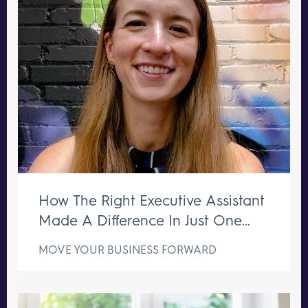
How The Right Executive Assistant
Made A Difference In Just One
Week
MOVE YOUR BUSINESS FORWARD