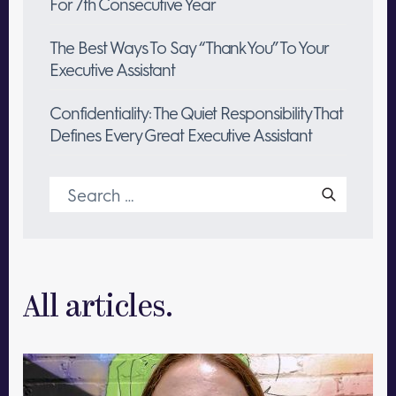
For 7th Consecutive Year
The Best Ways To Say “Thank You” To Your
Executive Assistant
Confidentiality: The Quiet Responsibility That
Defines Every Great Executive Assistant
Search
for:
All articles.