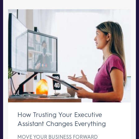
How Trusting Your Executive
Assistant Changes Everything
MOVE YOUR BUSINESS FORWARD