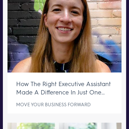
How The Right Executive Assistant
Made A Difference In Just One
Week
MOVE YOUR BUSINESS FORWARD