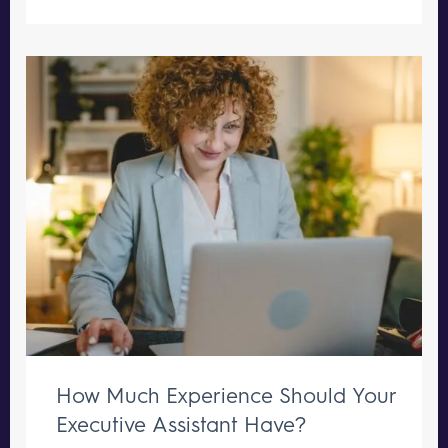
How Much Experience Should Your
Executive Assistant Have?