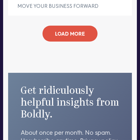
MOVE YOUR BUSINESS FORWARD
LOAD MORE
Get ridiculously
helpful insights from
Boldly.
About once per month. No spam.