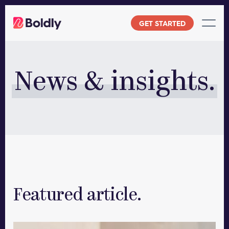
Skip
to
GET STARTED
content
News & insights.
Featured article.