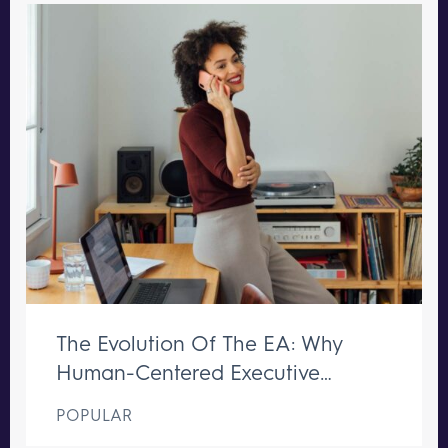
The Evolution Of The EA: Why
Human-Centered Executive
Support Remains Irreplaceable
POPULAR