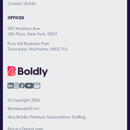
Contact Boldly
OFFICES
295 Madison Ave.
12th Floor, New York, 10017
Pury Hill Business Park
Towcester, Northants, NN12 7LS
©Copyright 2026
Worldwide101 Inc.
dba Boldly Premium Subscription Staffing
Privacy
Terms
Login