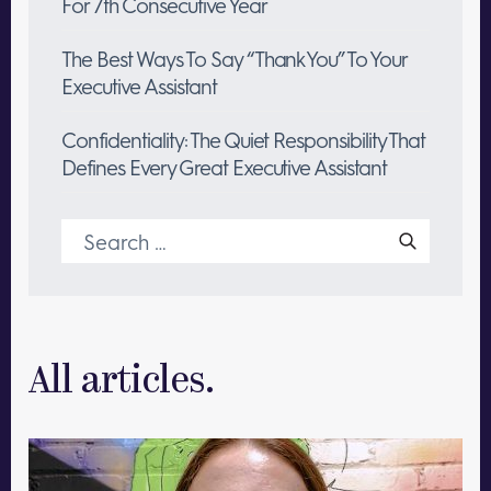
For 7th Consecutive Year
The Best Ways To Say “Thank You” To Your
Executive Assistant
Confidentiality: The Quiet Responsibility That
Defines Every Great Executive Assistant
Search
for:
All articles.