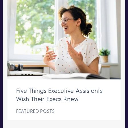
Five Things Executive Assistants
Wish Their Execs Knew
FEATURED POSTS