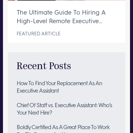
The Ultimate Guide To Hiring A
High-Level Remote Executive
Assistant
FEATURED ARTICLE
Recent Posts
How To Find Your Replacement As An
Executive Assistant
Chief Of Staff vs. Executive Assistant: Who’s
Your Next Hire?
Boldly Certified As A Great Place To Work