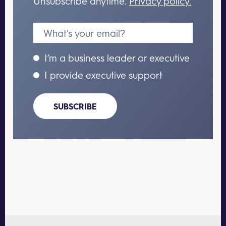
Unsubscribe anytime.
Privacy policy.
I’m a business leader or executive
I provide executive support
SUBSCRIBE