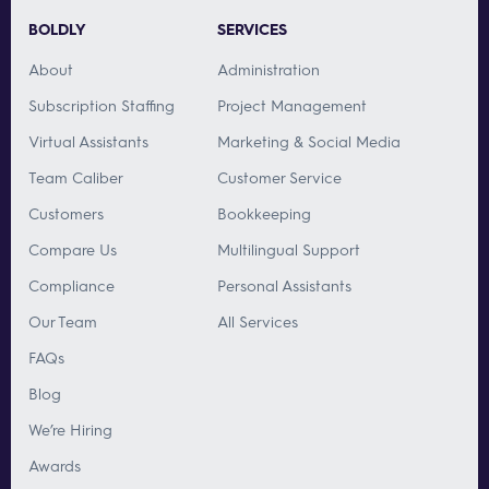
BOLDLY
SERVICES
About
Administration
Subscription Staffing
Project Management
Virtual Assistants
Marketing & Social Media
Team Caliber
Customer Service
Customers
Bookkeeping
Compare Us
Multilingual Support
Compliance
Personal Assistants
Our Team
All Services
FAQs
Blog
We’re Hiring
Awards