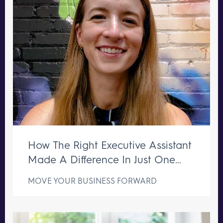
How The Right Executive Assistant
Made A Difference In Just One
Week
MOVE YOUR BUSINESS FORWARD