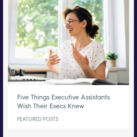
Five Things Executive Assistants
Wish Their Execs Knew
FEATURED POSTS