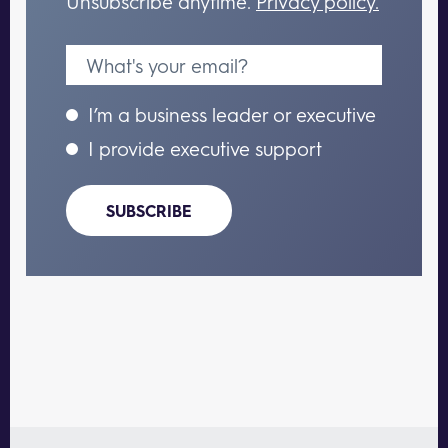
Unsubscribe anytime.
Privacy policy.
I’m a business leader or executive
I provide executive support
SUBSCRIBE