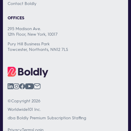
Contact Boldly
OFFICES
295 Madison Ave.
12th Floor, New York, 10017
Pury Hill Business Park
Towcester, Northants, NN12 7LS
©Copyright 2026
Worldwide101 Inc.
dba Boldly Premium Subscription Staffing
Privacy
Terms
Login