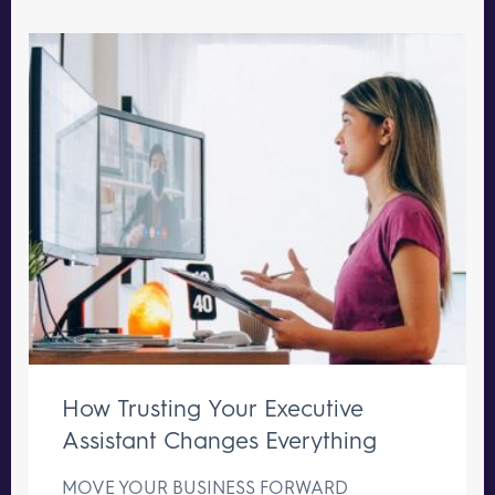
How Trusting Your Executive
Assistant Changes Everything
MOVE YOUR BUSINESS FORWARD