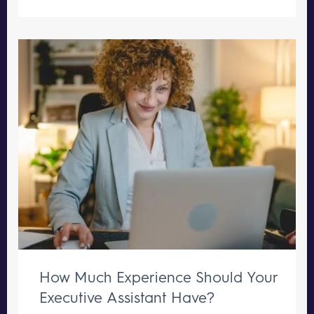
How Much Experience Should Your
Executive Assistant Have?