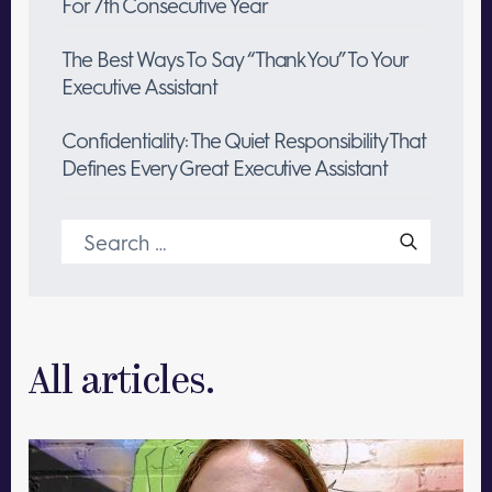
For 7th Consecutive Year
The Best Ways To Say “Thank You” To Your
Executive Assistant
Confidentiality: The Quiet Responsibility That
Defines Every Great Executive Assistant
Search
for:
All articles.