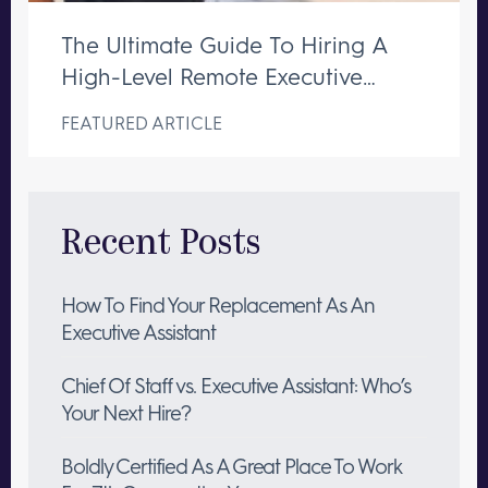
The Ultimate Guide To Hiring A
High-Level Remote Executive
Assistant
FEATURED ARTICLE
Recent Posts
How To Find Your Replacement As An
Executive Assistant
Chief Of Staff vs. Executive Assistant: Who’s
Your Next Hire?
Boldly Certified As A Great Place To Work