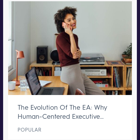
The Evolution Of The EA: Why
Human-Centered Executive
Support Remains Irreplaceable
POPULAR