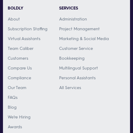
BOLDLY
SERVICES
About
Administration
Subscription Staffing
Project Management
Virtual Assistants
Marketing & Social Media
Team Caliber
Customer Service
Customers
Bookkeeping
Compare Us
Multilingual Support
Compliance
Personal Assistants
Our Team
All Services
FAQs
Blog
We’re Hiring
Awards