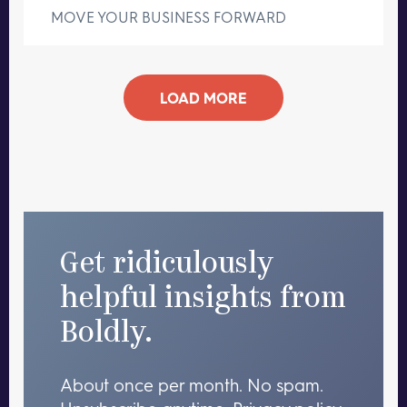
MOVE YOUR BUSINESS FORWARD
LOAD MORE
Get ridiculously
helpful insights from
Boldly.
About once per month. No spam.