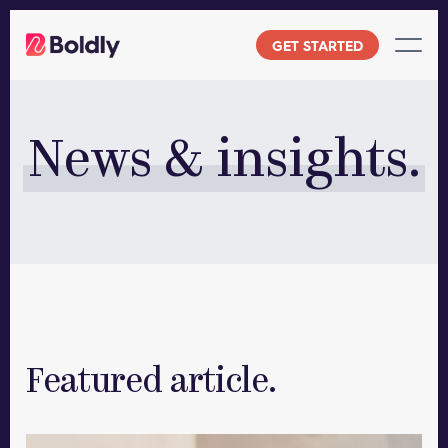
Skip
to
GET STARTED
content
News & insights.
Featured article.