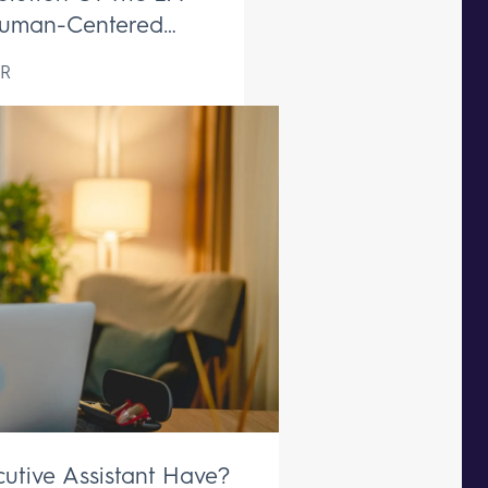
uman-Centered
ive Support Remains
R
aceable
utive Assistant Have?