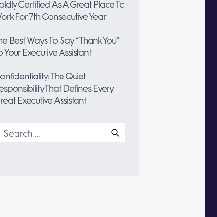
oldly Certified As A Great Place To
ork For 7th Consecutive Year
he Best Ways To Say “Thank You”
o Your Executive Assistant
onfidentiality: The Quiet
esponsibility That Defines Every
reat Executive Assistant
earch
or: