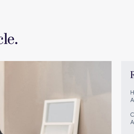
le.
H
A
C
A