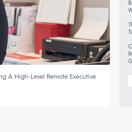
B
W
T
T
C
R
G
ing A High-Level Remote Executive
S
f