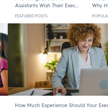
Assistants Wish Their Execs
Why H
ek
Knew
Execut
D
FEATURED POSTS
POPULA
Irrepl
How Much Experience Should Your Exec