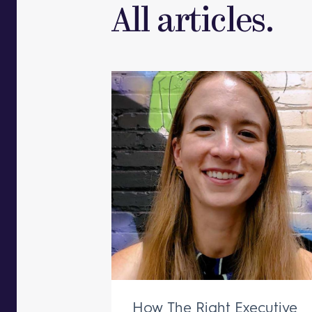
All articles.
How The Right Executive