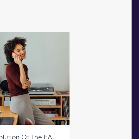
olution Of The EA: