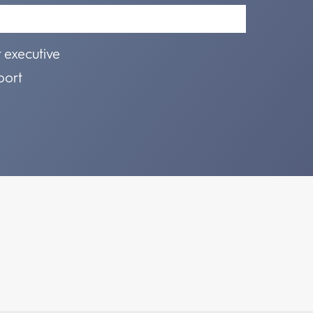
r executive
port