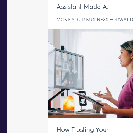
Assistant Made A
Difference In Just One We
MOVE YOUR BUSINESS FORWAR
How Trusting Your