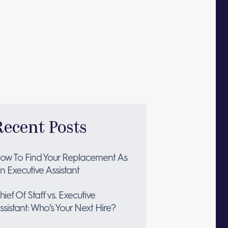
Recent Posts
ow To Find Your Replacement As
n Executive Assistant
hief Of Staff vs. Executive
ssistant: Who’s Your Next Hire?