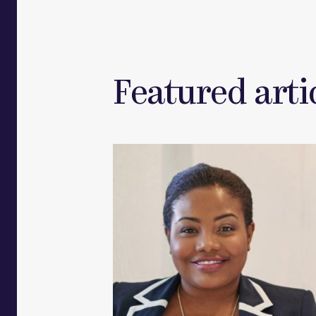
Featured artic