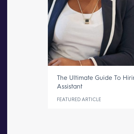
The Ultimate Guide To Hir
Assistant
FEATURED ARTICLE