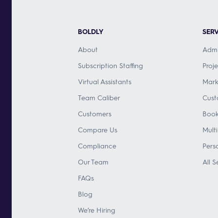
BOLDLY
SERV
About
Admi
Subscription Staffing
Proj
Virtual Assistants
Mark
Team Caliber
Cust
Customers
Book
Compare Us
Mult
Compliance
Pers
Our Team
All S
FAQs
Blog
We’re Hiring