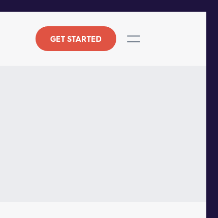
GET STARTED