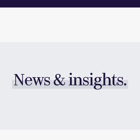
News & insights.