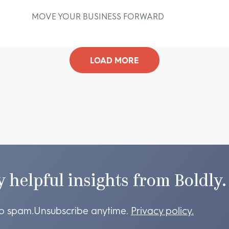
MOVE YOUR BUSINESS FORWARD
D
LOAD MORE
y helpful insights from Boldly.
o spam.
Unsubscribe anytime.
Privacy policy.