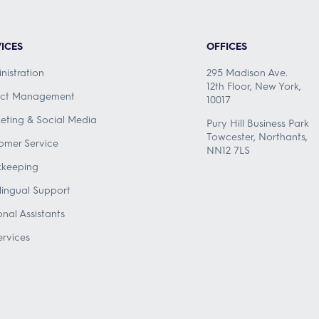
ICES
OFFICES
nistration
295 Madison Ave.
12th Floor, New York,
ect Management
10017
eting & Social Media
Pury Hill Business Park
Towcester, Northants,
omer Service
NN12 7LS
keeping
ilingual Support
onal Assistants
ervices