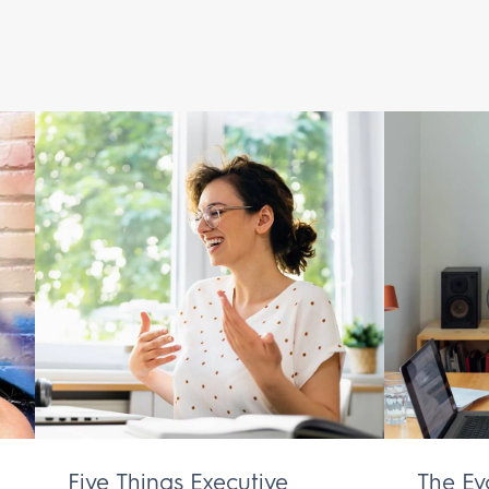
Five Things Executive
The Ev