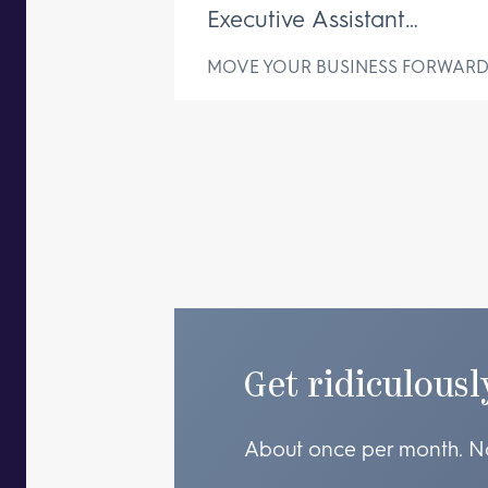
Executive Assistant
Changes Everything
MOVE YOUR BUSINESS FORWAR
Get ridiculousl
About once per month. N