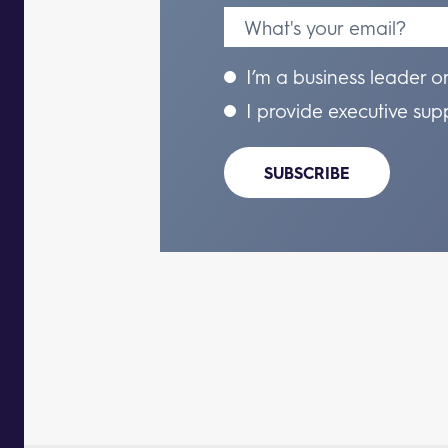
I’m a business leader o
I provide executive sup
SUBSCRIBE