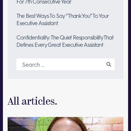
For 7th Consecutive Year
The Best Ways To Say “Thank You” To Your
Executive Assistant
Confidentiality: The Quiet Responsibility That
Defines Every Great Executive Assistant
Search
for:
All articles.