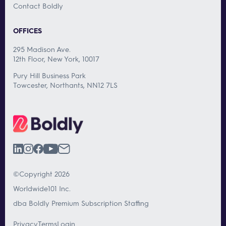
Contact Boldly
OFFICES
295 Madison Ave.
12th Floor, New York, 10017
Pury Hill Business Park
Towcester, Northants, NN12 7LS
©Copyright 2026
Worldwide101 Inc.
dba Boldly Premium Subscription Staffing
Privacy
Terms
Login