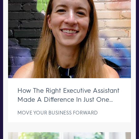
How The Right Executive Assistant
Made A Difference In Just One
Week
MOVE YOUR BUSINESS FORWARD