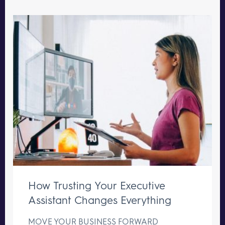
How Trusting Your Executive
Assistant Changes Everything
MOVE YOUR BUSINESS FORWARD