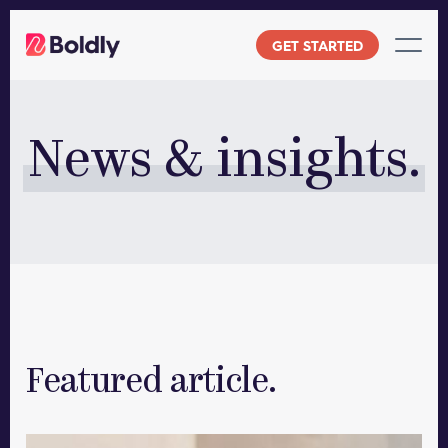
Skip
to
GET STARTED
content
News & insights.
Featured article.