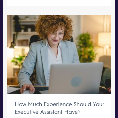
How Much Experience Should Your
Executive Assistant Have?