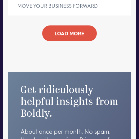
MOVE YOUR BUSINESS FORWARD
LOAD MORE
Get ridiculously
helpful insights from
Boldly.
About once per month. No spam.