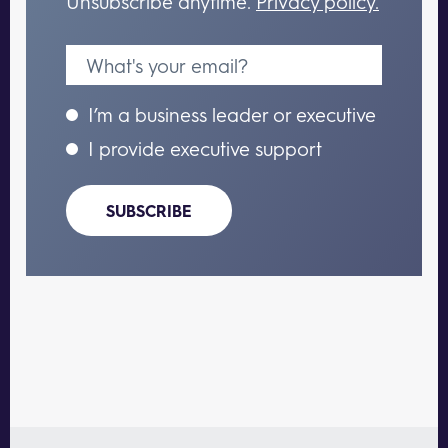
Unsubscribe anytime.
Privacy policy.
I’m a business leader or executive
I provide executive support
SUBSCRIBE