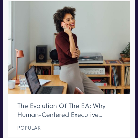
The Evolution Of The EA: Why
Human-Centered Executive
Support Remains Irreplaceable
POPULAR