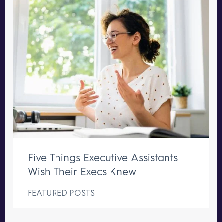
Five Things Executive Assistants
Wish Their Execs Knew
FEATURED POSTS