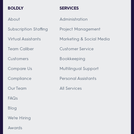
BOLDLY
SERVICES
About
Administration
Subscription Staffing
Project Management
Virtual Assistants
Marketing & Social Media
Team Caliber
Customer Service
Customers
Bookkeeping
Compare Us
Multilingual Support
Compliance
Personal Assistants
Our Team
All Services
FAQs
Blog
We’re Hiring
Awards