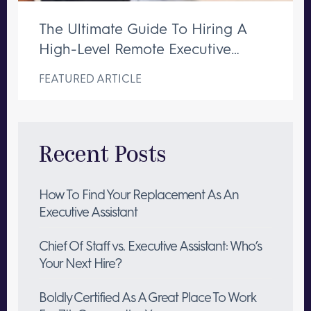
The Ultimate Guide To Hiring A
High-Level Remote Executive
Assistant
FEATURED ARTICLE
Recent Posts
How To Find Your Replacement As An
Executive Assistant
Chief Of Staff vs. Executive Assistant: Who’s
Your Next Hire?
Boldly Certified As A Great Place To Work